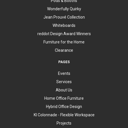
Pods & Booths
Wonderfully Quirky
Jean Prouvé Collection
Whiteboards
reddot Design Award Winners
Furniture for the Home
Clearance
PAGES
Events
Services
About Us
Home Office Furniture
Hybrid Office Design
KI Colonnade - Flexible Workspace
Projects