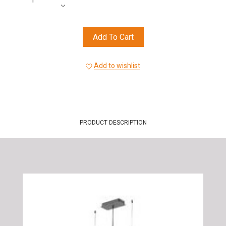
Add To Cart
Add to wishlist
PRODUCT DESCRIPTION