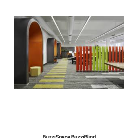
BuzziSpace BuzziBlind