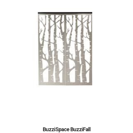
BuzziSpace BuzziFall