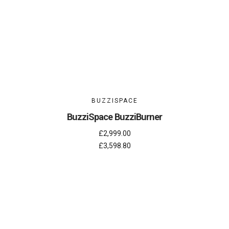
BUZZISPACE
BuzziSpace BuzziBurner
£2,999.00
£3,598.80