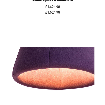
£1,624.98
£1,624.98