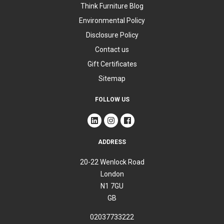
Think Furniture Blog
Environmental Policy
Disclosure Policy
Contact us
Gift Certificates
Sitemap
FOLLOW US
ADDRESS
20-22 Wenlock Road
London
N1 7GU
GB
02037733222