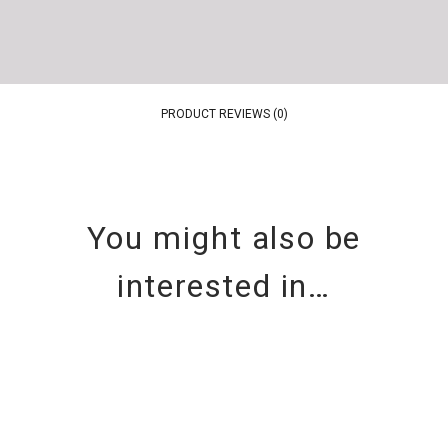
PRODUCT REVIEWS (0)
You might also be
interested in…