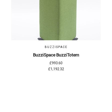
BUZZISPACE
BuzziSpace BuzziTotem
£993.60
£1,192.32