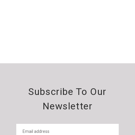
Subscribe To Our
Newsletter