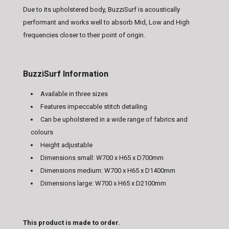
Due to its upholstered body, BuzziSurf is acoustically
performant and works well to absorb Mid, Low and High
frequencies closer to their point of origin.
BuzziSurf Information
Available in three sizes
Features impeccable stitch detailing
Can be upholstered in a wide range of fabrics and
colours
Height adjustable
Dimensions small: W700 x H65 x D700mm
Dimensions medium: W700 x H65 x D1400mm
Dimensions large: W700 x H65 x D2100mm
This product is made to order.