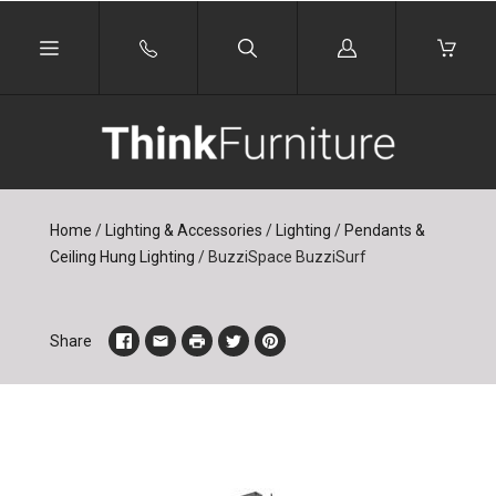
Log
in
Home
/
Lighting & Accessories
/
Lighting
/
Pendants &
Ceiling Hung Lighting
/
BuzziSpace BuzziSurf
Share