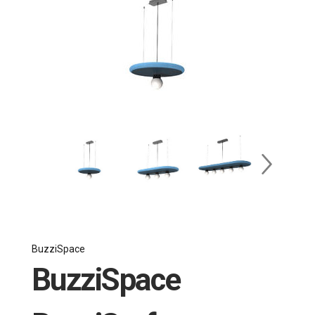
BuzziSpace
BuzziSpace