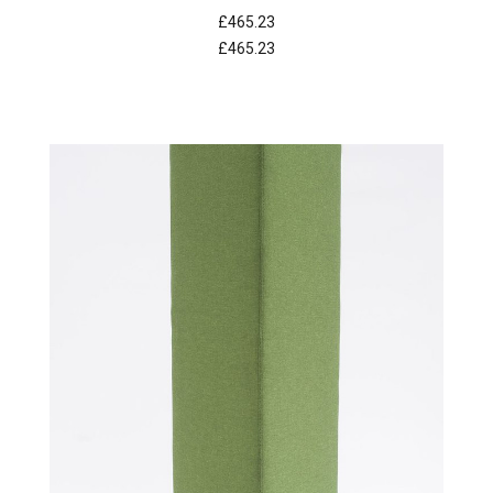
£465.23
£465.23