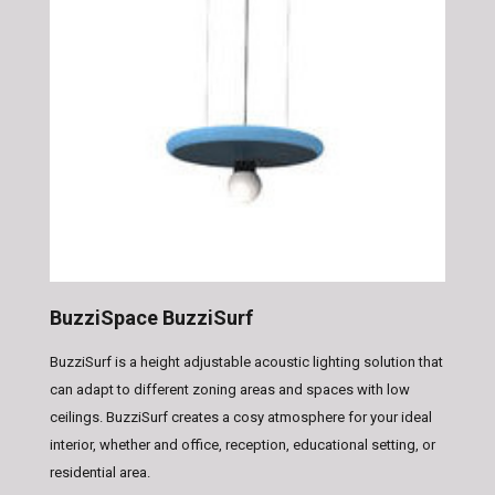
BuzziSpace BuzziSurf
BuzziSurf is a height adjustable acoustic lighting solution that
can adapt to different zoning areas and spaces with low
ceilings. BuzziSurf creates a cosy atmosphere for your ideal
interior, whether and office, reception, educational setting, or
residential area.