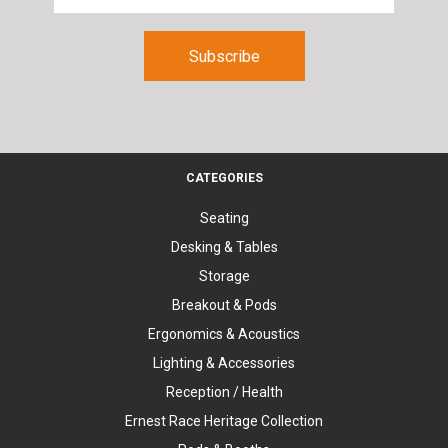
CATEGORIES
Seating
Desking & Tables
Storage
Breakout & Pods
Ergonomics & Acoustics
Lighting & Accessories
Reception / Health
Ernest Race Heritage Collection