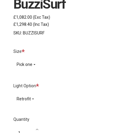
BuzziSurf
£1,082.00
(Exc Tax)
£1,298.40
(Inc Tax)
SKU:
BUZZISURF
Required
Size
Pick one
Required
Light Option
Retrofit
Quantity