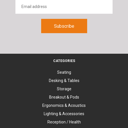
CATEGORIES
Seating
Desking & Tables
Storage
Breakout & Pods
Ergonomics & Acoustics
Lighting & Accessories
Reception / Health