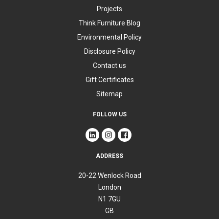
Projects
Think Furniture Blog
Environmental Policy
Disclosure Policy
Contact us
Gift Certificates
Sitemap
FOLLOW US
ADDRESS
20-22 Wenlock Road
London
N1 7GU
GB