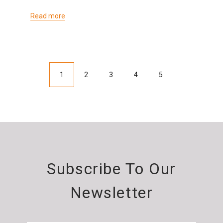
Read more
1
2
3
4
5
Subscribe To Our
Newsletter