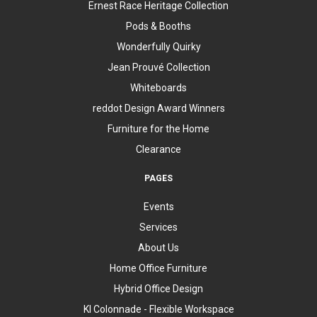
Ernest Race Heritage Collection
Pods & Booths
Wonderfully Quirky
Jean Prouvé Collection
Whiteboards
reddot Design Award Winners
Furniture for the Home
Clearance
PAGES
Events
Services
About Us
Home Office Furniture
Hybrid Office Design
KI Colonnade - Flexible Workspace