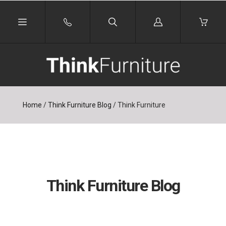
Log
in
Home
/
Think Furniture Blog
/
Think Furniture
Think Furniture Blog