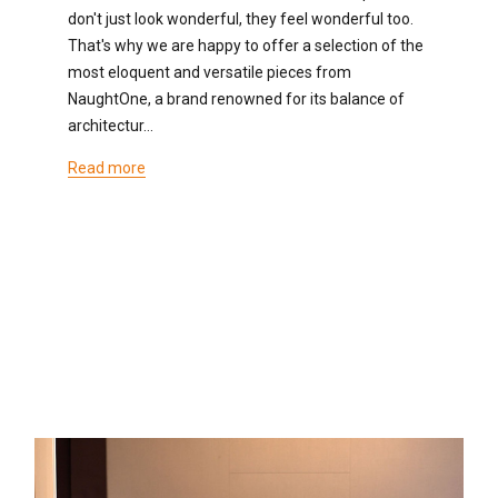
don't just look wonderful, they feel wonderful too.
That's why we are happy to offer a selection of the
most eloquent and versatile pieces from
NaughtOne, a brand renowned for its balance of
architectur…
Read more