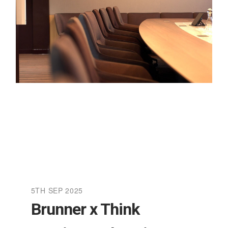
5TH SEP 2025
Brunner x Think