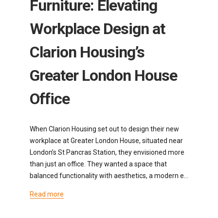
Furniture: Elevating
Workplace Design at
Clarion Housing’s
Greater London House
Office
When Clarion Housing set out to design their new
workplace at Greater London House, situated near
London’s St Pancras Station, they envisioned more
than just an office. They wanted a space that
balanced functionality with aesthetics, a modern e…
Read more