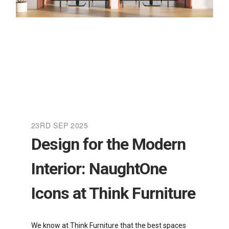
23RD SEP 2025
Design for the Modern
Interior: NaughtOne
Icons at Think Furniture
We know at Think Furniture that the best spaces