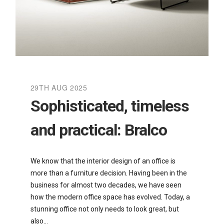
29TH AUG 2025
Sophisticated, timeless
and practical: Bralco
We know that the interior design of an office is
more than a furniture decision. Having been in the
business for almost two decades, we have seen
how the modern office space has evolved. Today, a
stunning office not only needs to look great, but
also…