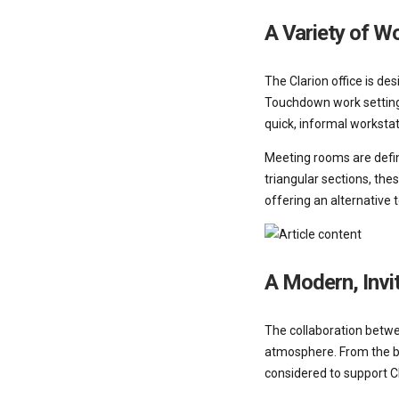
A Variety of W
The Clarion office is d
Touchdown work settings
quick, informal worksta
Meeting rooms are define
triangular sections, the
offering an alternative 
A Modern, Invi
The collaboration betwe
atmosphere. From the be
considered to support Cl