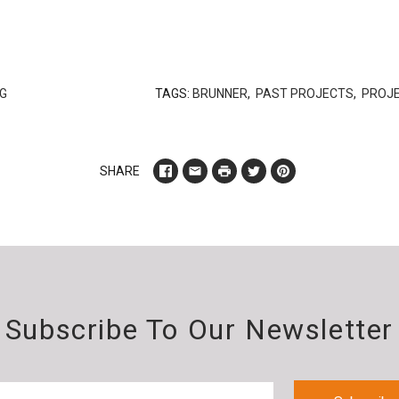
G
TAGS:
BRUNNER
,
PAST PROJECTS
,
PROJ
SHARE
Subscribe To Our Newsletter