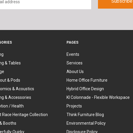
GORIES
PAGES
ng
Events
ng & Tables
Services
ge
About Us
out & Pods
Home Office Furniture
omics & Acoustics
Hybrid Office Design
ing & Accessories
KI Colonnade - Flexible Workspace
tion / Health
Projects
t Race Heritage Collection
Think Furniture Blog
& Booths
Environmental Policy
rfully Quirky
Disclosure Policy