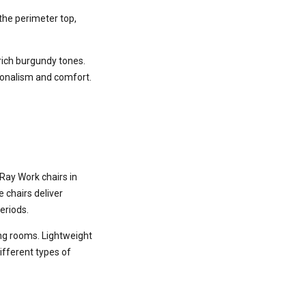
the perimeter top,
 rich burgundy tones.
sionalism and comfort.
Ray Work chairs in
 chairs deliver
eriods.
ing rooms. Lightweight
ifferent types of