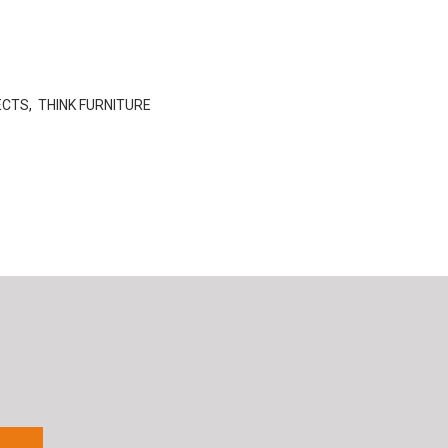
ECTS
,
THINK FURNITURE