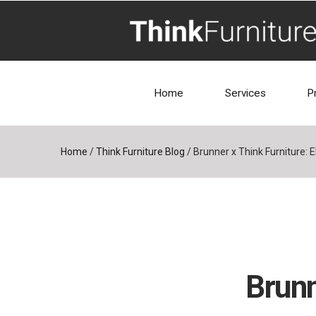
Home
Services
P
Home
/
Think Furniture Blog
/
Brunner x Think Furniture: 
Brunn