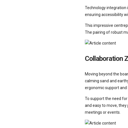
Technology integration 
ensuring accessibility wi
This impressive centrepi
The pairing of robust m
Collaboration 
Moving beyond the board
calming sand and earthy
ergonomic support and b
To support the need for 
and easy to move, they p
meetings or events.