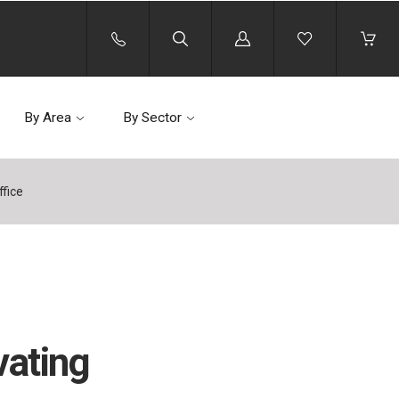
Log
in
By Area
By Sector
ffice
vating