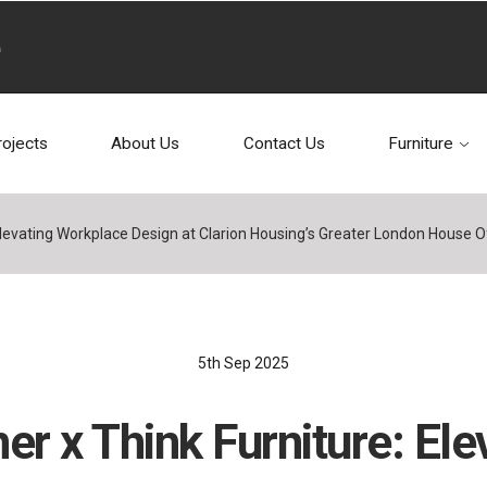
rojects
About Us
Contact Us
Furniture
Elevating Workplace Design at Clarion Housing’s Greater London House O
5th Sep 2025
er x Think Furniture: Ele