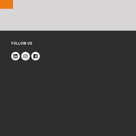
FOLLOW US