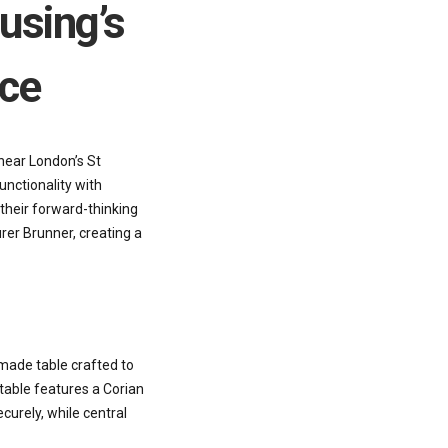
using’s
ice
near London’s St
unctionality with
their forward-thinking
rer Brunner, creating a
made table crafted to
 table features a Corian
curely, while central