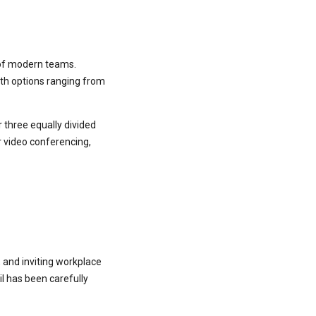
s of modern teams.
th options ranging from
 three equally divided
or video conferencing,
 and inviting workplace
l has been carefully