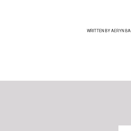
WRITTEN BY
AERYN BA