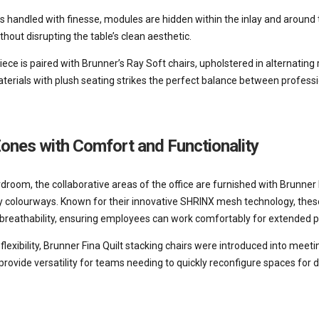
is handled with finesse, modules are hidden within the inlay and around 
thout disrupting the table’s clean aesthetic.
ece is paired with Brunner’s Ray Soft chairs, upholstered in alternating
aterials with plush seating strikes the perfect balance between profes
Zones with Comfort and Functionality
room, the collaborative areas of the office are furnished with Brunner 
 colourways. Known for their innovative SHRINX mesh technology, these
reathability, ensuring employees can work comfortably for extended p
flexibility, Brunner Fina Quilt stacking chairs were introduced into meet
rovide versatility for teams needing to quickly reconfigure spaces for d