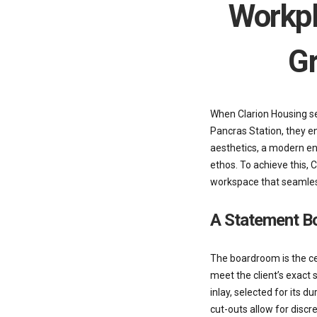
Workpl
Gr
When Clarion Housing se
Pancras Station, they e
aesthetics, a modern en
ethos. To achieve this,
workspace that seamlessl
A Statement B
The boardroom is the ce
meet the client’s exact 
inlay, selected for its 
cut-outs allow for discr