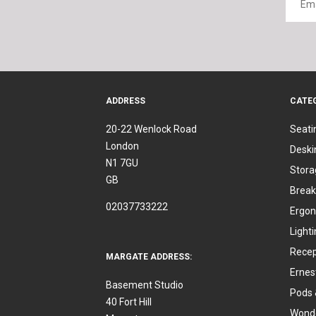
ADDRESS
CATE
20-22 Wenlock Road
Seati
London
Deski
N1 7GU
Stora
GB
Break
02037733222
Ergon
Light
Recep
MARGATE ADDRESS:
Ernes
Basement Studio
Pods 
40 Fort Hill
Wonde