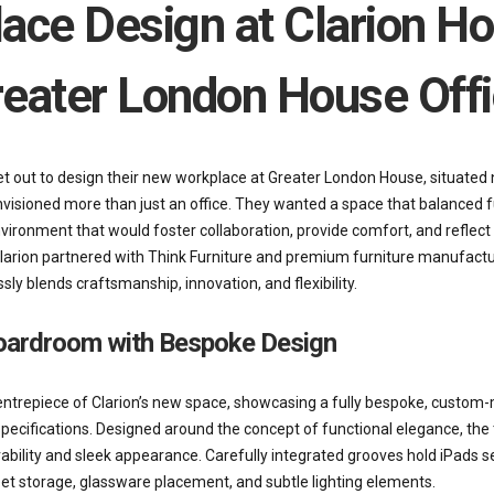
ace Design at Clarion Ho
eater London House Off
t out to design their new workplace at Greater London House, situated 
nvisioned more than just an office. They wanted a space that balanced f
vironment that would foster collaboration, provide comfort, and reflect 
 Clarion partnered with Think Furniture and premium furniture manufactu
y blends craftsmanship, innovation, and flexibility.
oardroom with Bespoke Design
ntrepiece of Clarion’s new space, showcasing a fully bespoke, custom-
specifications. Designed around the concept of functional elegance, the
durability and sleek appearance. Carefully integrated grooves hold iPads se
eet storage, glassware placement, and subtle lighting elements.