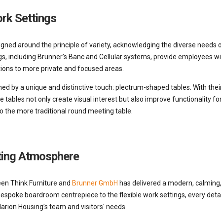
ork Settings
esigned around the principle of variety, acknowledging the diverse need
, including Brunner’s Banc and Cellular systems, provide employees wi
tions to more private and focused areas.
d by a unique and distinctive touch: plectrum-shaped tables. With their
se tables not only create visual interest but also improve functionality f
to the more traditional round meeting table.
ting Atmosphere
en Think Furniture and
Brunner GmbH
has delivered a modern, calming,
spoke boardroom centrepiece to the flexible work settings, every detai
arion Housing’s team and visitors' needs.