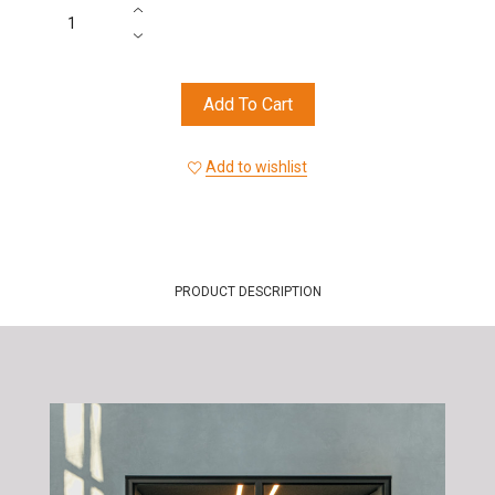
Add To Cart
Add to wishlist
PRODUCT DESCRIPTION