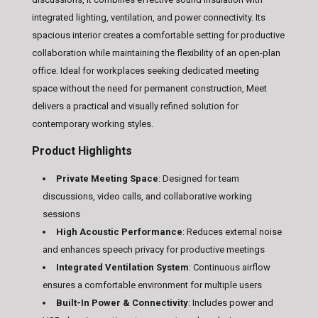
integrated lighting, ventilation, and power connectivity. Its
spacious interior creates a comfortable setting for productive
collaboration while maintaining the flexibility of an open-plan
office. Ideal for workplaces seeking dedicated meeting
space without the need for permanent construction, Meet
delivers a practical and visually refined solution for
contemporary working styles.
Product Highlights
Private Meeting Space
: Designed for team
discussions, video calls, and collaborative working
sessions
High Acoustic Performance
: Reduces external noise
and enhances speech privacy for productive meetings
Integrated Ventilation System
: Continuous airflow
ensures a comfortable environment for multiple users
Built-In Power & Connectivity
: Includes power and