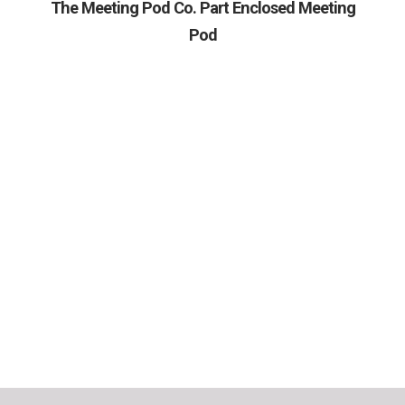
The Meeting Pod Co. Part Enclosed Meeting
Pod