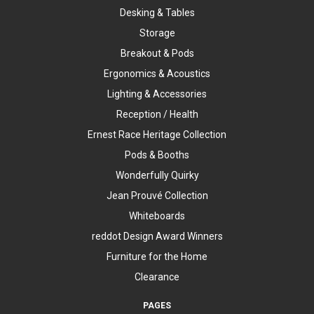
Desking & Tables
Storage
Breakout & Pods
Ergonomics & Acoustics
Lighting & Accessories
Reception / Health
Ernest Race Heritage Collection
Pods & Booths
Wonderfully Quirky
Jean Prouvé Collection
Whiteboards
reddot Design Award Winners
Furniture for the Home
Clearance
PAGES