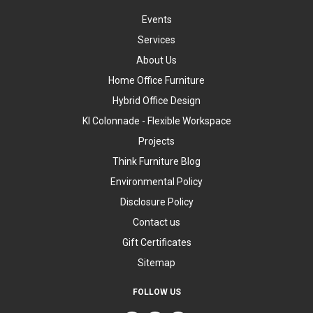
Events
Services
About Us
Home Office Furniture
Hybrid Office Design
KI Colonnade - Flexible Workspace
Projects
Think Furniture Blog
Environmental Policy
Disclosure Policy
Contact us
Gift Certificates
Sitemap
FOLLOW US