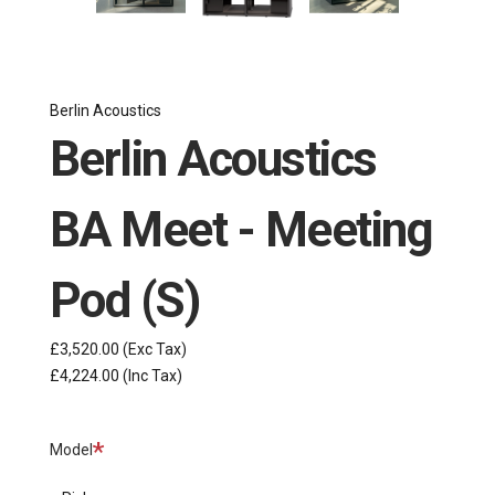
Berlin Acoustics
Berlin Acoustics
BA Meet - Meeting
Pod (S)
£3,520.00
(Exc Tax)
£4,224.00
(Inc Tax)
Required
Model