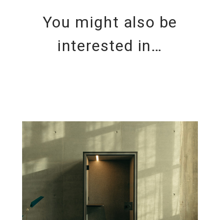
You might also be
interested in…