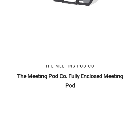
THE MEETING POD CO
The Meeting Pod Co. Fully Enclosed Meeting
Pod