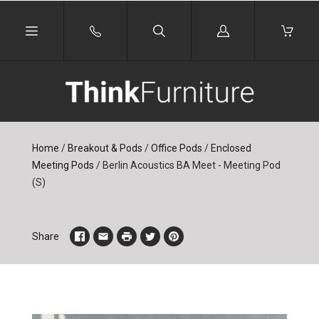
Log
in
Home
/
Breakout & Pods
/
Office Pods
/
Enclosed
Meeting Pods
/
Berlin Acoustics BA Meet - Meeting Pod
(S)
Share