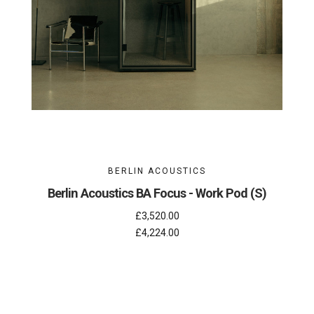
BERLIN ACOUSTICS
Berlin Acoustics BA Focus - Work Pod (S)
£3,520.00
£4,224.00