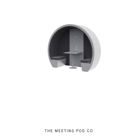
THE MEETING POD CO