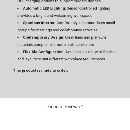
USB charging options to support modern devices
Automatic LED Lighting
: Sensor-controlled lighting
provides a bright and welcoming workspace
Spacious Interior
: Comfortably accommodates small
groups for meetings and collaborative activities
Contemporary Design
: Clean lines and premium
materials complement modern office interiors
Flexible Configuration
: Available in a range of finishes
and layouts to suit different workplace requirements
This product is made to order.
PRODUCT REVIEWS (0)