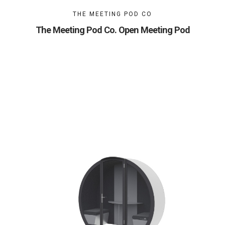
THE MEETING POD CO
The Meeting Pod Co. Open Meeting Pod