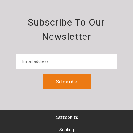
Subscribe To Our
Newsletter
CATEGORIES
Seating