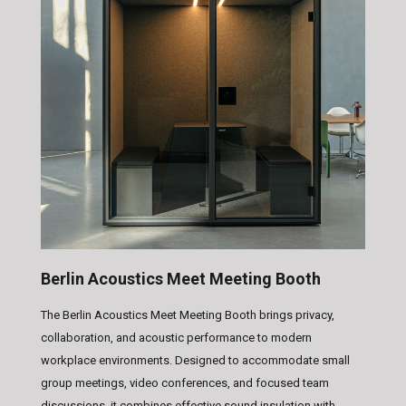
Berlin Acoustics Meet Meeting Booth
The Berlin Acoustics Meet Meeting Booth brings privacy,
collaboration, and acoustic performance to modern
workplace environments. Designed to accommodate small
group meetings, video conferences, and focused team
discussions, it combines effective sound insulation with