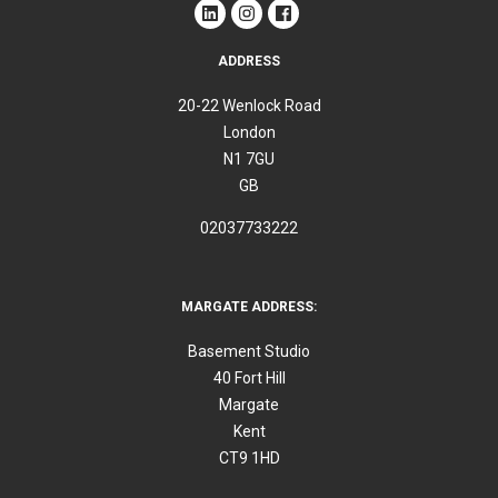
ADDRESS
20-22 Wenlock Road
London
N1 7GU
GB
02037733222
MARGATE ADDRESS:
Basement Studio
40 Fort Hill
Margate
Kent
CT9 1HD