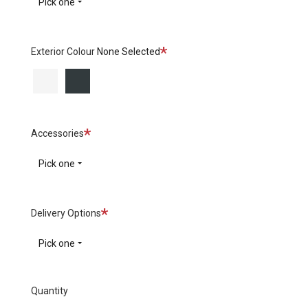
Pick one
Required
Exterior Colour
None Selected
White
Black
Required
Accessories
Pick one
Required
Delivery Options
Pick one
Quantity