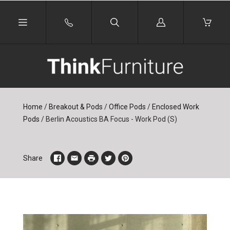
Log
in
Home
/
Breakout & Pods
/
Office Pods
/
Enclosed Work
Pods
/
Berlin Acoustics BA Focus - Work Pod (S)
Share