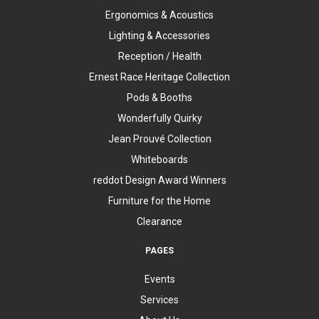
Ergonomics & Acoustics
Lighting & Accessories
Reception / Health
Ernest Race Heritage Collection
Pods & Booths
Wonderfully Quirky
Jean Prouvé Collection
Whiteboards
reddot Design Award Winners
Furniture for the Home
Clearance
PAGES
Events
Services