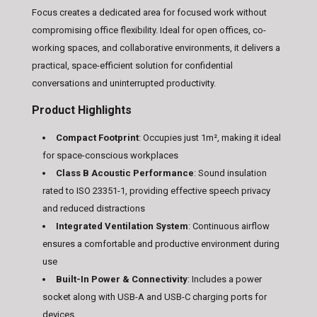
Focus creates a dedicated area for focused work without
compromising office flexibility. Ideal for open offices, co-
working spaces, and collaborative environments, it delivers a
practical, space-efficient solution for confidential
conversations and uninterrupted productivity.
Product Highlights
Compact Footprint
: Occupies just 1m², making it ideal
for space-conscious workplaces
Class B Acoustic Performance
: Sound insulation
rated to ISO 23351-1, providing effective speech privacy
and reduced distractions
Integrated Ventilation System
: Continuous airflow
ensures a comfortable and productive environment during
use
Built-In Power & Connectivity
: Includes a power
socket along with USB-A and USB-C charging ports for
devices