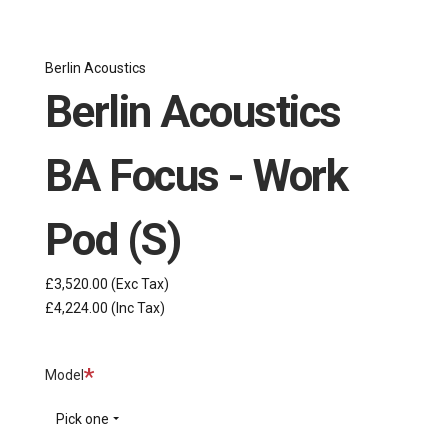
Berlin Acoustics
Berlin Acoustics
BA Focus - Work
Pod (S)
£3,520.00
(Exc Tax)
£4,224.00
(Inc Tax)
Required
Model
Pick one