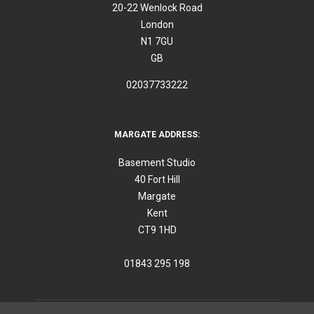
20-22 Wenlock Road
London
N1 7GU
GB
02037733222
MARGATE ADDRESS:
Basement Studio
40 Fort Hill
Margate
Kent
CT9 1HD
01843 295 198