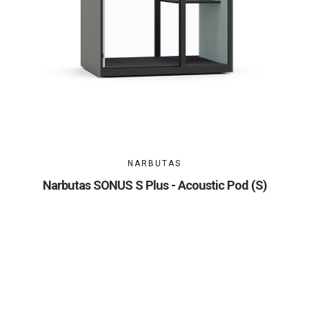
NARBUTAS
Narbutas SONUS S Plus - Acoustic Pod (S)