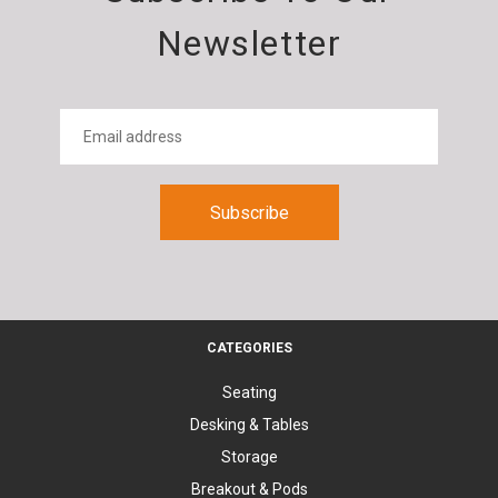
Newsletter
CATEGORIES
Seating
Desking & Tables
Storage
Breakout & Pods