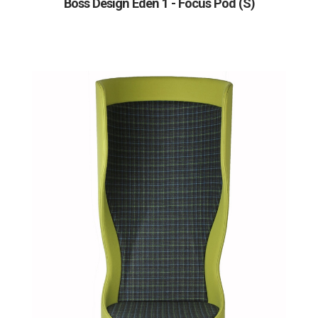
Boss Design Eden 1 - Focus Pod (S)