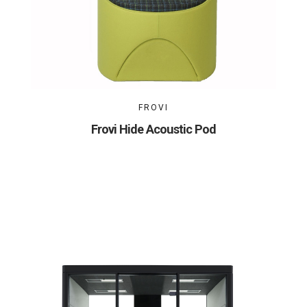
FROVI
Frovi Hide Acoustic Pod