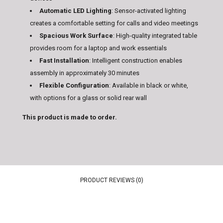
Automatic LED Lighting
: Sensor-activated lighting
creates a comfortable setting for calls and video meetings
Spacious Work Surface
: High-quality integrated table
provides room for a laptop and work essentials
Fast Installation
: Intelligent construction enables
assembly in approximately 30 minutes
Flexible Configuration
: Available in black or white,
with options for a glass or solid rear wall
This product is made to order.
PRODUCT REVIEWS (0)