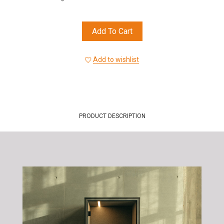
Add To Cart
Add to wishlist
PRODUCT DESCRIPTION