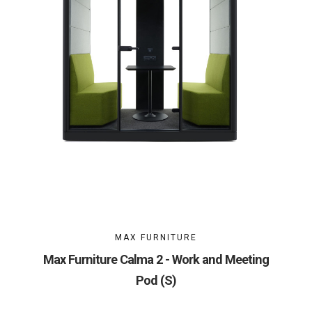
MAX FURNITURE
Max Furniture Calma 2 - Work and Meeting
Pod (S)