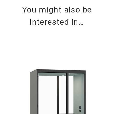
You might also be
interested in…