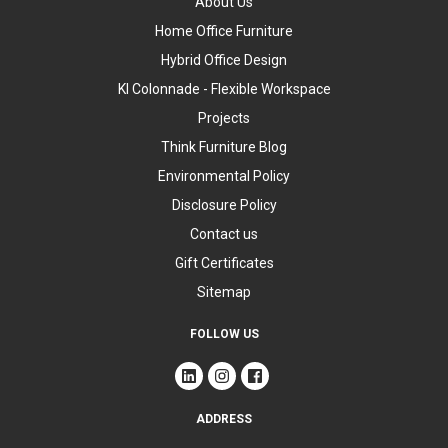
About Us
Home Office Furniture
Hybrid Office Design
KI Colonnade - Flexible Workspace
Projects
Think Furniture Blog
Environmental Policy
Disclosure Policy
Contact us
Gift Certificates
Sitemap
FOLLOW US
ADDRESS