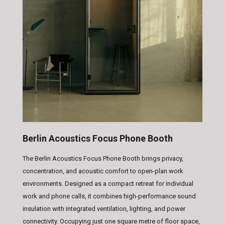
Berlin Acoustics Focus Phone Booth
The Berlin Acoustics Focus Phone Booth brings privacy,
concentration, and acoustic comfort to open-plan work
environments. Designed as a compact retreat for individual
work and phone calls, it combines high-performance sound
insulation with integrated ventilation, lighting, and power
connectivity. Occupying just one square metre of floor space,