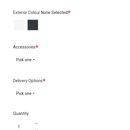
Required
Exterior Colour
None Selected
White
Black
Required
Accessories
Pick one
Required
Delivery Options
Pick one
Quantity