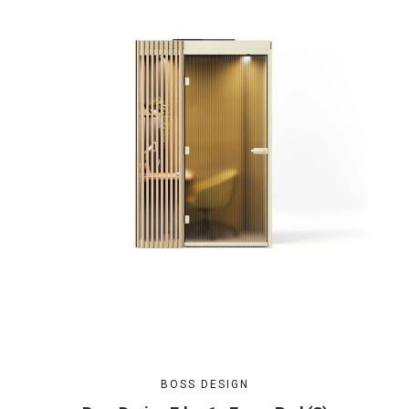
BOSS DESIGN