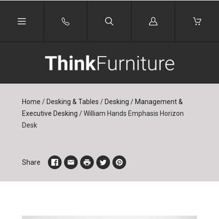
Log
in
Home
/
Desking & Tables
/
Desking
/
Management &
Executive Desking
/
William Hands Emphasis Horizon
Desk
Share