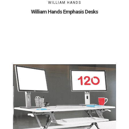
WILLIAM HANDS
William Hands Emphasis Desks