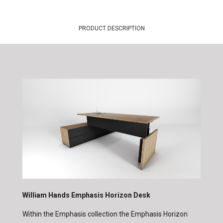
PRODUCT DESCRIPTION
William Hands Emphasis Horizon Desk
Within the Emphasis collection the Emphasis Horizon