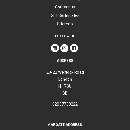
Contact us
Gift Certificates
Sitemap
FOLLOW US
ADDRESS
20-22 Wenlock Road
London
N1 7GU
GB
02037733222
MARGATE ADDRESS: