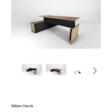
William Hands