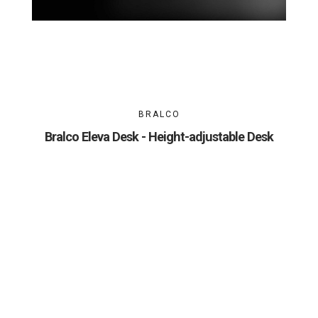
BRALCO
Bralco Eleva Desk - Height-adjustable Desk