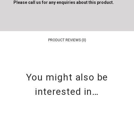
Please call us for any enquiries about this product.
PRODUCT REVIEWS (0)
You might also be
interested in…