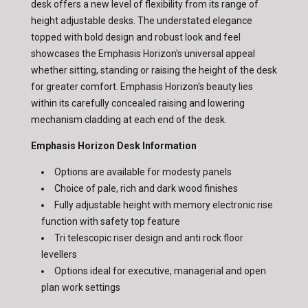
desk offers a new level of flexibility from its range of
height adjustable desks. The understated elegance
topped with bold design and robust look and feel
showcases the Emphasis Horizon's universal appeal
whether sitting, standing or raising the height of the desk
for greater comfort. Emphasis Horizon's beauty lies
within its carefully concealed raising and lowering
mechanism cladding at each end of the desk.
Emphasis Horizon Desk Information
Options are available for modesty panels
Choice of pale, rich and dark wood finishes
Fully adjustable height with memory electronic rise
function with safety top feature
Tri telescopic riser design and anti rock floor
levellers
Options ideal for executive, managerial and open
plan work settings