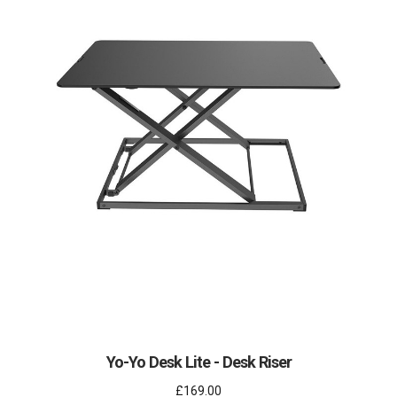
Yo-Yo Desk Lite - Desk Riser
£169.00