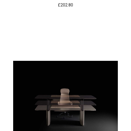
£202.80