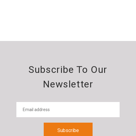
Subscribe To Our
Newsletter