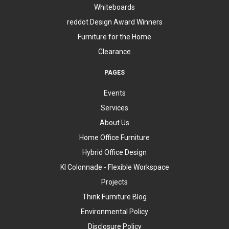
Whiteboards
reddot Design Award Winners
Furniture for the Home
Clearance
PAGES
Events
Services
About Us
Home Office Furniture
Hybrid Office Design
KI Colonnade - Flexible Workspace
Projects
Think Furniture Blog
Environmental Policy
Disclosure Policy