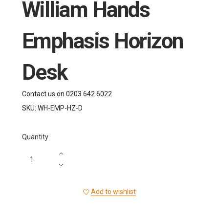
William Hands
Emphasis Horizon
Desk
Contact us on 0203 642 6022
SKU:
WH-EMP-HZ-D
Quantity
Add to wishlist