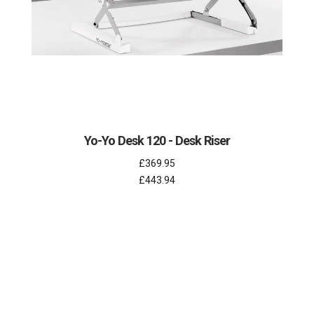
Yo-Yo Desk 120 - Desk Riser
£369.95
£443.94