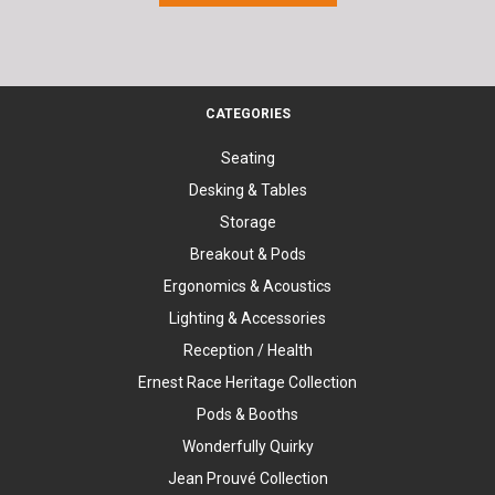
CATEGORIES
Seating
Desking & Tables
Storage
Breakout & Pods
Ergonomics & Acoustics
Lighting & Accessories
Reception / Health
Ernest Race Heritage Collection
Pods & Booths
Wonderfully Quirky
Jean Prouvé Collection