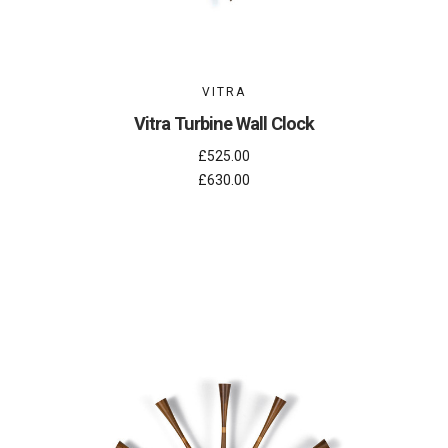
VITRA
Vitra Turbine Wall Clock
£525.00
£630.00