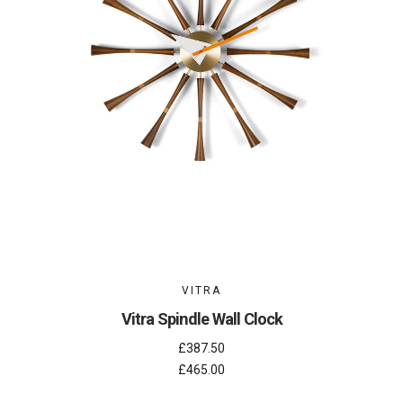
VITRA
Vitra Spindle Wall Clock
£387.50
£465.00