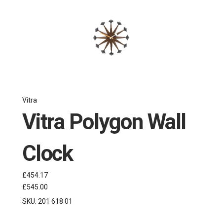
Vitra
Vitra Polygon Wall
Clock
£454.17
£545.00
SKU:
201 618 01