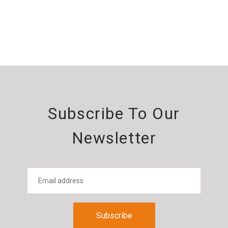
Subscribe To Our
Newsletter