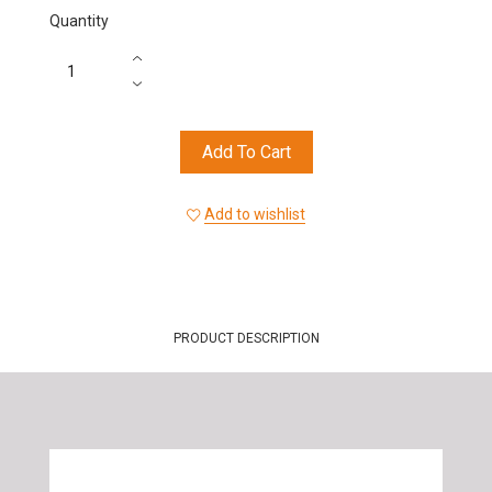
Quantity
Add To Cart
Add to wishlist
PRODUCT DESCRIPTION