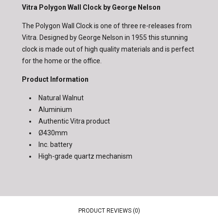
Vitra Polygon Wall Clock by George Nelson
The Polygon Wall Clock is one of three re-releases from
Vitra. Designed by George Nelson in 1955 this stunning
clock is made out of high quality materials and is perfect
for the home or the office.
Product Information
Natural Walnut
Aluminium
Authentic Vitra product
Ø430mm
Inc. battery
High-grade quartz mechanism
PRODUCT REVIEWS (0)