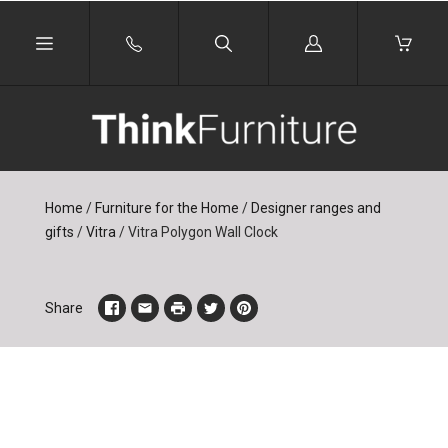
Log
in
Home
/
Furniture for the Home
/
Designer ranges and
gifts
/
Vitra
/
Vitra Polygon Wall Clock
Share