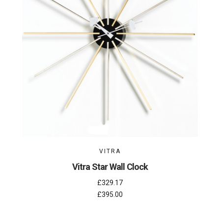
VITRA
Vitra Star Wall Clock
£329.17
£395.00