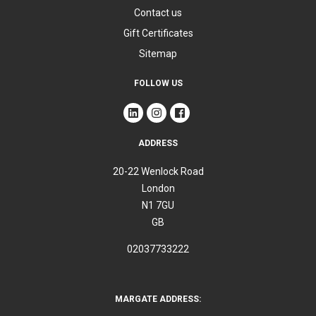
Contact us
Gift Certificates
Sitemap
FOLLOW US
ADDRESS
20-22 Wenlock Road
London
N1 7GU
GB
02037733222
MARGATE ADDRESS: