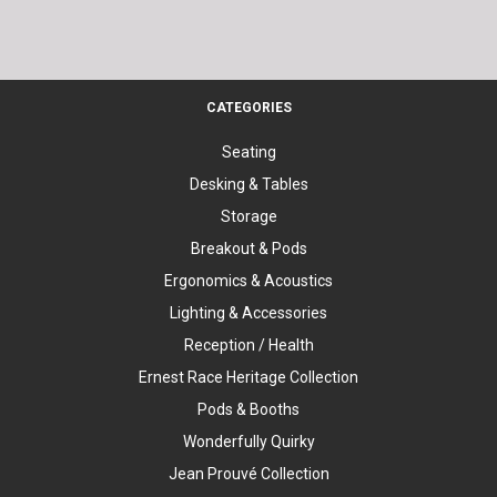
CATEGORIES
Seating
Desking & Tables
Storage
Breakout & Pods
Ergonomics & Acoustics
Lighting & Accessories
Reception / Health
Ernest Race Heritage Collection
Pods & Booths
Wonderfully Quirky
Jean Prouvé Collection