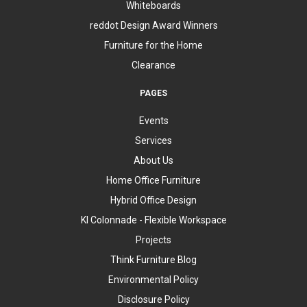
Whiteboards
reddot Design Award Winners
Furniture for the Home
Clearance
PAGES
Events
Services
About Us
Home Office Furniture
Hybrid Office Design
KI Colonnade - Flexible Workspace
Projects
Think Furniture Blog
Environmental Policy
Disclosure Policy