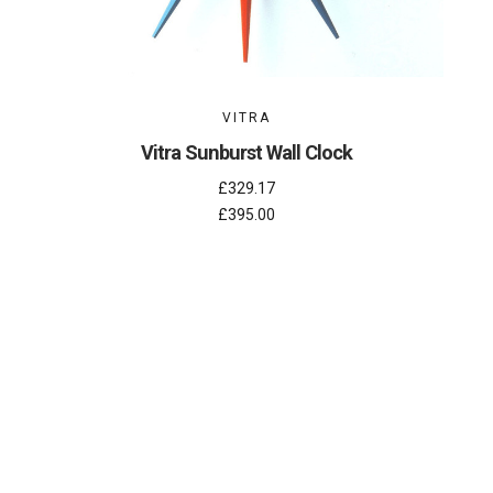
VITRA
Vitra Sunburst Wall Clock
£329.17
£395.00