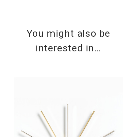
You might also be
interested in…