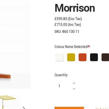
Morrison
£595.83
(Exc Tax)
£715.00
(Inc Tax)
SKU:
860 130 11
Required
Colour
None Selected
Soft
Mustard
Brick
Basic
Choco
Light
Dark
Quantity