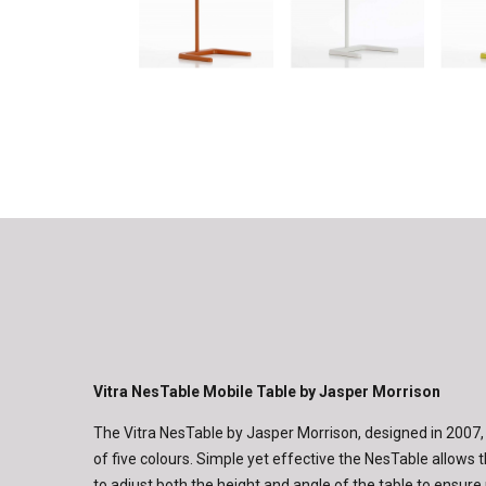
Vitra NesTable Mobile Table by Jasper Morrison
The Vitra NesTable by Jasper Morrison, designed in 2007, i
of five colours. Simple yet effective the NesTable allows 
to adjust both the height and angle of the table to ens