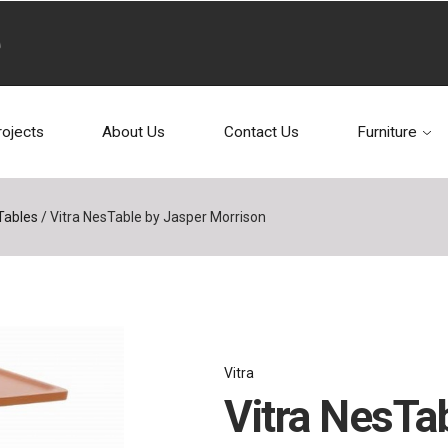
rojects
About Us
Contact Us
Furniture
Tables
/
Vitra NesTable by Jasper Morrison
Vitra
Vitra NesTa