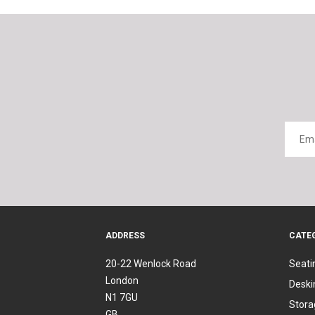
ADDRESS
CATE
20-22 Wenlock Road
Seati
London
Deski
N1 7GU
Stora
GB