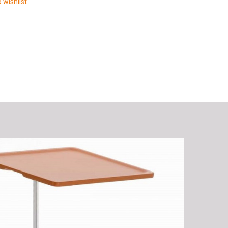
 wishlist