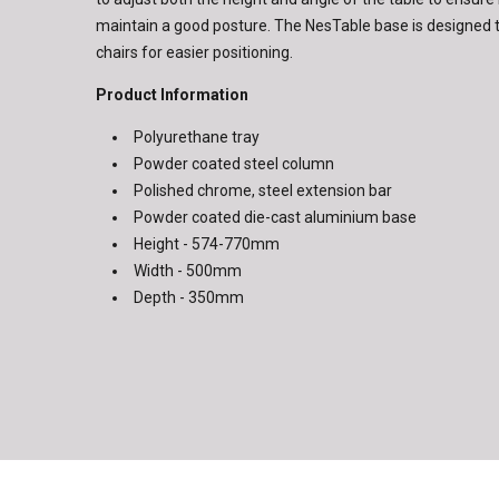
maintain a good posture. The NesTable base is designed t
chairs for easier positioning.
Product Information
Polyurethane tray
Powder coated steel column
Polished chrome, steel extension bar
Powder coated die-cast aluminium base
Height - 574-770mm
Width - 500mm
Depth - 350mm