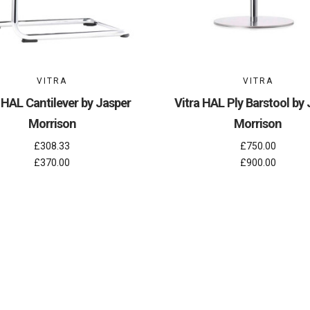
VITRA
VITRA
 HAL Cantilever by Jasper
Vitra HAL Ply Barstool by
Morrison
Morrison
£308.33
£750.00
£370.00
£900.00