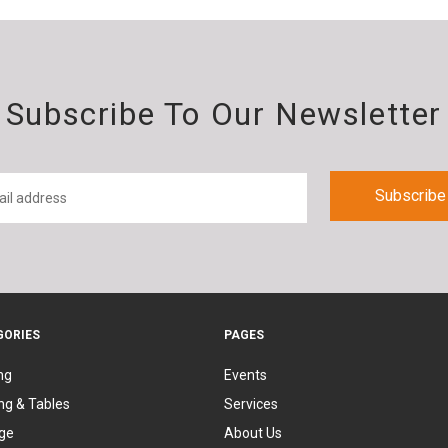
Subscribe To Our Newsletter
GORIES
PAGES
ng
Events
ng & Tables
Services
ge
About Us