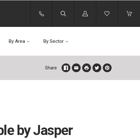
Log
in
By Area
By Sector
Share
ble by Jasper