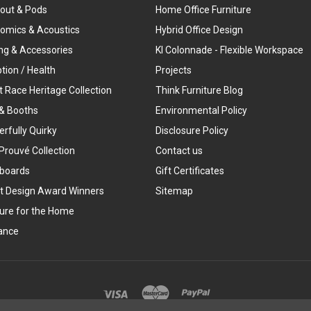
out & Pods
Home Office Furniture
omics & Acoustics
Hybrid Office Design
ing & Accessories
KI Colonnade - Flexible Workspace
tion / Health
Projects
t Race Heritage Collection
Think Furniture Blog
& Booths
Environmental Policy
rfully Quirky
Disclosure Policy
Prouvé Collection
Contact us
boards
Gift Certificates
t Design Award Winners
Sitemap
ture for the Home
ance