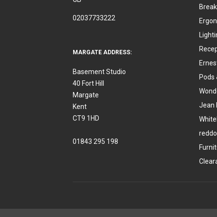
Break
02037733222
Ergon
Light
Recep
MARGATE ADDRESS:
Ernes
Basement Studio
Pods 
40 Fort Hill
Wonde
Margate
Jean 
Kent
CT9 1HD
White
reddo
01843 295 198
Furni
Clear