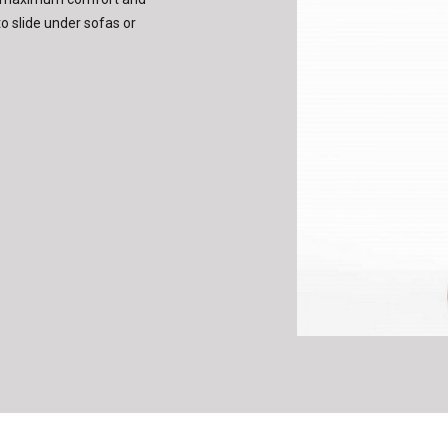
o slide under sofas or