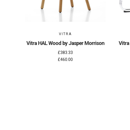
VITRA
Vitra HAL Wood by Jasper Morrison
Vitra
£383.33
£460.00