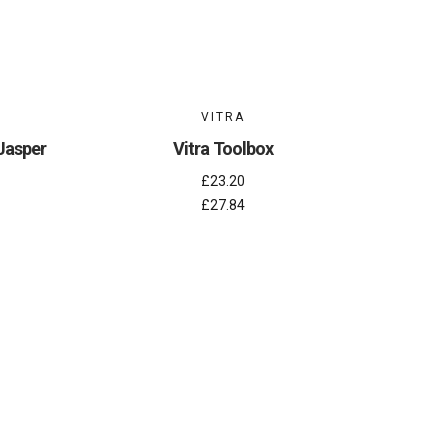
VITRA
 Jasper
Vitra Toolbox
£23.20
£27.84