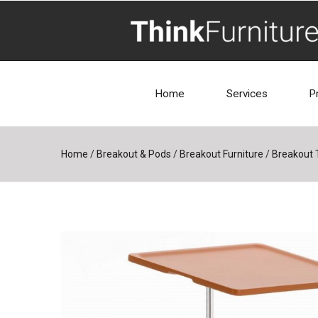
Home
Services
P
Home
/
Breakout & Pods
/
Breakout Furniture
/
Breakout 