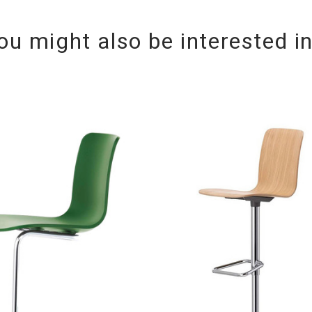
ou might also be interested i