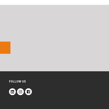
FOLLOW US