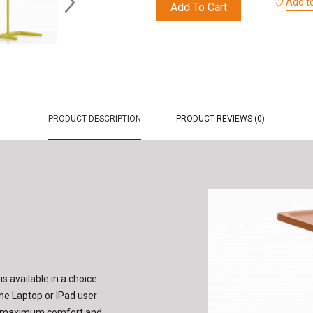
Add to
Add To Cart
PRODUCT DESCRIPTION
PRODUCT REVIEWS (0)
s available in a choice
the Laptop or IPad user
ure maximum comfort and