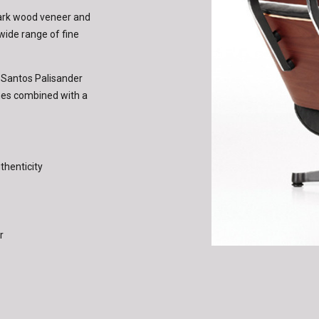
dark wood veneer and
 wide range of fine
n Santos Palisander
shes combined with a
thenticity
r