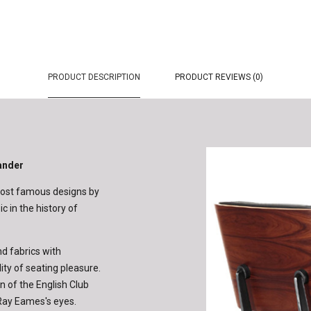
PRODUCT DESCRIPTION
PRODUCT REVIEWS (0)
ander
 most famous designs by
c in the history of
d fabrics with
ity of seating pleasure.
 of the English Club
d Ray Eames's eyes.