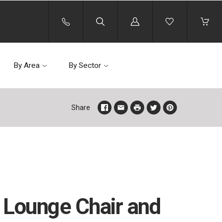
Log
in
By Area
By Sector
Share
 Lounge Chair and