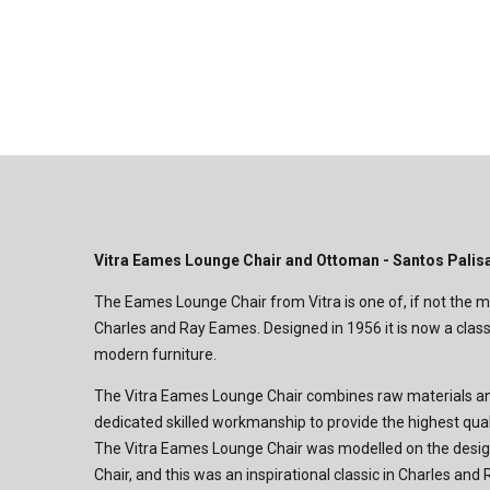
Vitra Eames Lounge Chair and Ottoman - Santos Palis
The Eames Lounge Chair from Vitra is one of, if not the
Charles and Ray Eames. Designed in 1956 it is now a classi
modern furniture.
The Vitra Eames Lounge Chair combines raw materials an
dedicated skilled workmanship to provide the highest qual
The Vitra Eames Lounge Chair was modelled on the design
Chair, and this was an inspirational classic in Charles an