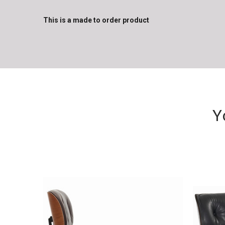
This is a made to order product
Y