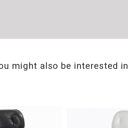
ou might also be interested i