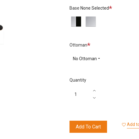
66
68
78
Required
Base
None Selected
Nero
Chocolate
Dark
Polished/Sides
Polished
Sand
Black
Aluminium
Required
Ottoman
No Ottoman
Quantity
Add to
Add To Cart