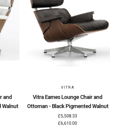
VITRA
r and
Vitra Eames Lounge Chair and
d Walnut
Ottoman - Black Pigmented Walnut
£5,508.33
£6,610.00