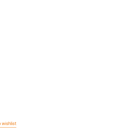
 wishlist