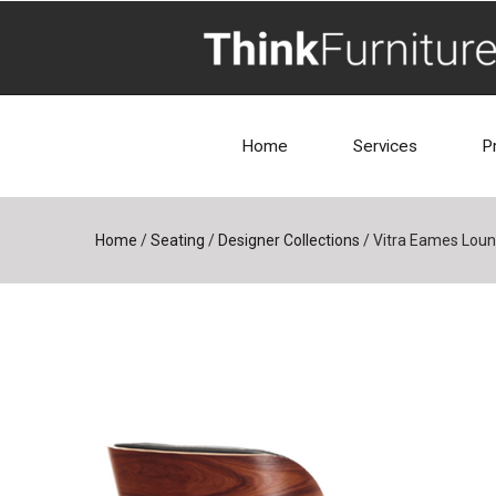
Home
Services
P
Home
/
Seating
/
Designer Collections
/
Vitra Eames Loun