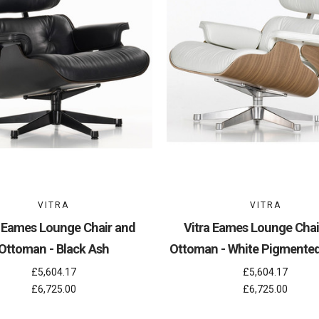
VITRA
VITRA
a Eames Lounge Chair and
Vitra Eames Lounge Chai
Ottoman - Black Ash
Ottoman - White Pigmente
£5,604.17
£5,604.17
£6,725.00
£6,725.00