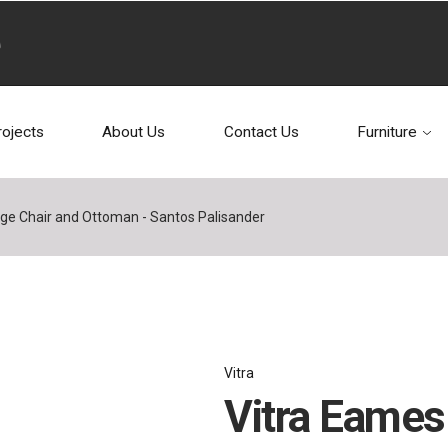
rojects
About Us
Contact Us
Furniture
ge Chair and Ottoman - Santos Palisander
Vitra
Vitra Eames