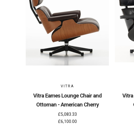
VITRA
Vitra Eames Lounge Chair and
Vitr
Ottoman - American Cherry
£5,083.33
£6,100.00