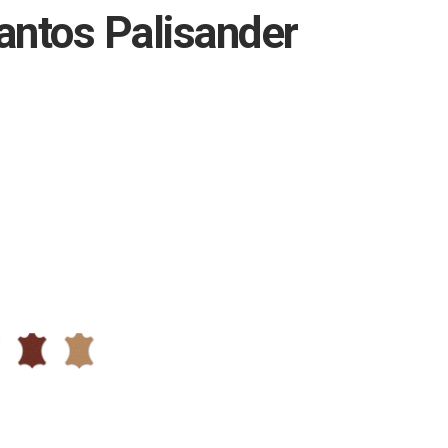
antos Palisander
L40
L60
ium
Premium
Natural
-
-
93
01
Brandy
Caramel