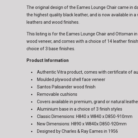
The original design of the Eames Lounge Chair came in 
the highest quality black leather, and is now available in a
leathers and wood finishes.
This listing is for the Eames Lounge Chair and Ottoman i
wood veneer, and comes with a choice of 14 leather fini
choice of 3 base finishes.
Product Information
Authentic Vitra product, comes with certificate of au
Moulded plywood shell face veneer
Santos Palisander wood finish
Removable cushions
Covers available in premium, grand or natural leathe
Aluminium base in a choice of 3 finish styles
Classic Dimensions: H840 x W840 x D850-910mm
New Dimensions: H890 x W840x D850-920mm
Designed by Charles & Ray Eames in 1956