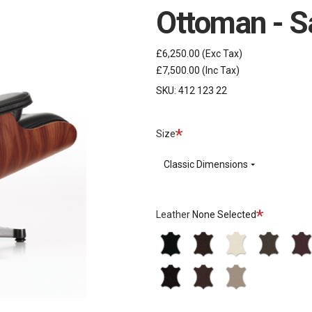
Ottoman - S
£6,250.00
(Exc Tax)
£7,500.00
(Inc Tax)
SKU:
412 123 22
Required
Size
Classic Dimensions
Required
Leather
None Selected
L40
L40
L40
L40
L40
Premium
Premium
Premium
Premium
Prem
L60
L60
L60
-
-
-
-
-
Natural
Natural
Natural
66
68
72
77
87
-
-
-
Nero
Chocolate
Snow
Brown
Plum