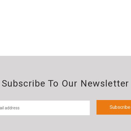
Subscribe To Our Newsletter