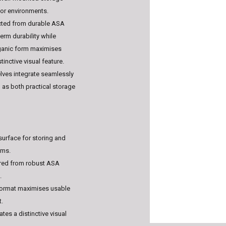
ior environments.
ucted from durable ASA
erm durability while
rganic form maximises
inctive visual feature.
elves integrate seamlessly
g as both practical storage
 surface for storing and
ems.
red from robust ASA
.
format maximises usable
t.
ates a distinctive visual