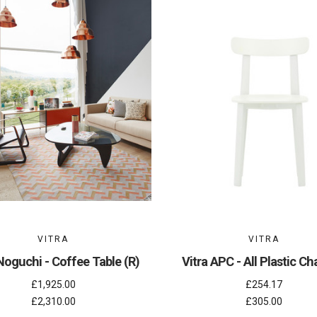
VITRA
VITRA
Noguchi - Coffee Table (R)
Vitra APC - All Plastic Cha
£1,925.00
£254.17
£2,310.00
£305.00