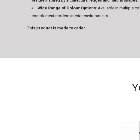
feature inspired by architectural ledges and natural shapes.
Wide Range of Colour Options
: Available in multiple co
complement modern interior environments.
This product is made to order.
Y