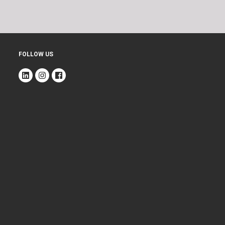
FOLLOW US