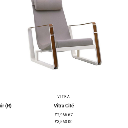
VITRA
ir (R)
Vitra Cité
£2,966.67
£3,560.00