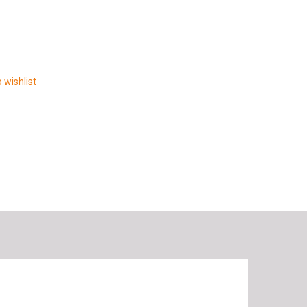
 wishlist