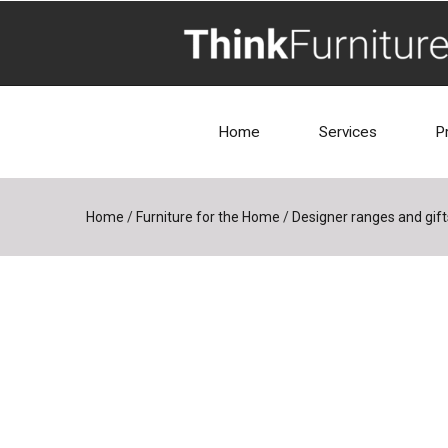
Home
Services
P
Home
/
Furniture for the Home
/
Designer ranges and gift