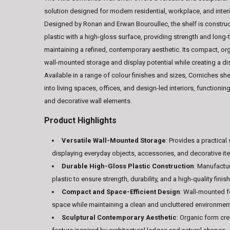
solution designed for modern residential, workplace, and inter
Designed by Ronan and Erwan Bouroullec, the shelf is constr
plastic with a high-gloss surface, providing strength and long-t
maintaining a refined, contemporary aesthetic. Its compact, o
wall-mounted storage and display potential while creating a dist
Available in a range of colour finishes and sizes, Corniches sh
into living spaces, offices, and design-led interiors, functionin
and decorative wall elements.
Product Highlights
Versatile Wall-Mounted Storage
: Provides a practical
displaying everyday objects, accessories, and decorative it
Durable High-Gloss Plastic Construction
: Manufactu
plastic to ensure strength, durability, and a high-quality finish
Compact and Space-Efficient Design
: Wall-mounted 
space while maintaining a clean and uncluttered environmen
Sculptural Contemporary Aesthetic
: Organic form cre