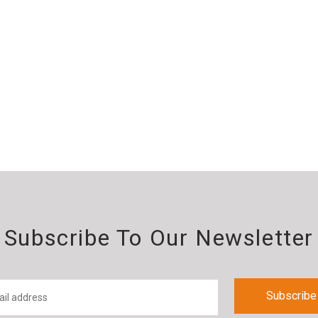
Subscribe To Our Newsletter