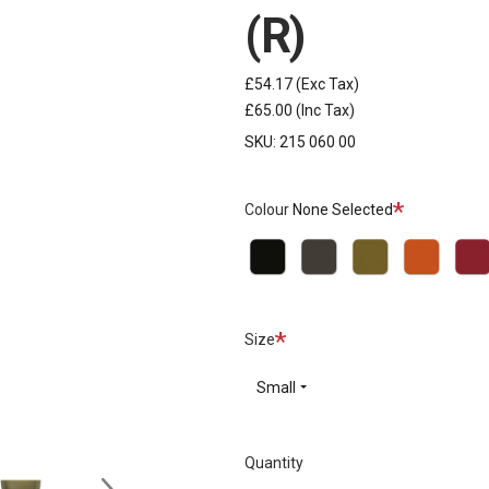
(R)
£54.17
(Exc Tax)
£65.00
(Inc Tax)
SKU:
215 060 00
Required
Colour
None Selected
Black
Grey
Khaki
Orange
Red
Required
Size
Small
Quantity