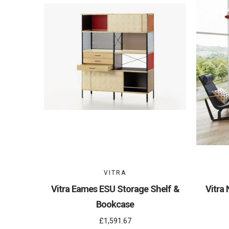
VITRA
Vitra Eames ESU Storage Shelf &
Vitra 
Bookcase
£1,591.67