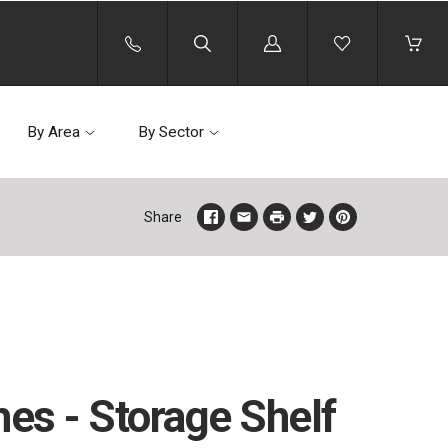
Log
in
By Area
By Sector
Share
hes - Storage Shelf