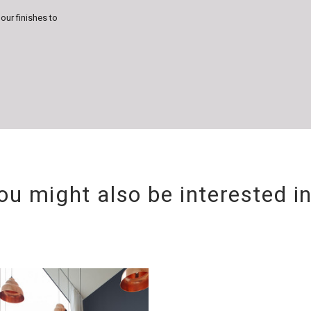
lour finishes to
ou might also be interested i