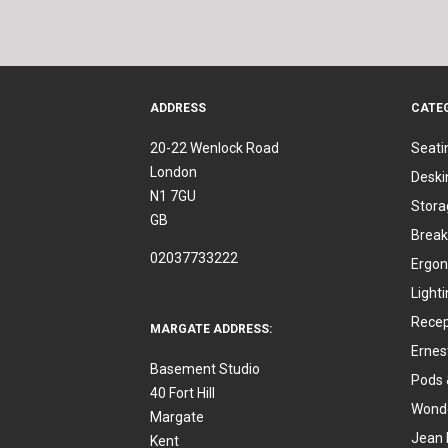
ADDRESS
CATE
20-22 Wenlock Road
Seati
London
Deski
N1 7GU
Stora
GB
Break
02037733222
Ergon
Light
Recep
MARGATE ADDRESS:
Ernes
Basement Studio
Pods 
40 Fort Hill
Wonde
Margate
Jean 
Kent