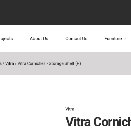
rojects
About Us
Contact Us
Furniture
s
/
Vitra
/
Vitra Corniches - Storage Shelf (R)
Vitra
Vitra Cornic