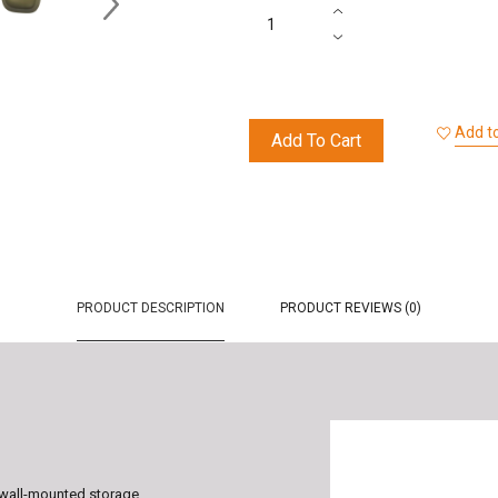
Add to
Add To Cart
PRODUCT DESCRIPTION
PRODUCT REVIEWS (0)
l wall-mounted storage