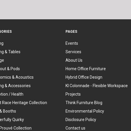
GORIES
PAGES
ng
Events
ng & Tables
Services
ge
About Us
out & Pods
Home Office Furniture
omics & Acoustics
Hybrid Office Design
ing & Accessories
KI Colonnade - Flexible Workspace
tion / Health
Projects
t Race Heritage Collection
Think Furniture Blog
& Booths
Environmental Policy
rfully Quirky
Disclosure Policy
Prouvé Collection
Contact us