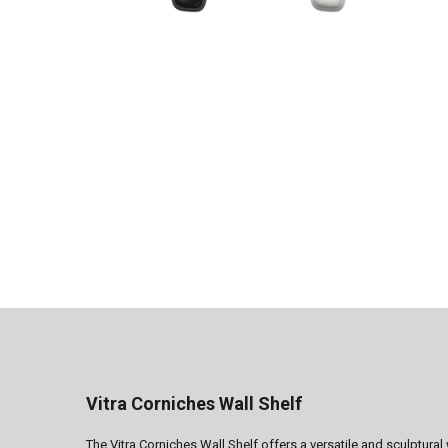
Vitra Corniches Wall Shelf
The Vitra Corniches Wall Shelf offers a versatile and sculptura