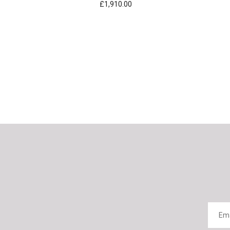
£1,910.00