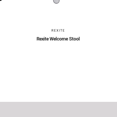
REXITE
Rexite Welcome Stool