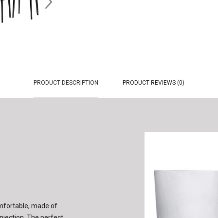
PRODUCT DESCRIPTION
PRODUCT REVIEWS (0)
omfortable, made of
njection. The perfect