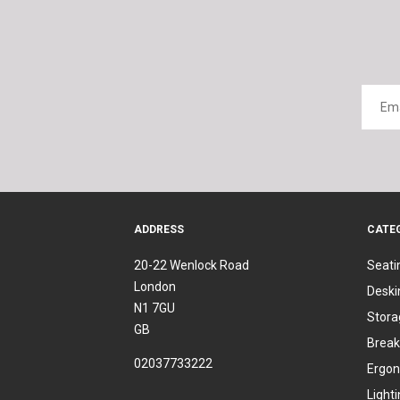
ADDRESS
CATE
20-22 Wenlock Road
Seati
London
Deski
N1 7GU
Stora
GB
Break
02037733222
Ergon
Light