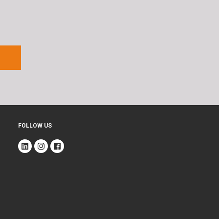
FOLLOW US