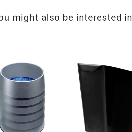
ou might also be interested i