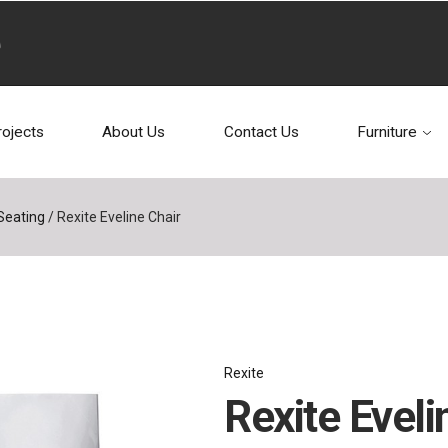
rojects
About Us
Contact Us
Furniture
Seating
/
Rexite Eveline Chair
Rexite
Rexite Eveli