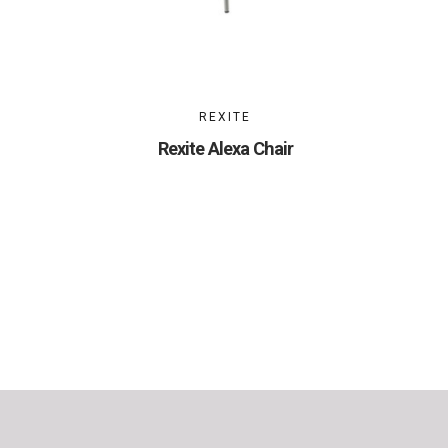
REXITE
Rexite Alexa Chair