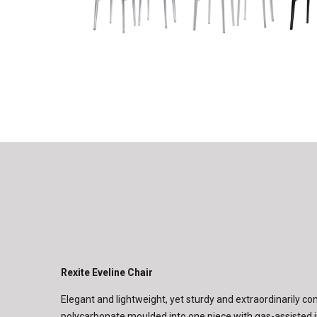
Rexite Eveline Chair
Elegant and lightweight, yet sturdy and extraordinarily c
polycarbonate moulded into one piece with gas-assisted i