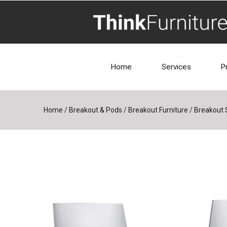
Home
Services
P
Home
/
Breakout & Pods
/
Breakout Furniture
/
Breakout 