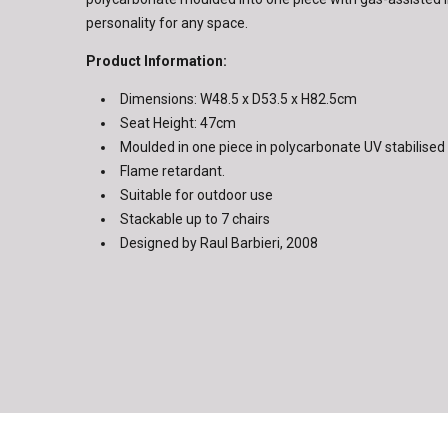
personality for any space.
Product Information:
Dimensions: W48.5 x D53.5 x H82.5cm
Seat Height: 47cm
Moulded in one piece in polycarbonate UV stabilised
Flame retardant.
Suitable for outdoor use
Stackable up to 7 chairs
Designed by Raul Barbieri, 2008