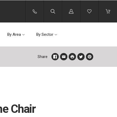
Log
in
By Area
By Sector
Share
ne Chair