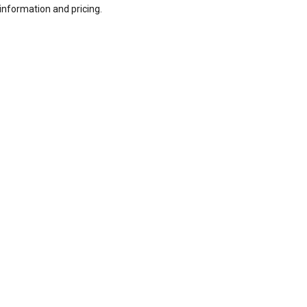
information and pricing.