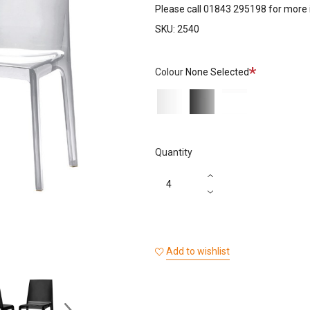
Please call 01843 295198 for more 
SKU:
2540
Required
Colour
None Selected
Transparent
Transparent
White
Black
Quantity
Add to wishlist