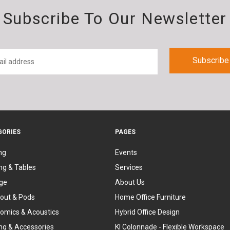
Subscribe To Our Newsletter
GORIES
PAGES
ng
Events
ng & Tables
Services
ge
About Us
out & Pods
Home Office Furniture
omics & Acoustics
Hybrid Office Design
ing & Accessories
KI Colonnade - Flexible Workspace