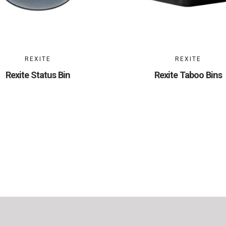
REXITE
REXITE
Rexite Status Bin
Rexite Taboo Bins