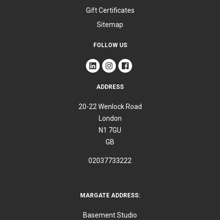
Gift Certificates
Sitemap
FOLLOW US
ADDRESS
20-22 Wenlock Road
London
N1 7GU
GB
02037733222
MARGATE ADDRESS:
Basement Studio