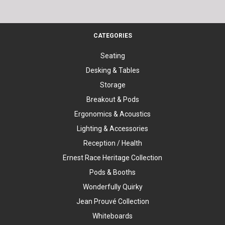
CATEGORIES
Seating
Desking & Tables
Storage
Breakout & Pods
Ergonomics & Acoustics
Lighting & Accessories
Reception / Health
Ernest Race Heritage Collection
Pods & Booths
Wonderfully Quirky
Jean Prouvé Collection
Whiteboards