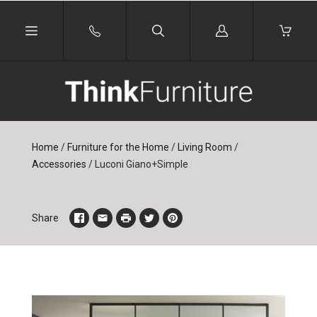
Log
in
Home
/
Furniture for the Home
/
Living Room
/
Accessories
/
Luconi Giano+Simple
Share