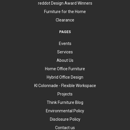
reddot Design Award Winners
Furniture for the Home
Clearance
PAGES
Events
Services
About Us
Home Office Furniture
Hybrid Office Design
KI Colonnade - Flexible Workspace
Projects
Think Furniture Blog
Environmental Policy
Disclosure Policy
Contact us