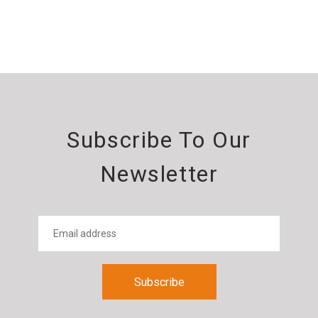
Subscribe To Our
Newsletter