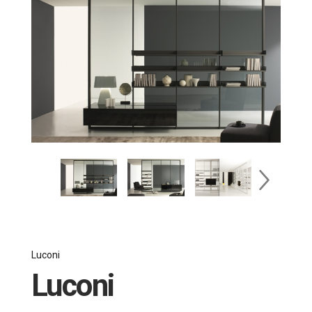
Luconi
Luconi