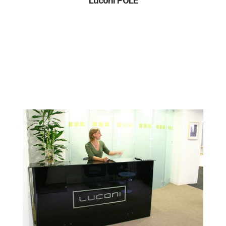
Luconi POLE