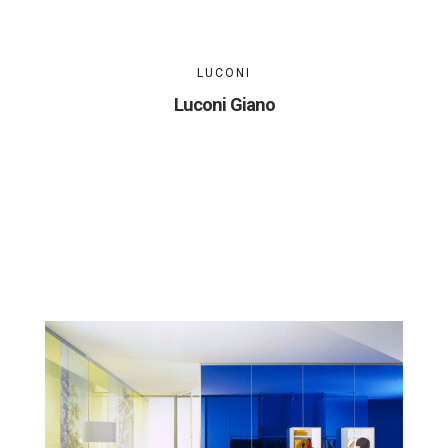
LUCONI
Luconi Giano