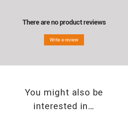
There are no product reviews
Write a review
You might also be
interested in…