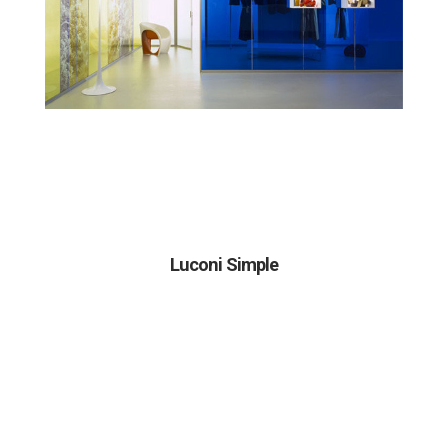
Luconi Simple