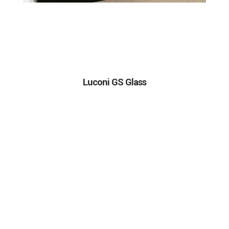
Luconi GS Glass