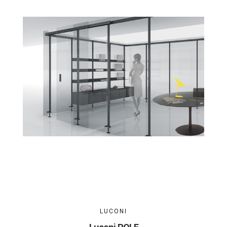
LUCONI