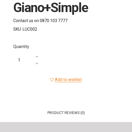
Giano+Simple
Contact us on 0870 103 7777
SKU:
LUC002
Quantity
Add to wishlist
PRODUCT REVIEWS (0)