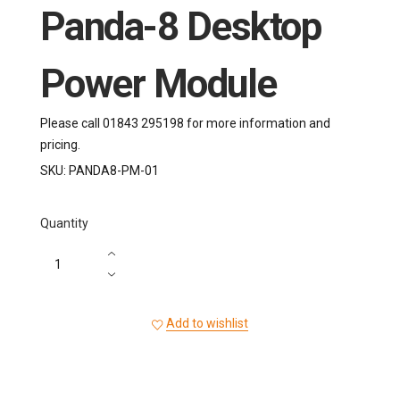
Panda-8 Desktop
Power Module
Please call 01843 295198 for more information and
pricing.
SKU:
PANDA8-PM-01
Quantity
Add to wishlist