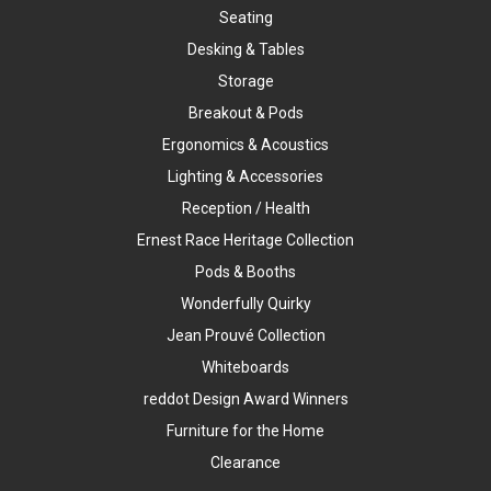
Seating
Desking & Tables
Storage
Breakout & Pods
Ergonomics & Acoustics
Lighting & Accessories
Reception / Health
Ernest Race Heritage Collection
Pods & Booths
Wonderfully Quirky
Jean Prouvé Collection
Whiteboards
reddot Design Award Winners
Furniture for the Home
Clearance