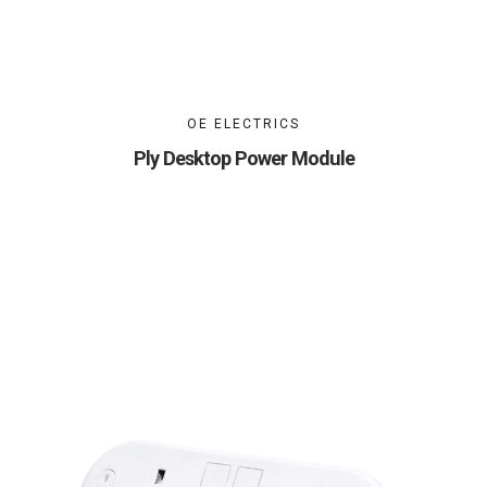
OE ELECTRICS
Ply Desktop Power Module