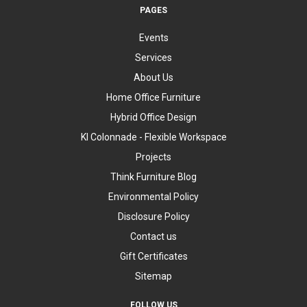
PAGES
Events
Services
About Us
Home Office Furniture
Hybrid Office Design
KI Colonnade - Flexible Workspace
Projects
Think Furniture Blog
Environmental Policy
Disclosure Policy
Contact us
Gift Certificates
Sitemap
FOLLOW US