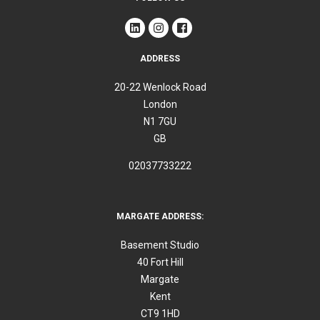
ADDRESS
20-22 Wenlock Road
London
N1 7GU
GB
02037733222
MARGATE ADDRESS:
Basement Studio
40 Fort Hill
Margate
Kent
CT9 1HD