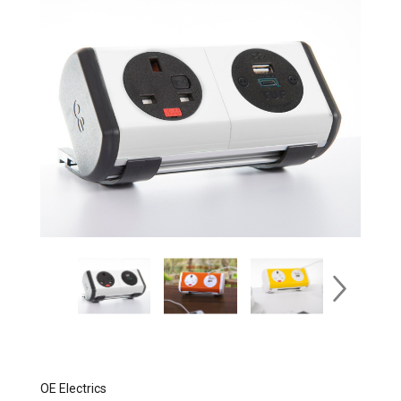
OE Electrics