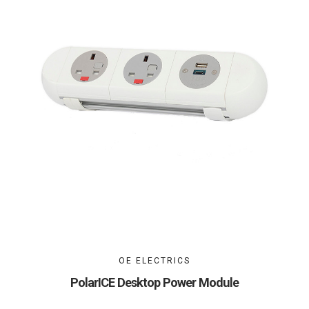
OE ELECTRICS
PolarICE Desktop Power Module