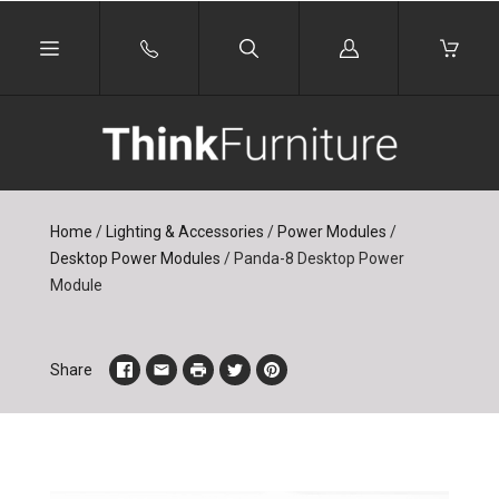
Log
in
Home
/
Lighting & Accessories
/
Power Modules
/
Desktop Power Modules
/
Panda-8 Desktop Power
Module
Share