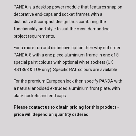
PANDA is a desktop power module that features snap on
decorative end-caps and socket frames with a
distinctive & compact design thus combining the
functionality and style to suit the most demanding
project requirements.
For a more fun and distinctive option then why not order
PANDA-8 with a one piece aluminium frame in one of 8
special paint colours with optional white sockets (UK
BS1363 & TUF only). Specific RAL colours are available.
For the premium European look then specify PANDA with
a natural anodised extruded aluminium front plate, with
black sockets and end caps.
Please contact us to obtain pricing for this product -
price will depend on quantity ordered