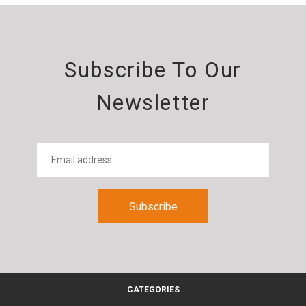
Subscribe To Our
Newsletter
CATEGORIES