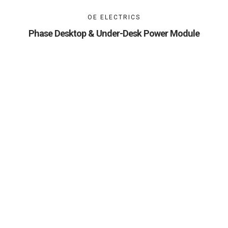
OE ELECTRICS
Phase Desktop & Under-Desk Power Module