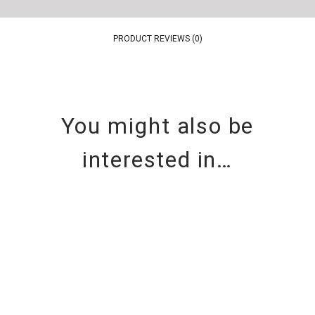
PRODUCT REVIEWS (0)
You might also be
interested in…