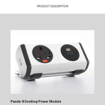
PRODUCT DESCRIPTION
Panda-8 Desktop Power Module