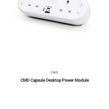
CMD
CMD Capsule Desktop Power Module