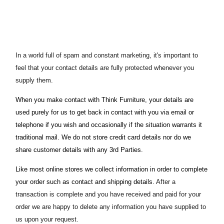
In a world full of spam and constant marketing, it's important to
feel that your contact details are fully protected whenever you
supply them.
When you make contact with Think Furniture, your details are
used purely for us to get back in contact with you via email or
telephone if you wish and occasionally if the situation warrants it
traditional mail. We do not store credit card details nor do we
share customer details with any 3rd Parties.
Like most online stores we collect information in order to complete
your order such as contact and shipping details.
After a
transaction is complete and you have received and paid for your
order we are happy to delete any information you have supplied to
us upon your request.