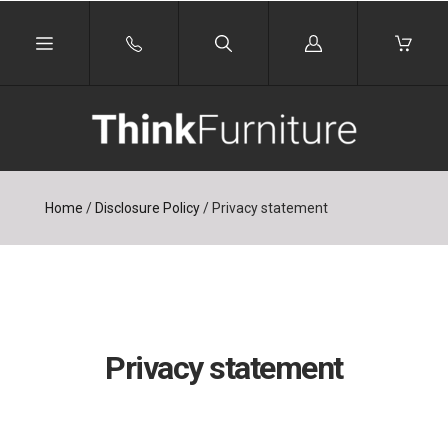
Log
in
Home
/
Disclosure Policy
/
Privacy statement
Privacy statement