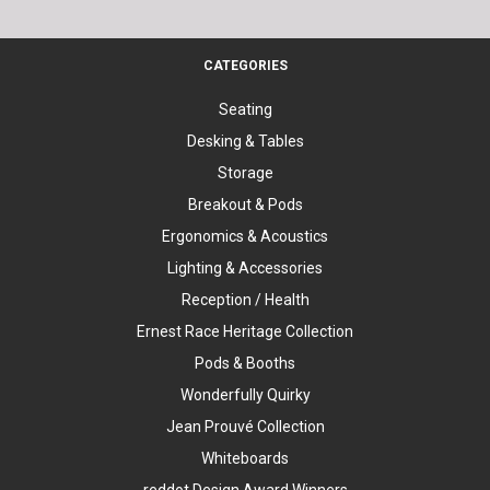
CATEGORIES
Seating
Desking & Tables
Storage
Breakout & Pods
Ergonomics & Acoustics
Lighting & Accessories
Reception / Health
Ernest Race Heritage Collection
Pods & Booths
Wonderfully Quirky
Jean Prouvé Collection
Whiteboards
reddot Design Award Winners