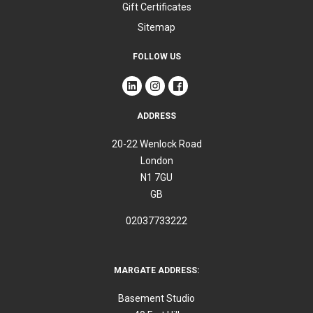
Gift Certificates
Sitemap
FOLLOW US
ADDRESS
20-22 Wenlock Road
London
N1 7GU
GB
02037733222
MARGATE ADDRESS:
Basement Studio