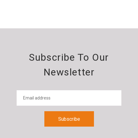
Subscribe To Our
Newsletter