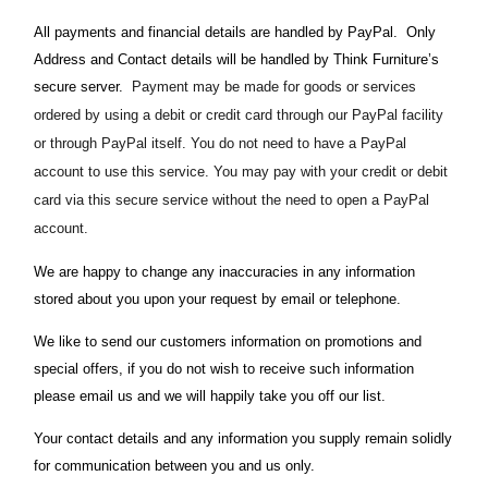
All payments and financial details are handled by PayPal. Only
Address and Contact details will be handled by Think Furniture’s
secure server.
Payment may be made for goods or services
ordered by using a debit or credit card through our PayPal facility
or through PayPal itself. You do not need to have a PayPal
account to use this service. You may pay with your credit or debit
card via this secure service without the need to open a PayPal
account.
We are happy to change any inaccuracies in any information
stored about you upon your request by email or telephone.
We like to send our customers information on promotions and
special offers, if you do not wish to receive such information
please email us and we will happily take you off our list.
Your contact details and any information you supply remain solidly
for communication between you and us only.