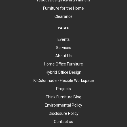
Furniture for the Home
Clearance
PAGES
Events
Services
About Us
Home Office Furniture
Hybrid Office Design
KI Colonnade - Flexible Workspace
Projects
Think Furniture Blog
Environmental Policy
Disclosure Policy
Contact us