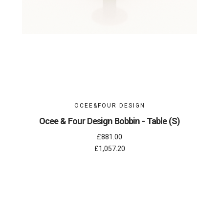
OCEE&FOUR DESIGN
Ocee & Four Design Bobbin - Table (S)
£881.00
£1,057.20