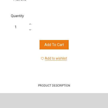
Quantity
Add To Cart
Add to wishlist
PRODUCT DESCRIPTION