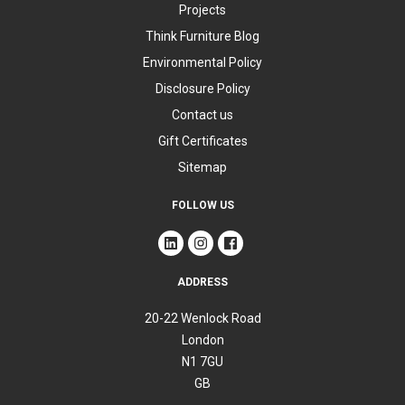
Projects
Think Furniture Blog
Environmental Policy
Disclosure Policy
Contact us
Gift Certificates
Sitemap
FOLLOW US
ADDRESS
20-22 Wenlock Road
London
N1 7GU
GB