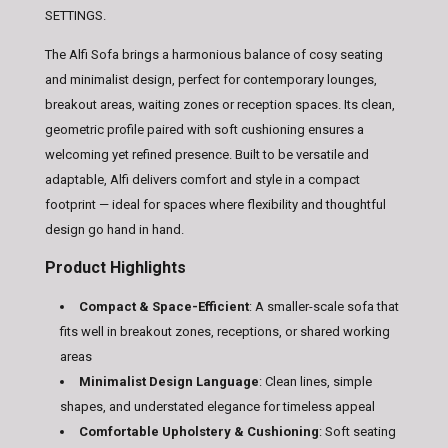
SETTINGS.
The Alfi Sofa brings a harmonious balance of cosy seating
and minimalist design, perfect for contemporary lounges,
breakout areas, waiting zones or reception spaces. Its clean,
geometric profile paired with soft cushioning ensures a
welcoming yet refined presence. Built to be versatile and
adaptable, Alfi delivers comfort and style in a compact
footprint — ideal for spaces where flexibility and thoughtful
design go hand in hand.
Product Highlights
Compact & Space-Efficient
: A smaller-scale sofa that
fits well in breakout zones, receptions, or shared working
areas
Minimalist Design Language
: Clean lines, simple
shapes, and understated elegance for timeless appeal
Comfortable Upholstery & Cushioning
: Soft seating