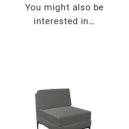
You might also be
interested in…