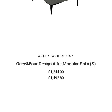
OCEE&FOUR DESIGN
Ocee&Four Design Alfi - Modular Sofa (S)
£1,244.00
£1,492.80