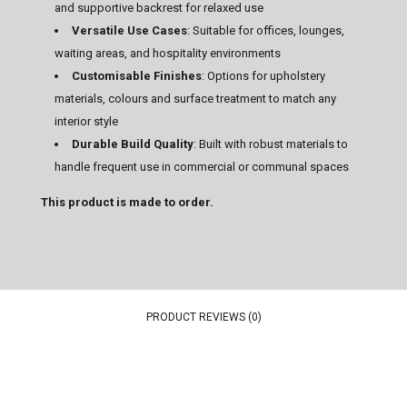
and supportive backrest for relaxed use
Versatile Use Cases
: Suitable for offices, lounges,
waiting areas, and hospitality environments
Customisable Finishes
: Options for upholstery
materials, colours and surface treatment to match any
interior style
Durable Build Quality
: Built with robust materials to
handle frequent use in commercial or communal spaces
This product is made to order.
PRODUCT REVIEWS (0)