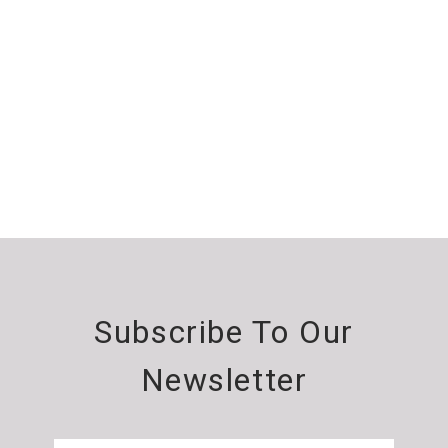
Subscribe To Our
Newsletter