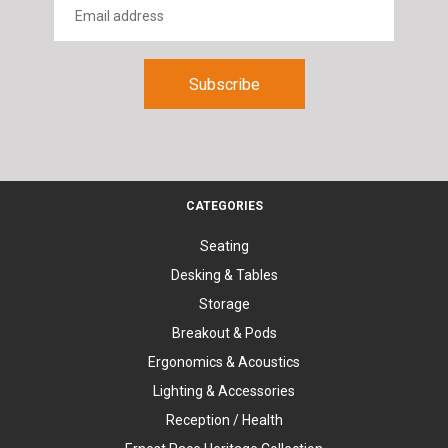
CATEGORIES
Seating
Desking & Tables
Storage
Breakout & Pods
Ergonomics & Acoustics
Lighting & Accessories
Reception / Health