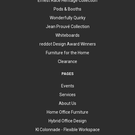
Ernest Race Heritage Collection
Pods & Booths
Wonderfully Quirky
Jean Prouvé Collection
Whiteboards
reddot Design Award Winners
Furniture for the Home
Clearance
PAGES
Events
Services
About Us
Home Office Furniture
Hybrid Office Design
KI Colonnade - Flexible Workspace