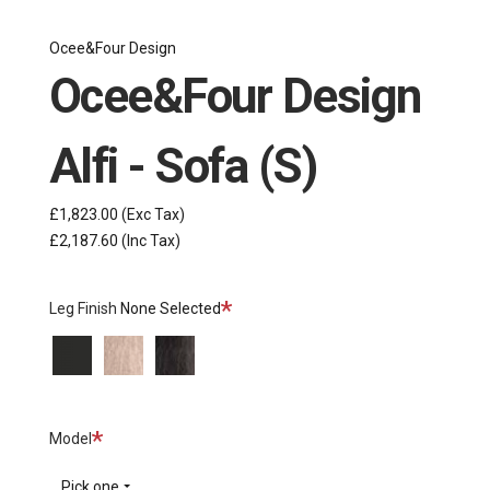
Ocee&Four Design
Ocee&Four Design
Alfi - Sofa (S)
£1,823.00
(Exc Tax)
£2,187.60
(Inc Tax)
Required
Leg Finish
None Selected
Black
Wood
Wood
Titanium
-
-
Oak
Black
Oak
Required
Model
Pick one