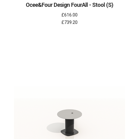
Ocee&Four Design FourAll - Stool (S)
£616.00
£739.20