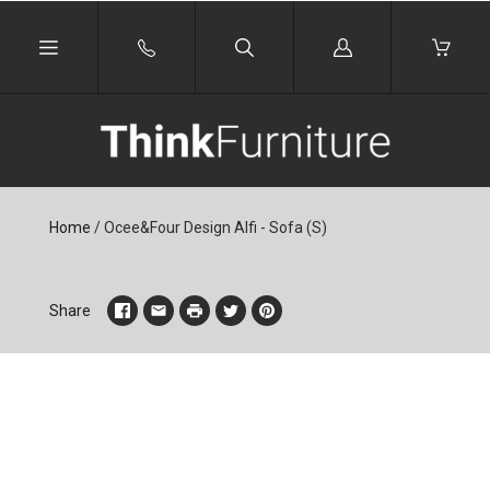
Log
in
Home
/
Ocee&Four Design Alfi - Sofa (S)
Share