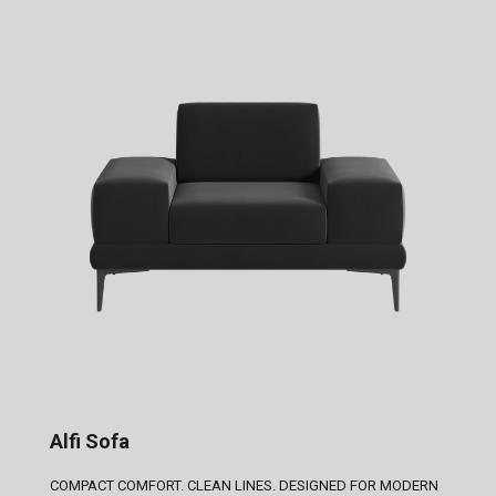
Alfi Sofa
COMPACT COMFORT. CLEAN LINES. DESIGNED FOR MODERN