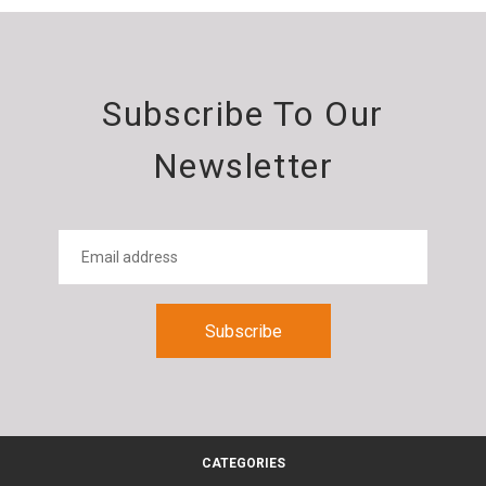
Subscribe To Our
Newsletter
CATEGORIES