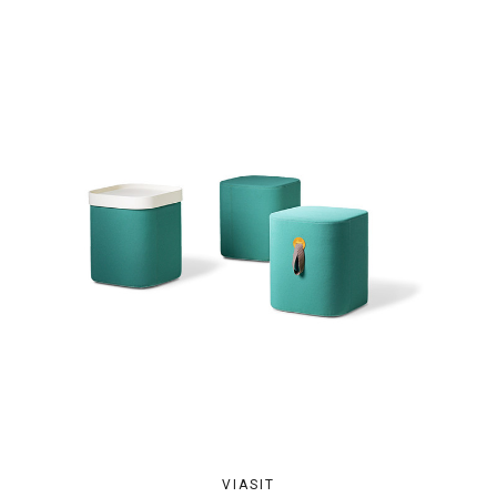
VIASIT