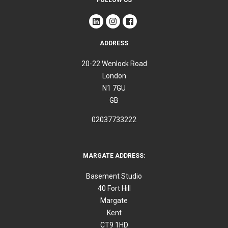
ADDRESS
20-22 Wenlock Road
London
N1 7GU
GB
02037733222
MARGATE ADDRESS:
Basement Studio
40 Fort Hill
Margate
Kent
CT9 1HD