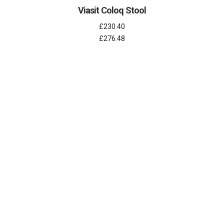
Viasit Coloq Stool
£230.40
£276.48