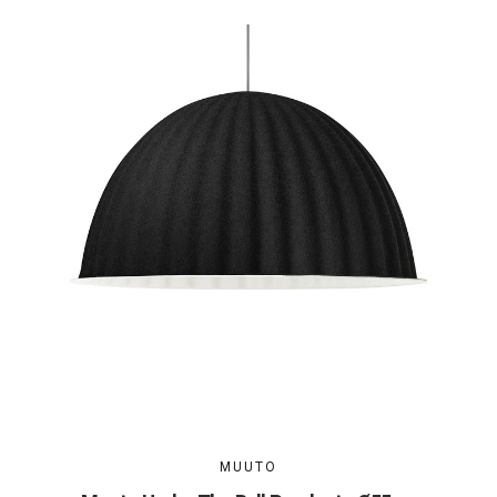
MUUTO