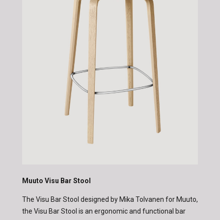
Muuto Visu Bar Stool
The Visu Bar Stool designed by Mika Tolvanen for Muuto,
the Visu Bar Stool is an ergonomic and functional bar