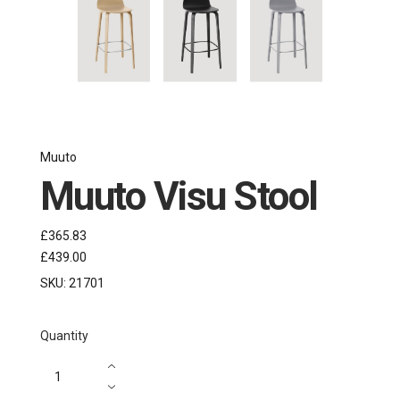
Muuto
Muuto Visu Stool
£365.83
£439.00
SKU:
21701
Quantity