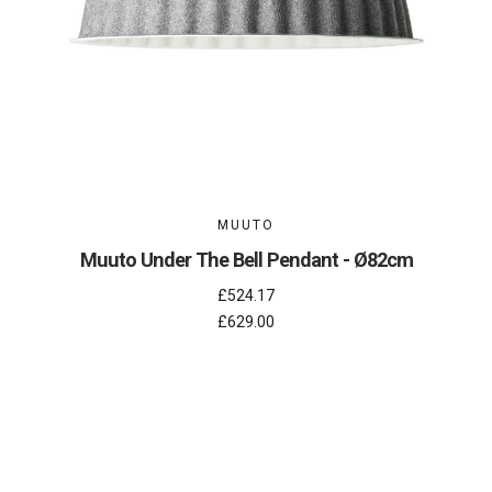
MUUTO
Muuto Under The Bell Pendant - Ø82cm
£524.17
£629.00