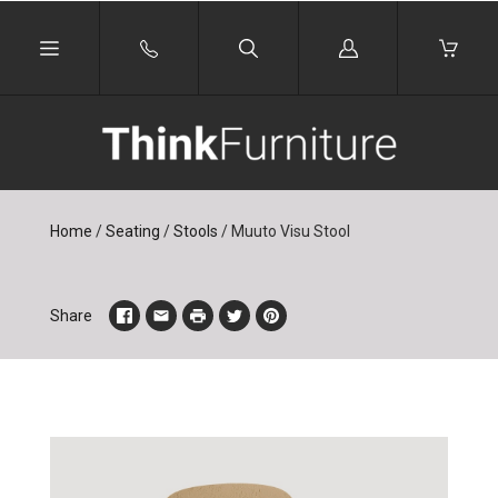
Log
in
Home
/
Seating
/
Stools
/
Muuto Visu Stool
Share