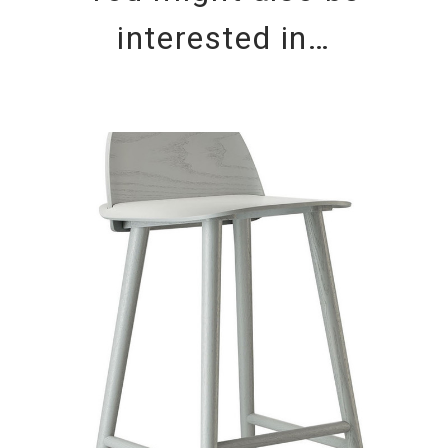
interested in…