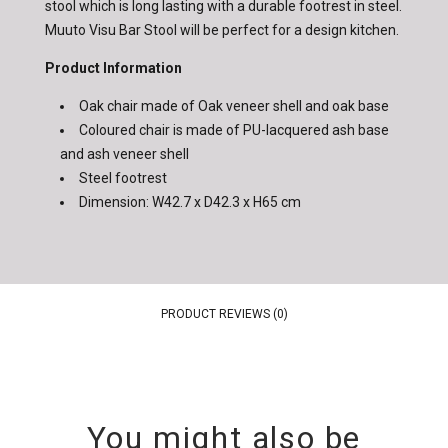
stool which is long lasting with a durable footrest in steel.
Muuto Visu Bar Stool will be perfect for a design kitchen.
Product Information
Oak chair made of Oak veneer shell and oak base
Coloured chair is made of PU-lacquered ash base
and ash veneer shell
Steel footrest
Dimension: W42.7 x D42.3 x H65 cm
PRODUCT REVIEWS (0)
You might also be