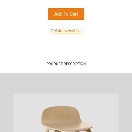
Add To Cart
Add to wishlist
PRODUCT DESCRIPTION