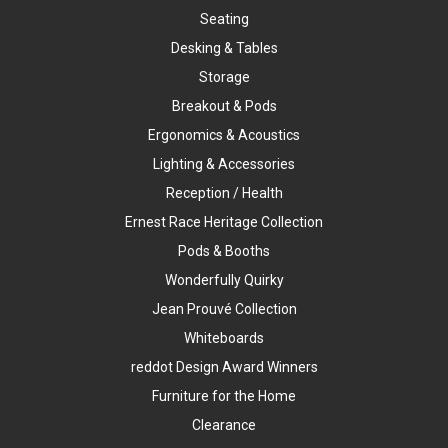
Seating
Desking & Tables
Storage
Breakout & Pods
Ergonomics & Acoustics
Lighting & Accessories
Reception / Health
Ernest Race Heritage Collection
Pods & Booths
Wonderfully Quirky
Jean Prouvé Collection
Whiteboards
reddot Design Award Winners
Furniture for the Home
Clearance