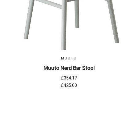
MUUTO
Muuto Nerd Bar Stool
£354.17
£425.00