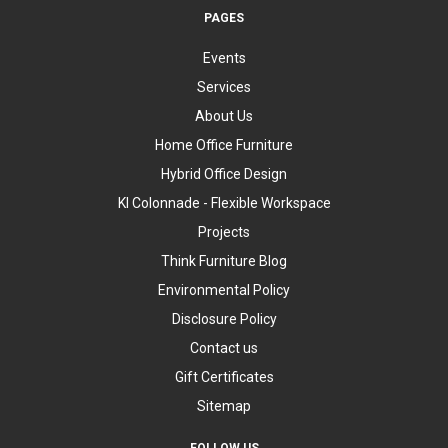
PAGES
Events
Services
About Us
Home Office Furniture
Hybrid Office Design
KI Colonnade - Flexible Workspace
Projects
Think Furniture Blog
Environmental Policy
Disclosure Policy
Contact us
Gift Certificates
Sitemap
FOLLOW US