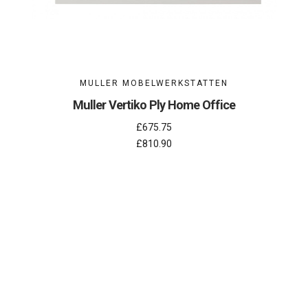
MULLER MOBELWERKSTATTEN
Muller Vertiko Ply Home Office
£675.75
£810.90