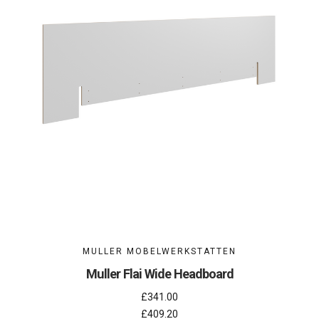
MULLER MOBELWERKSTATTEN
Muller Flai Wide Headboard
£341.00
£409.20