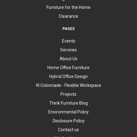
Furniture for the Home
Clearance
PAGES
Events
Services
About Us
Home Office Furniture
Hybrid Office Design
KI Colonnade - Flexible Workspace
Projects
Think Furniture Blog
Environmental Policy
Disclosure Policy
Contact us