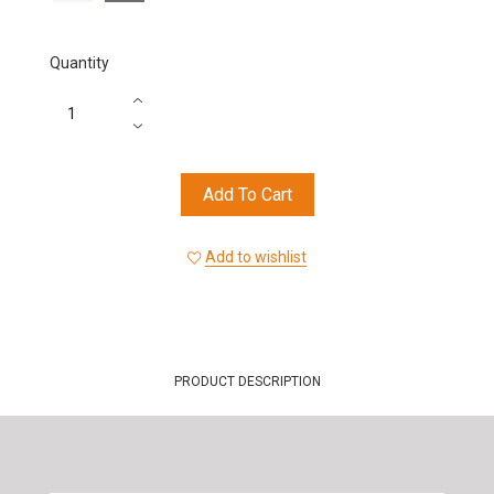
Quantity
Add To Cart
Add to wishlist
PRODUCT DESCRIPTION