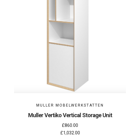
MULLER MOBELWERKSTATTEN
Muller Vertiko Vertical Storage Unit
£860.00
£1,032.00