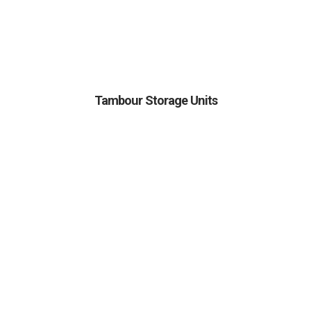
Tambour Storage Units