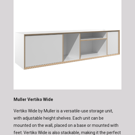
Muller Vertiko Wide
Vertiko Wide by Muller is a versatile-use storage unit,
with adjustable height shelves. Each unit can be
mounted on the wall, placed on a base or mounted with
feet. Vertiko Wide is also stackable, making it the perfect