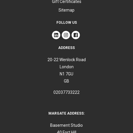
Gift Certificates
Sitemap
FOLLOW US
ADDRESS
20-22 Wenlock Road
London
N1 7GU
GB
02037733222
MARGATE ADDRESS:
Basement Studio
40 Fort Hill