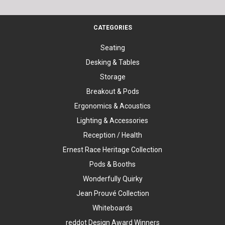
CATEGORIES
Seating
Desking & Tables
Storage
Breakout & Pods
Ergonomics & Acoustics
Lighting & Accessories
Reception / Health
Ernest Race Heritage Collection
Pods & Booths
Wonderfully Quirky
Jean Prouvé Collection
Whiteboards
reddot Design Award Winners