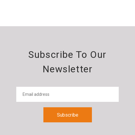
Subscribe To Our
Newsletter