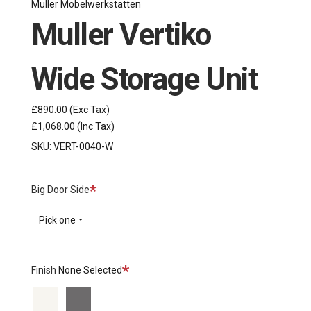
Muller Mobelwerkstatten
Muller Vertiko
Wide Storage Unit
£890.00
(Exc Tax)
£1,068.00
(Inc Tax)
SKU:
VERT-0040-W
Required
Big Door Side
Pick one
Required
Finish
None Selected
White
Anthracite