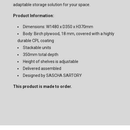
adaptable storage solution for your space.
Product Information:
Dimensions: W1480 x D350 x H370mm
Body: Birch plywood, 18 mm, covered with a highly
durable CPL coating
Stackable units
350mm total depth
Height of shelves is adjustable
Delivered assembled
Designed by SASCHA SARTORY
This product is made to order.