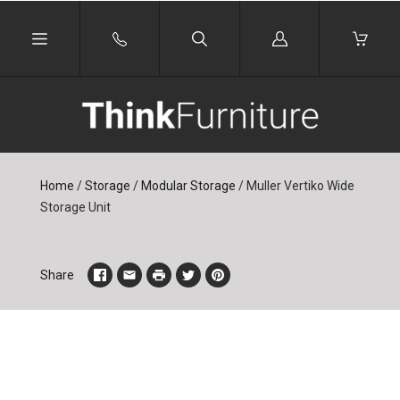
Log
in
Home
/
Storage
/
Modular Storage
/
Muller Vertiko Wide
Storage Unit
Share