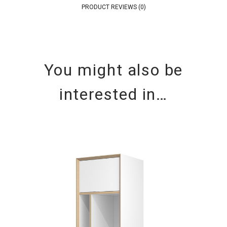
PRODUCT REVIEWS (0)
You might also be
interested in…