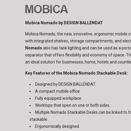
Mobica Nomado by DESIGN BALLENDAT
Mobica Nomado, the new, innovative, ergonomic mobile 
with integrated shelves, storage compartments, and elect
Nomado
also has task lighting and can be used as a port
separator that offers flexibility and economy of space. T
an ideal solution for businesses, home, hotels and count
Key Features of the Mobica Nomado Stackable Desk:
Designed by DESIGN BALLENDAT.
A compact mobile office.
Fully equipped workplace.
Worktops that open on one or both sides.
Multiple Nomado Stackable Desks can be linked to f
stackable.
Ergonomically designed.