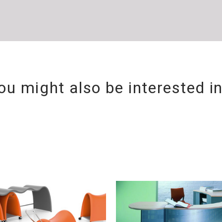
ou might also be interested i