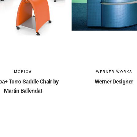
MOBICA
WERNER WORKS
a+ Torro Saddle Chair by
Werner Designer
Martin Ballendat