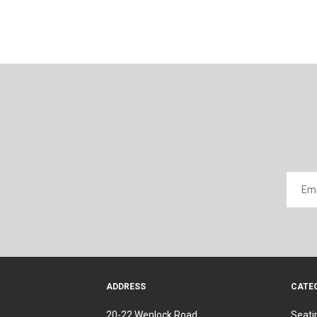
ADDRESS
CATE
20-22 Wenlock Road
Seati