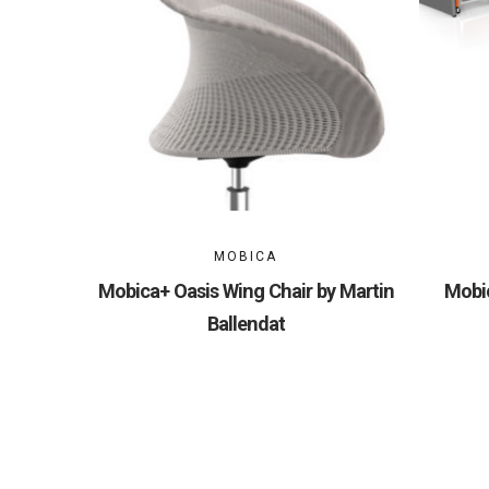
MOBICA
Mobica+ Oasis Wing Chair by Martin
Mobic
Ballendat