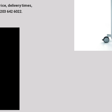
rice, delivery times,
203 642 6022
.