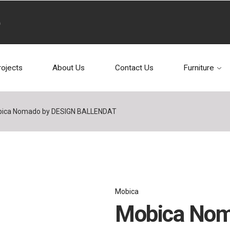
rojects
About Us
Contact Us
Furniture
ica Nomado by DESIGN BALLENDAT
Mobica
Mobica Nom