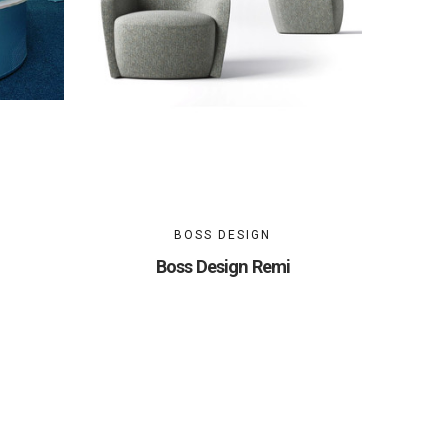
BOSS DESIGN
Boss Design Remi