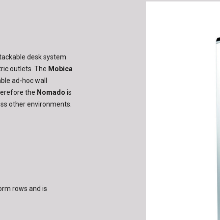
stackable desk system
ric outlets. The
Mobica
able ad-hoc wall
herefore the
Nomado
is
less other environments.
orm rows and is