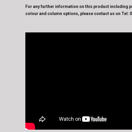
For any further information on this product including p
colour and column options, please contact us on Tel:
0