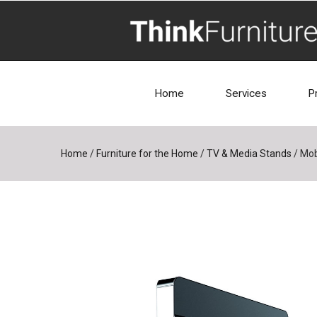
Home
Services
P
Home
/
Furniture for the Home
/
TV & Media Stands
/
Mob