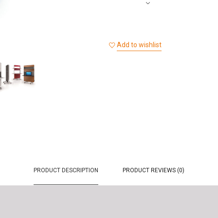
Add to wishlist
PRODUCT DESCRIPTION
PRODUCT REVIEWS (0)