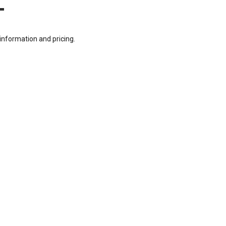
T
information and pricing.