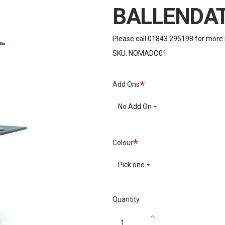
BALLENDA
Please call 01843 295198 for more 
SKU:
NOMADO01
Required
Add Ons
No Add On
Required
Colour
Pick one
Quantity