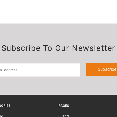
Subscribe To Our Newsletter
GORIES
PAGES
ng
Events