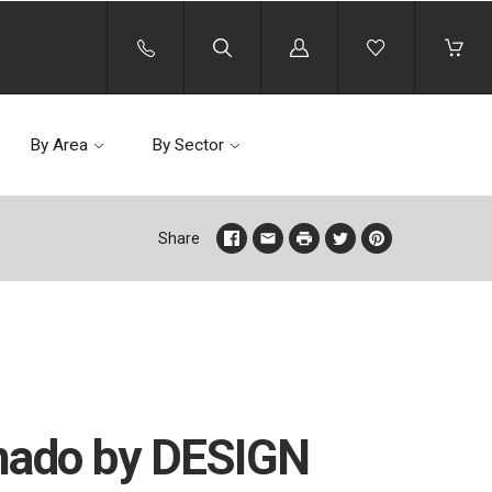
Log
in
By Area
By Sector
Share
ado by DESIGN