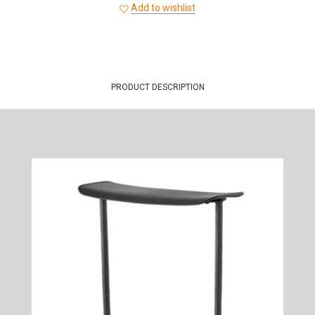
Add to wishlist
PRODUCT DESCRIPTION