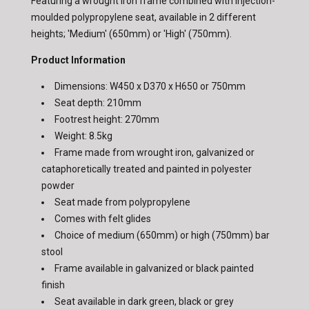
Featuring a wrought iron frame combined with injection-
moulded polypropylene seat, available in 2 different
heights; 'Medium' (650mm) or 'High' (750mm).
Product Information
Dimensions: W450 x D370 x H650 or 750mm
Seat depth: 210mm
Footrest height: 270mm
Weight: 8.5kg
Frame made from wrought iron, galvanized or
cataphoretically treated and painted in polyester
powder
Seat made from polypropylene
Comes with felt glides
Choice of medium (650mm) or high (750mm) bar
stool
Frame available in galvanized or black painted
finish
Seat available in dark green, black or grey