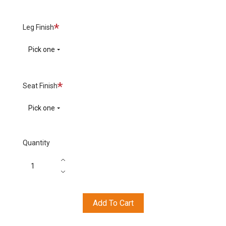
Required
Leg Finish
Pick one
Required
Seat Finish
Pick one
Quantity
Add To Cart