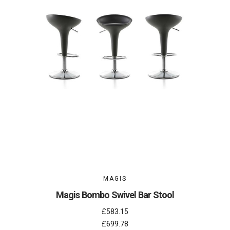
MAGIS
Magis Bombo Swivel Bar Stool
£583.15
£699.78