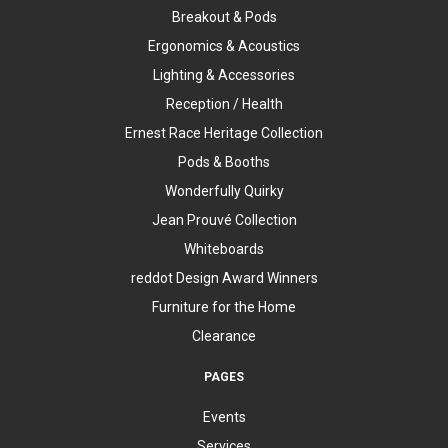
Breakout & Pods
Ergonomics & Acoustics
Lighting & Accessories
Reception / Health
Ernest Race Heritage Collection
Pods & Booths
Wonderfully Quirky
Jean Prouvé Collection
Whiteboards
reddot Design Award Winners
Furniture for the Home
Clearance
PAGES
Events
Services