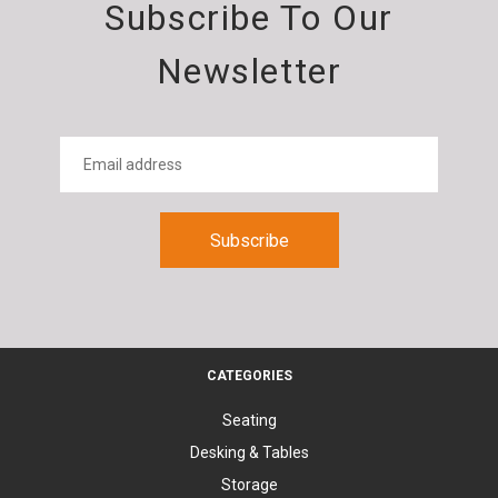
Subscribe To Our
Newsletter
CATEGORIES
Seating
Desking & Tables
Storage