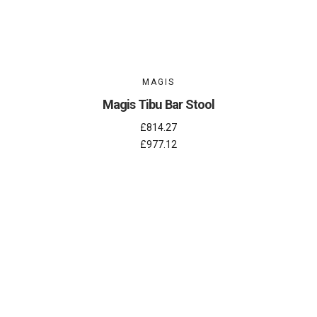
MAGIS
Magis Tibu Bar Stool
£814.27
£977.12