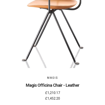
MAGIS
Magis Officina Chair - Leather
£1,210.17
£1,452.20