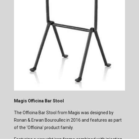
Magis Officina Bar Stool
The Officina Bar Stool from Magis was designed by
Ronan & Erwan Bouroullec in 2016 and features as part
of the 'Officina' product family.