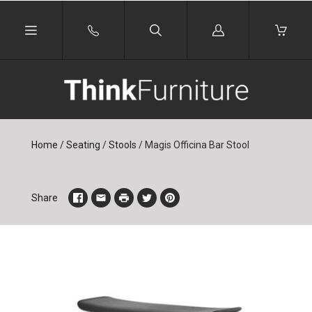
Log
in
Home
/
Seating
/
Stools
/
Magis Officina Bar Stool
Share