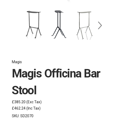
Magis
Magis Officina Bar
Stool
£385.20
(Exc Tax)
£462.24
(Inc Tax)
SKU:
SD2070