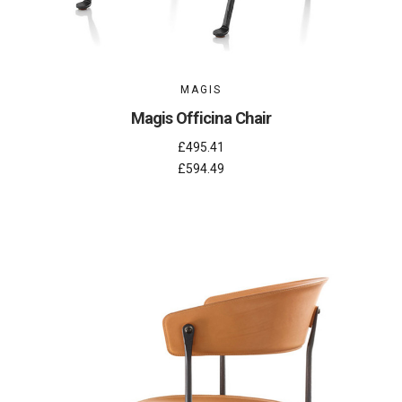
MAGIS
Magis Officina Chair
£495.41
£594.49