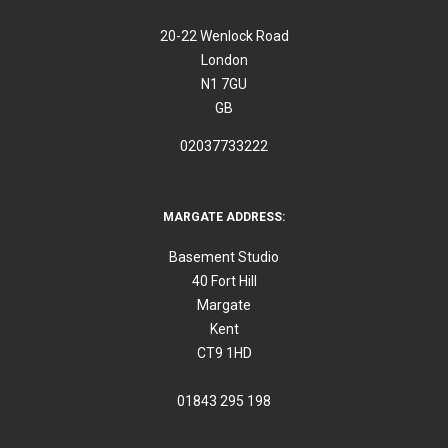
20-22 Wenlock Road
London
N1 7GU
GB
02037733222
MARGATE ADDRESS:
Basement Studio
40 Fort Hill
Margate
Kent
CT9 1HD
01843 295 198