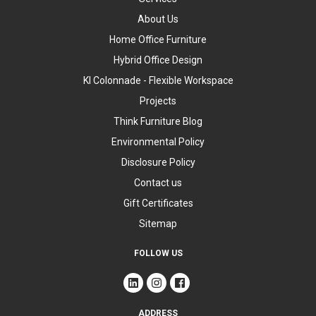
About Us
Home Office Furniture
Hybrid Office Design
KI Colonnade - Flexible Workspace
Projects
Think Furniture Blog
Environmental Policy
Disclosure Policy
Contact us
Gift Certificates
Sitemap
FOLLOW US
ADDRESS