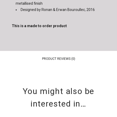
metallised finish
Designed by Ronan & Erwan Bouroullec, 2016
This is a made to order product
PRODUCT REVIEWS (0)
You might also be
interested in…