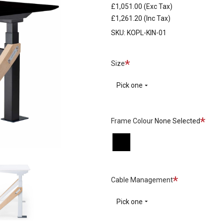
£1,051.00
(Exc Tax)
£1,261.20
(Inc Tax)
SKU:
KOPL-KIN-01
Required
Size
Pick one
Requi
Frame Colour
None Selected
Black
White
Required
Cable Management
Pick one