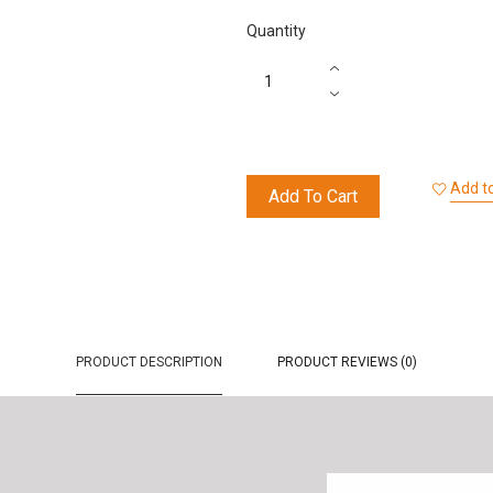
Quantity
Add to
Add To Cart
PRODUCT DESCRIPTION
PRODUCT REVIEWS (0)