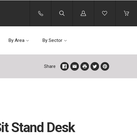
Log
in
By Area
By Sector
Share
Sit Stand Desk