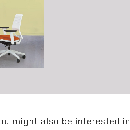
ou might also be interested i