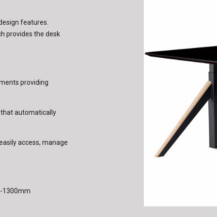
 design features.
h provides the desk
tments providing
 that automatically
to easily access, manage
50-1300mm