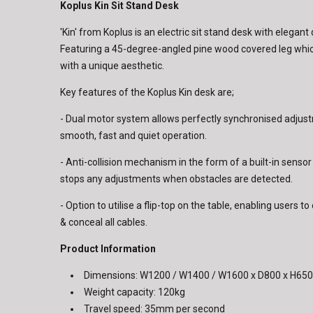
Koplus Kin Sit Stand Desk
'Kin' from Koplus is an electric sit stand desk with elegant
Featuring a 45-degree-angled pine wood covered leg whic
with a unique aesthetic.
Key features of the Koplus Kin desk are;
- Dual motor system allows perfectly synchronised adjus
smooth, fast and quiet operation.
- Anti-collision mechanism in the form of a built-in sensor
stops any adjustments when obstacles are detected.
- Option to utilise a flip-top on the table, enabling users 
& conceal all cables.
Product Information
Dimensions: W1200 / W1400 / W1600 x D800 x H6
Weight capacity: 120kg
Travel speed: 35mm per second