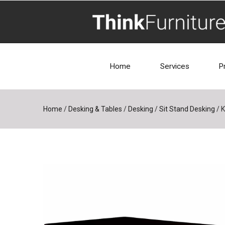
Home
Services
P
Home
/
Desking & Tables
/
Desking
/
Sit Stand Desking
/
K