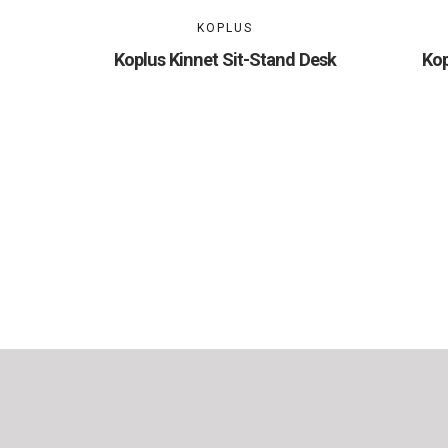
KOPLUS
Koplus Kinnet Sit-Stand Desk
Kop