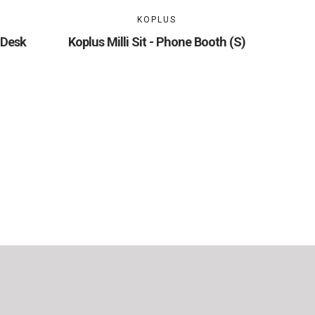
KOPLUS
 Desk
Koplus Milli Sit - Phone Booth (S)