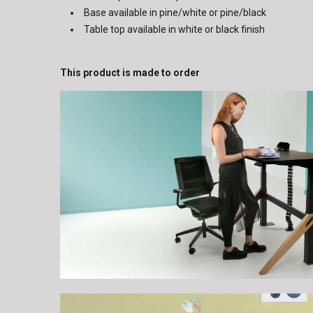
Base available in pine/white or pine/black
Table top available in white or black finish
This product is made to order