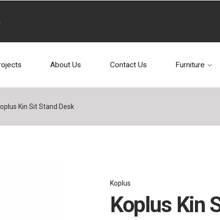
rojects
About Us
Contact Us
Furniture
oplus Kin Sit Stand Desk
Koplus
Koplus Kin 