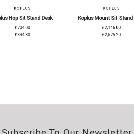
KOPLUS
KOPLUS
lus Hop Sit Stand Desk
Koplus Mount Sit-Stand
£704.00
£2,146.00
£844.80
£2,575.20
Subscribe To Our Newsletter