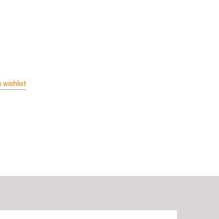
 wishlist