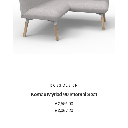
BOSS DESIGN
Komac Myriad 90 Internal Seat
£2,556.00
£3,067.20