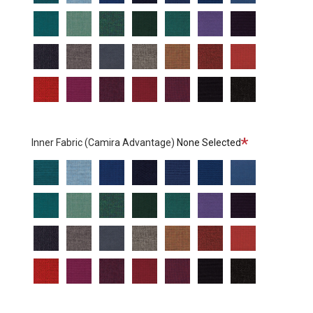
Advantage
Advantage
Advantage
Advantage
Advantage
Advantage
Advantage
Camira
Camira
Camira
Camira
Camira
Camira
Camira
-
-
-
-
-
-
-
Advantage
Advantage
Advantage
Advantage
Advantage
Advantage
Advantage
Trident
Sea
Hobbit
Nightshade
Cobalt
Clipper
Adriatic
Camira
Camira
Camira
Camira
Camira
Camira
Camira
-
-
-
-
-
-
-
Blue
Advantage
Advantage
Advantage
Advantage
Advantage
Advantage
Advantage
Turquoise
Kingfisher
Persian
Aztec
Aqua
Purple
Beetroot
Camira
Camira
Camira
Camira
Camira
Camira
Camira
-
-
-
-
-
-
-
Advantage
Advantage
Advantage
Advantage
Advantage
Advantage
Advantage
Graphite
Pewter
Granite
Mineral
Tawny
Cranberry
Cinnamon
-
-
-
-
-
-
-
Red
Raspberry
Grape
Wine
Damson
Black
Charcoal
Required
Inner Fabric (Camira Advantage)
None Selected
Camira
Camira
Camira
Camira
Camira
Camira
Camira
Advantage
Advantage
Advantage
Advantage
Advantage
Advantage
Advantage
Camira
Camira
Camira
Camira
Camira
Camira
Camira
-
-
-
-
-
-
-
Advantage
Advantage
Advantage
Advantage
Advantage
Advantage
Advantage
Trident
Sea
Hobbit
Nightshade
Cobalt
Clipper
Adriatic
Camira
Camira
Camira
Camira
Camira
Camira
Camira
-
-
-
-
-
-
-
Blue
Advantage
Advantage
Advantage
Advantage
Advantage
Advantage
Advantage
Turquoise
Kingfisher
Persian
Aztec
Aqua
Purple
Beetroot
Camira
Camira
Camira
Camira
Camira
Camira
Camira
-
-
-
-
-
-
-
Advantage
Advantage
Advantage
Advantage
Advantage
Advantage
Advantage
Graphite
Pewter
Granite
Mineral
Tawny
Cranberry
Cinnamon
-
-
-
-
-
-
-