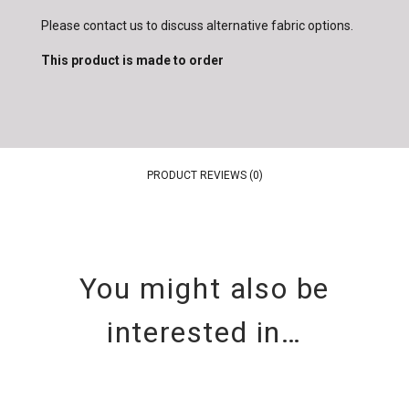
Please contact us to discuss alternative fabric options.
This product is made to order
PRODUCT REVIEWS (0)
You might also be
interested in…