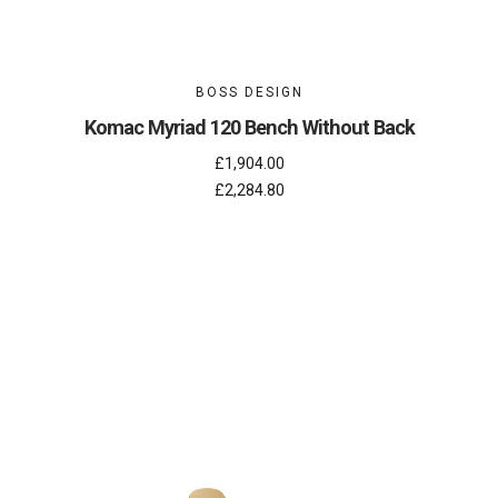
BOSS DESIGN
Komac Myriad 120 Bench Without Back
£1,904.00
£2,284.80