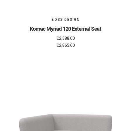
BOSS DESIGN
Komac Myriad 120 External Seat
£2,388.00
£2,865.60