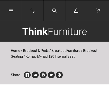
Log
in
Home
/
Breakout & Pods
/
Breakout Furniture
/
Breakout
Seating
/
Komac Myriad 120 Internal Seat
Share