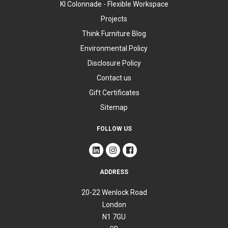
KI Colonnade - Flexible Workspace
Projects
Think Furniture Blog
Environmental Policy
Disclosure Policy
Contact us
Gift Certificates
Sitemap
FOLLOW US
ADDRESS
20-22 Wenlock Road
London
N1 7GU