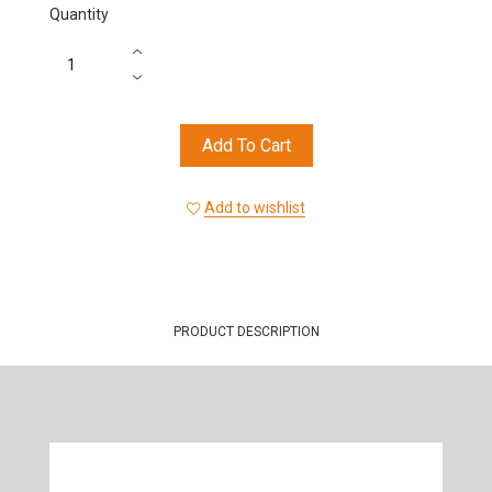
Red
Raspberry
Grape
Wine
Damson
Black
Charcoal
Quantity
Add To Cart
Add to wishlist
PRODUCT DESCRIPTION