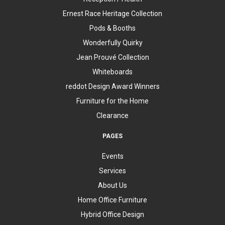
Ernest Race Heritage Collection
Pods & Booths
Wonderfully Quirky
Jean Prouvé Collection
Whiteboards
reddot Design Award Winners
Furniture for the Home
Clearance
PAGES
Events
Services
About Us
Home Office Furniture
Hybrid Office Design