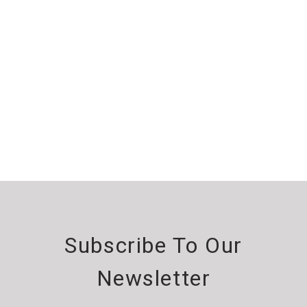
Subscribe To Our
Newsletter