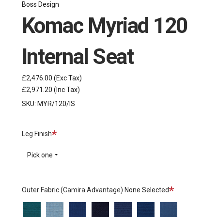
Boss Design
Komac Myriad 120
Internal Seat
£2,476.00
(Exc Tax)
£2,971.20
(Inc Tax)
SKU:
MYR/120/IS
Required
Leg Finish
Pick one
Required
Outer Fabric (Camira Advantage)
None Selected
Camira
Camira
Camira
Camira
Camira
Camira
Camira