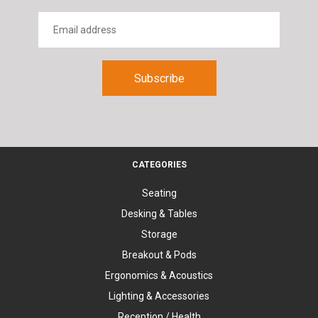
CATEGORIES
Seating
Desking & Tables
Storage
Breakout & Pods
Ergonomics & Acoustics
Lighting & Accessories
Reception / Health