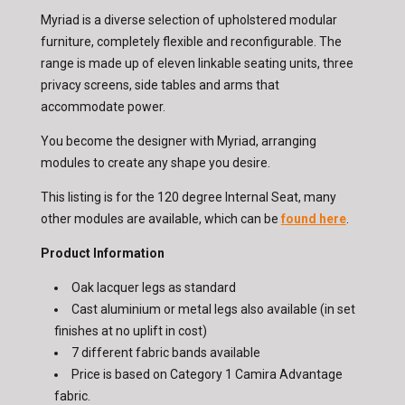
Myriad is a diverse selection of upholstered modular
furniture, completely flexible and reconfigurable. The
range is made up of eleven linkable seating units, three
privacy screens, side tables and arms that
accommodate power.
You become the designer with Myriad, arranging
modules to create any shape you desire.
This listing is for the 120 degree Internal Seat, many
other modules are available, which can be
found here
.
Product Information
Oak lacquer legs as standard
Cast aluminium or metal legs also available (in set
finishes at no uplift in cost)
7 different fabric bands available
Price is based on Category 1 Camira Advantage
fabric.