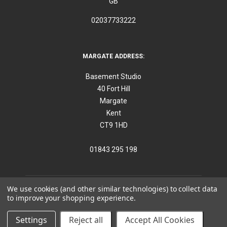
GB
02037733222
MARGATE ADDRESS:
Basement Studio
40 Fort Hill
Margate
Kent
CT9 1HD
01843 295 198
We use cookies (and other similar technologies) to collect data
to improve your shopping experience.
©
2026
Think Furniture
Settings
Reject all
Accept All Cookies