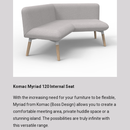
Komac Myriad 120 Internal Seat
With the increasing need for your furniture to be flexible,
Myriad from Komac (Boss Design) allows you to create a
comfortable meeting area, private huddle space or a
stunning island. The possibilities are truly infinite with
this versatile range.