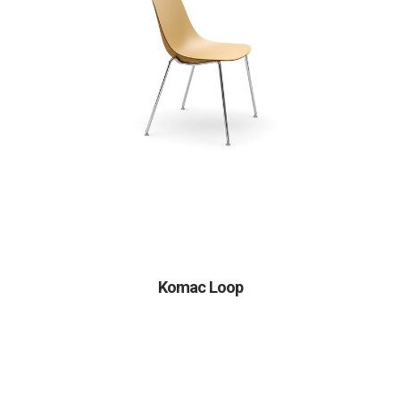
Komac Loop