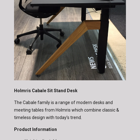
Holmris Cabale Sit Stand Desk
The Cabale family is a range of modern desks and
meeting tables from Holmris which combine classic &
timeless design with today’s trend.
Product Information