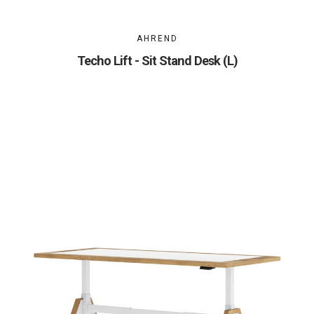
AHREND
Techo Lift - Sit Stand Desk (L)