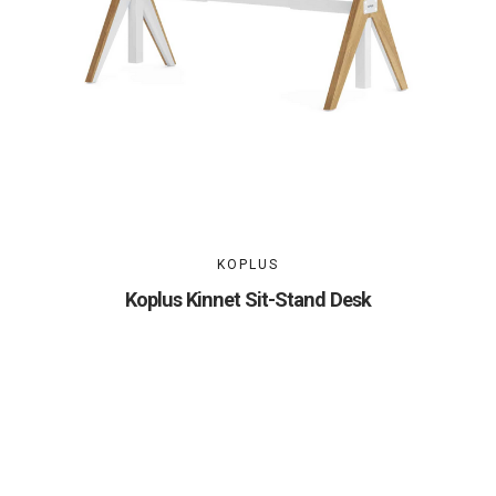
KOPLUS
Koplus Kinnet Sit-Stand Desk