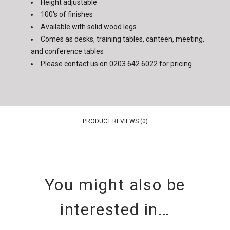
Height adjustable
100's of finishes
Available with solid wood legs
Comes as desks, training tables, canteen, meeting,
and conference tables
Please contact us on
0203 642 6022
for pricing
PRODUCT REVIEWS (0)
You might also be
interested in…