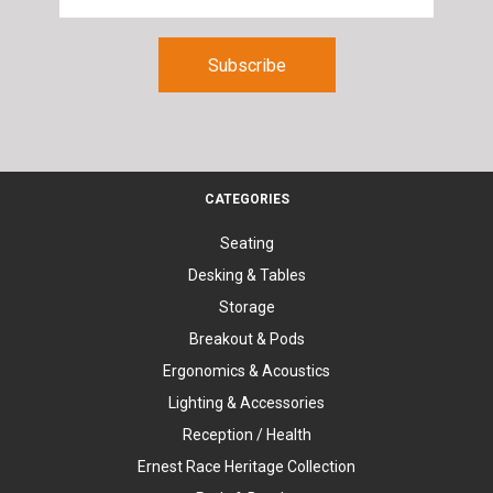
CATEGORIES
Seating
Desking & Tables
Storage
Breakout & Pods
Ergonomics & Acoustics
Lighting & Accessories
Reception / Health
Ernest Race Heritage Collection