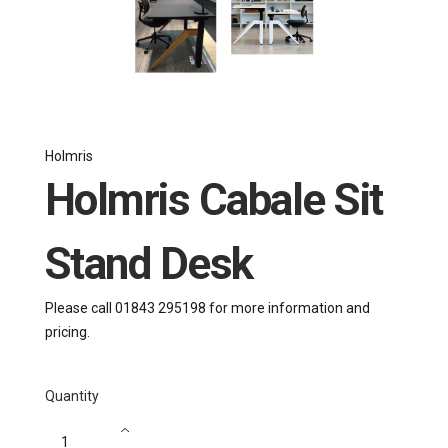
Holmris
Holmris Cabale Sit
Stand Desk
Please call 01843 295198 for more information and
pricing.
Quantity