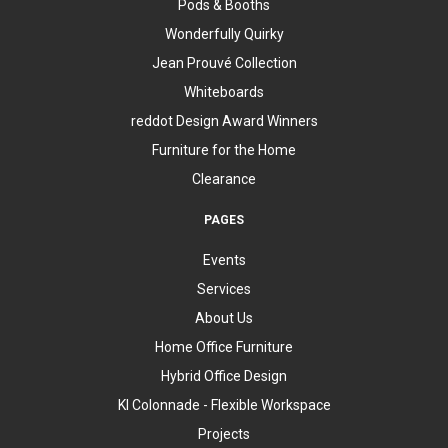
Pods & Booths
Wonderfully Quirky
Jean Prouvé Collection
Whiteboards
reddot Design Award Winners
Furniture for the Home
Clearance
PAGES
Events
Services
About Us
Home Office Furniture
Hybrid Office Design
KI Colonnade - Flexible Workspace
Projects