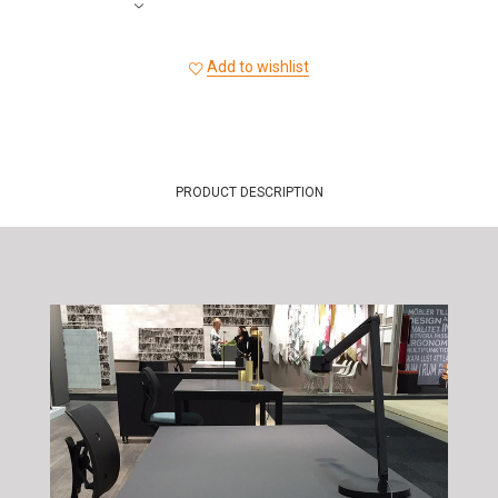
Add to wishlist
PRODUCT DESCRIPTION