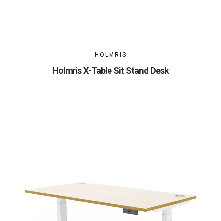
HOLMRIS
Holmris X-Table Sit Stand Desk