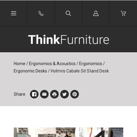
Log
in
Home
/
Ergonomics & Acoustics
/
Ergonomics
/
Ergonomic Desks
/
Holmris Cabale Sit Stand Desk
Share