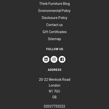
Think Furniture Blog
Environmental Policy
Disclosure Policy
Contact us
Gift Certificates
Sitemap
FOLLOW US
ADDRESS
20-22 Wenlock Road
London
N1 7GU
GB
02037733222