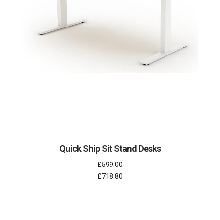
Quick Ship Sit Stand Desks
£599.00
£718.80