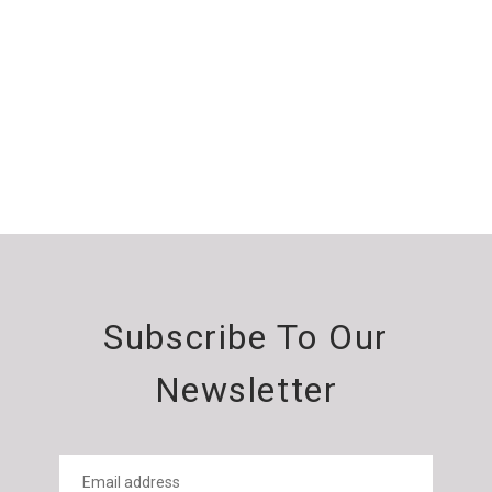
Subscribe To Our
Newsletter