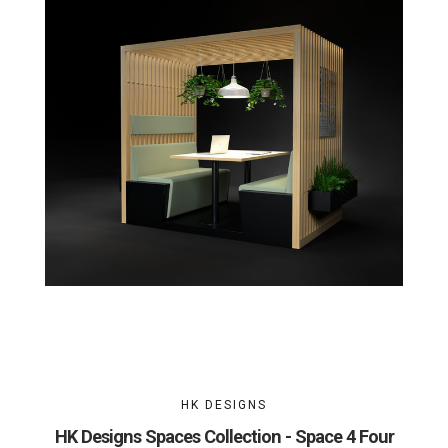
HK DESIGNS
HK Designs Spaces Collection - Space 4 Four