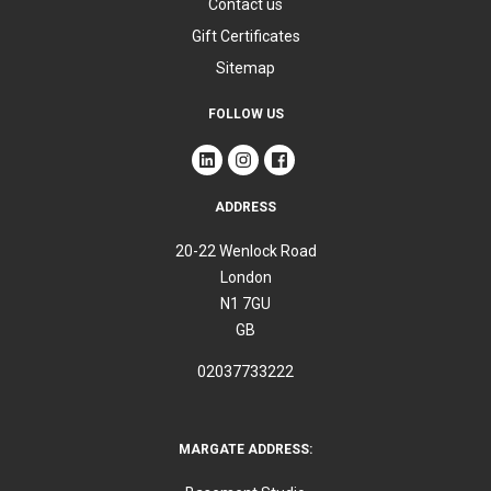
Contact us
Gift Certificates
Sitemap
FOLLOW US
ADDRESS
20-22 Wenlock Road
London
N1 7GU
GB
02037733222
MARGATE ADDRESS: