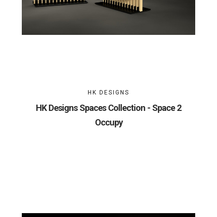
HK DESIGNS
HK Designs Spaces Collection - Space 2
Occupy