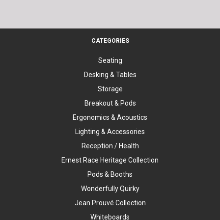
CATEGORIES
Seating
Desking & Tables
Storage
Breakout & Pods
Ergonomics & Acoustics
Lighting & Accessories
Reception / Health
Ernest Race Heritage Collection
Pods & Booths
Wonderfully Quirky
Jean Prouvé Collection
Whiteboards