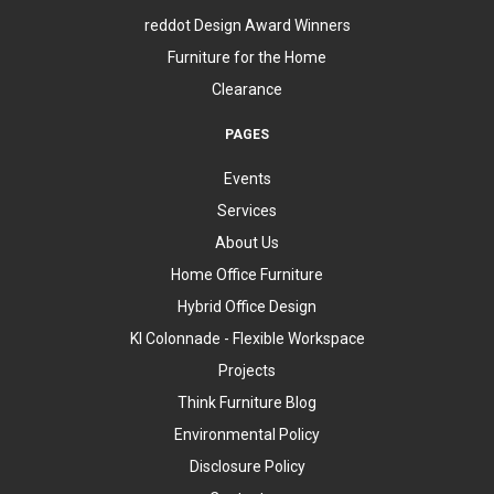
reddot Design Award Winners
Furniture for the Home
Clearance
PAGES
Events
Services
About Us
Home Office Furniture
Hybrid Office Design
KI Colonnade - Flexible Workspace
Projects
Think Furniture Blog
Environmental Policy
Disclosure Policy