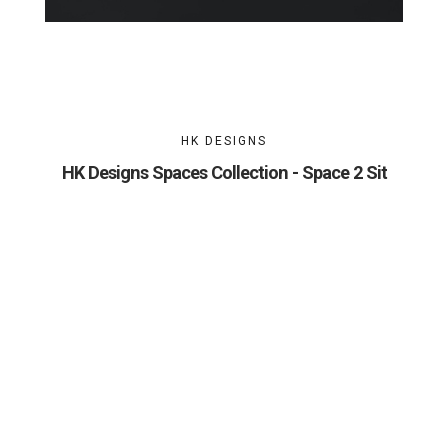
HK DESIGNS
HK Designs Spaces Collection - Space 2 Sit