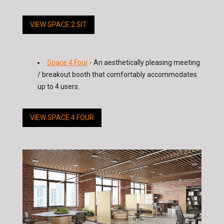
VIEW SPACE 2 SIT
Space 4 Four
- An aesthetically pleasing meeting
/ breakout booth that comfortably accommodates
up to 4 users.
VIEW SPACE 4 FOUR