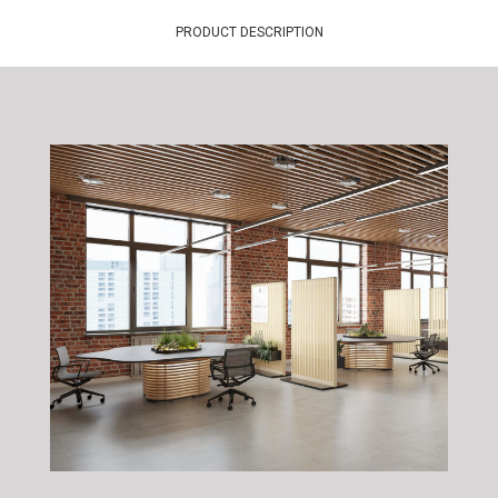
PRODUCT DESCRIPTION