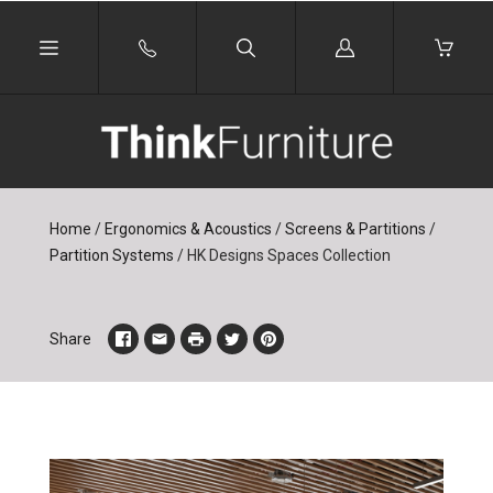
Log
in
Home
/
Ergonomics & Acoustics
/
Screens & Partitions
/
Partition Systems
/
HK Designs Spaces Collection
Share