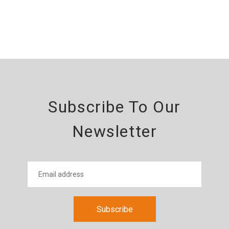
Subscribe To Our
Newsletter