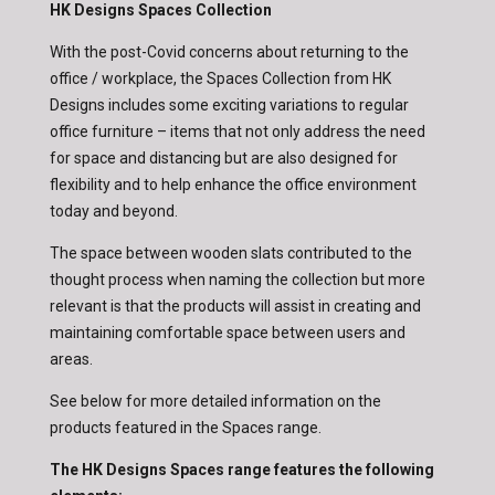
HK Designs Spaces Collection
With the post-Covid concerns about returning to the
office / workplace, the Spaces Collection from HK
Designs includes some exciting variations to regular
office furniture – items that not only address the need
for space and distancing but are also designed for
flexibility and to help enhance the office environment
today and beyond.
The space between wooden slats contributed to the
thought process when naming the collection but more
relevant is that the products will assist in creating and
maintaining comfortable space between users and
areas.
See below for more detailed information on the
products featured in the Spaces range.
The HK Designs Spaces range features the following