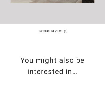
PRODUCT REVIEWS (0)
You might also be
interested in…