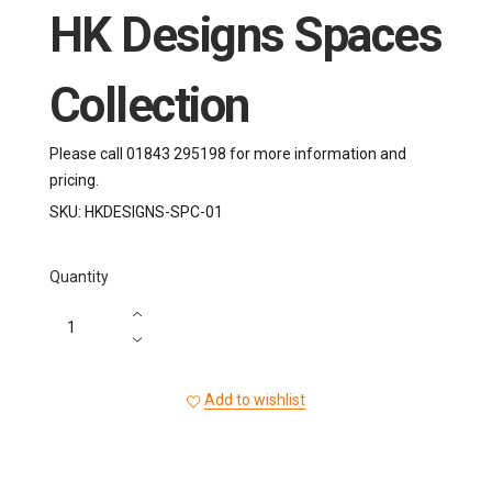
HK Designs Spaces
Collection
Please call 01843 295198 for more information and
pricing.
SKU:
HKDESIGNS-SPC-01
Quantity
Add to wishlist