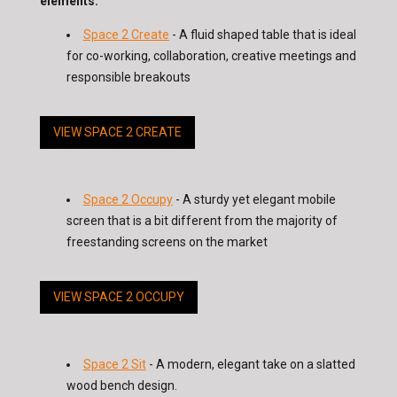
elements:
Space 2 Create
- A fluid shaped table that is ideal
for co-working, collaboration, creative meetings and
responsible breakouts
VIEW SPACE 2 CREATE
Space 2 Occupy
- A sturdy yet elegant mobile
screen that is a bit different from the majority of
freestanding screens on the market
VIEW SPACE 2 OCCUPY
Space 2 Sit
- A modern, elegant take on a slatted
wood bench design.