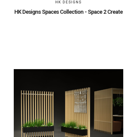
HK DESIGNS
HK Designs Spaces Collection - Space 2 Create