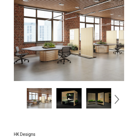
HK Designs