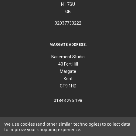
N1 7GU
GB
02037733222
MARGATE ADDRESS:
Basement Studio
40 Fort Hill
Margate
Kent
CT9 1HD
01843 295 198
We use cookies (and other similar technologies) to collect data
to improve your shopping experience.