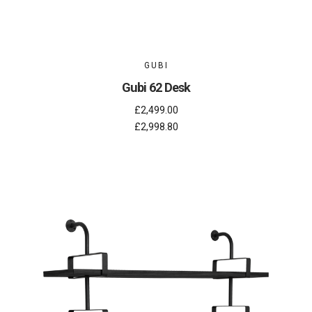
GUBI
Gubi 62 Desk
£2,499.00
£2,998.80