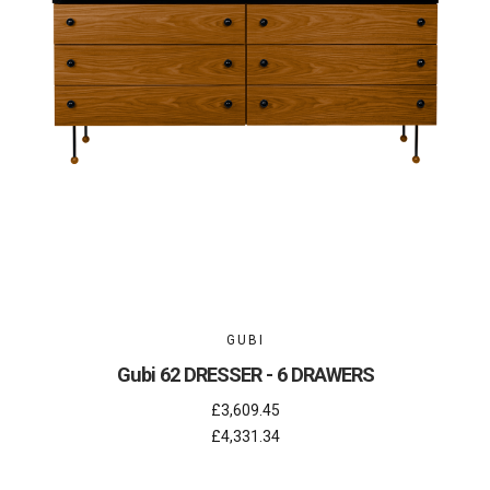
GUBI
Gubi 62 DRESSER - 6 DRAWERS
£3,609.45
£4,331.34