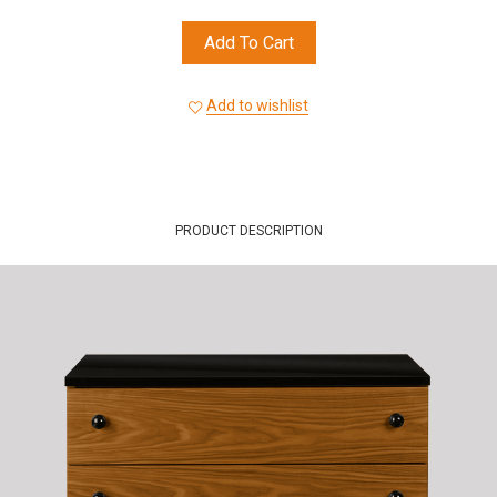
Add To Cart
Add to wishlist
PRODUCT DESCRIPTION