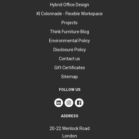
Hybrid Office Design
KI Colonnade - Flexible Workspace
Projects
Think Furniture Blog
Environmental Policy
Disclosure Policy
Contact us
Gift Certificates
Sitemap
FOLLOW US
ADDRESS
20-22 Wenlock Road
London