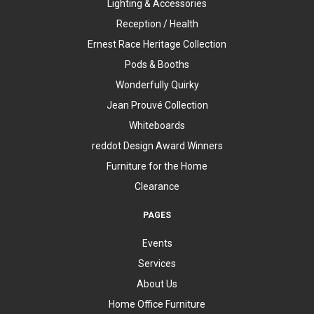
Lighting & Accessories
Reception / Health
Ernest Race Heritage Collection
Pods & Booths
Wonderfully Quirky
Jean Prouvé Collection
Whiteboards
reddot Design Award Winners
Furniture for the Home
Clearance
PAGES
Events
Services
About Us
Home Office Furniture