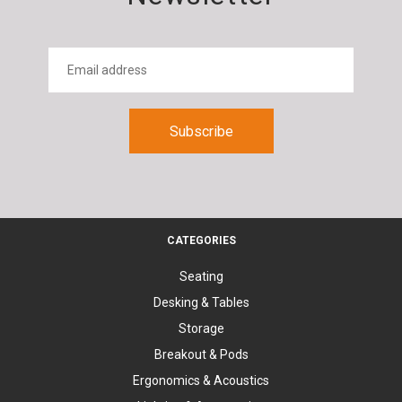
CATEGORIES
Seating
Desking & Tables
Storage
Breakout & Pods
Ergonomics & Acoustics