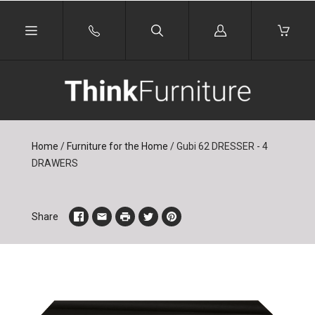
Log
in
Home
/
Furniture for the Home
/
Gubi 62 DRESSER - 4
DRAWERS
Share