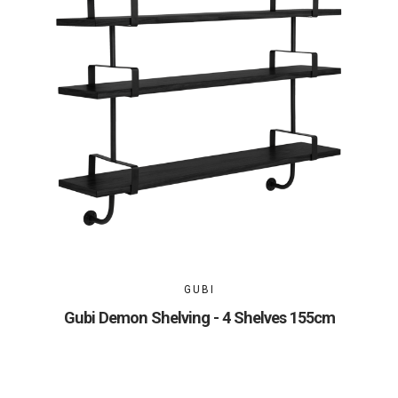
GUBI
Gubi Demon Shelving - 4 Shelves 155cm