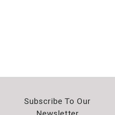
Subscribe To Our
Newsletter