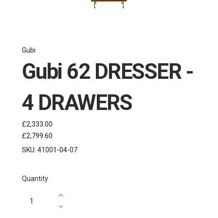
Gubi
Gubi 62 DRESSER -
4 DRAWERS
£2,333.00
£2,799.60
SKU:
41001-04-07
Quantity