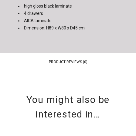
high gloss black laminate
4 drawers
AICA laminate
Dimension: H89 x W80 x D45 cm.
PRODUCT REVIEWS (0)
You might also be
interested in…