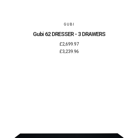
GUBI
Gubi 62 DRESSER - 3 DRAWERS
£2,699.97
£3,239.96