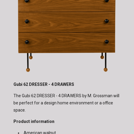
Gubi 62 DRESSER - 4 DRAWERS
The Gubi 62 DRESSER - 4 DRAWERS by M. Grossman will
be perfect for a design home environment or a office
space.
Product information
American walnut