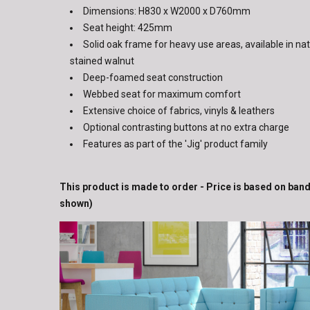
Dimensions: H830 x W2000 x D760mm
Seat height: 425mm
Solid oak frame for heavy use areas, available in nat
stained walnut
Deep-foamed seat construction
Webbed seat for maximum comfort
Extensive choice of fabrics, vinyls & leathers
Optional contrasting buttons at no extra charge
Features as part of the 'Jig' product family
This product is made to order - Price is based on band
shown)