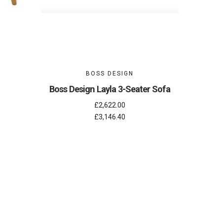
BOSS DESIGN
Boss Design Layla 3-Seater Sofa
£2,622.00
£3,146.40