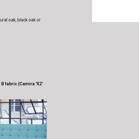
ural oak, black oak or
 B fabric (Camira 'X2'