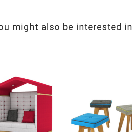
ou might also be interested i