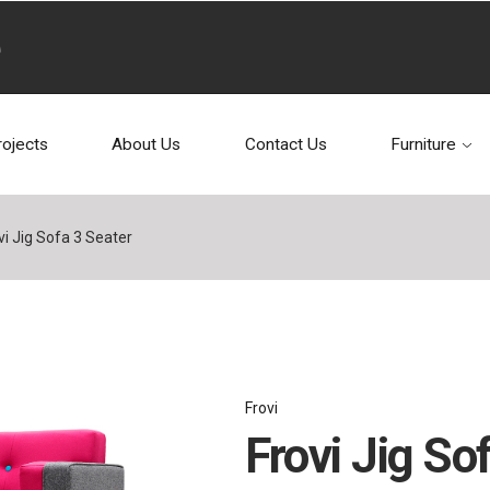
rojects
About Us
Contact Us
Furniture
vi Jig Sofa 3 Seater
Frovi
Frovi Jig So