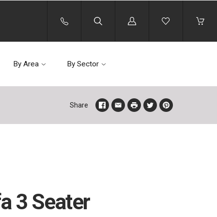
Log
in
By Area
By Sector
Share
fa 3 Seater