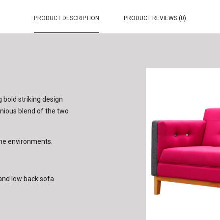
PRODUCT DESCRIPTION
PRODUCT REVIEWS (0)
g bold striking design
onious blend of the two
ome environments.
h and low back sofa