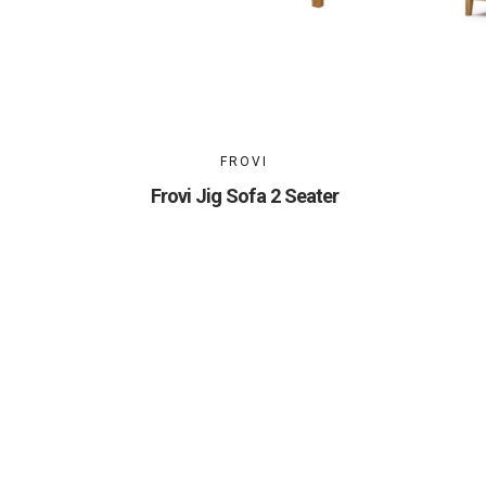
FROVI
Frovi Jig Sofa 2 Seater