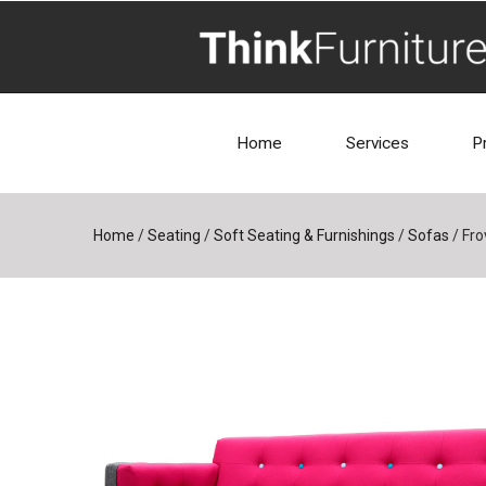
Home
Services
P
Home
/
Seating
/
Soft Seating & Furnishings
/
Sofas
/
Fro