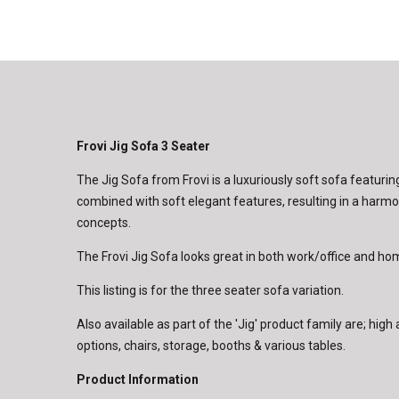
Frovi Jig Sofa 3 Seater
The Jig Sofa from Frovi is a luxuriously soft sofa featurin
combined with soft elegant features, resulting in a harm
concepts.
The Frovi Jig Sofa looks great in both work/office and h
This listing is for the three seater sofa variation.
Also available as part of the 'Jig' product family are; hig
options, chairs, storage, booths & various tables.
Product Information