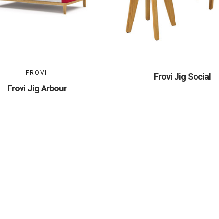
FROVI
Frovi Jig Social
Frovi Jig Arbour