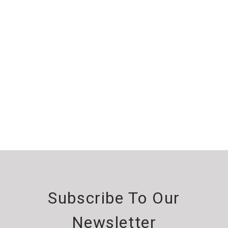
Subscribe To Our
Newsletter