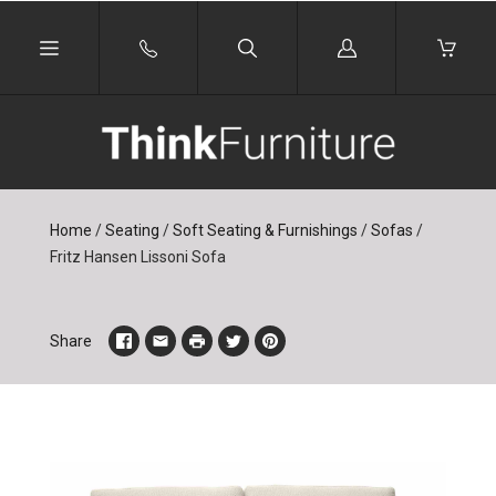
Log
in
Home
/
Seating
/
Soft Seating & Furnishings
/
Sofas
/
Fritz Hansen Lissoni Sofa
Share