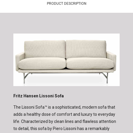
PRODUCT DESCRIPTION
Fritz Hansen Lissoni Sofa
The Lissoni Sofa™ is a sophisticated, modern sofa that
adds a healthy dose of comfort and luxury to everyday
life. Characterized by clean lines and flawless attention
to detail, this sofa by Piero Lissoni has a remarkably