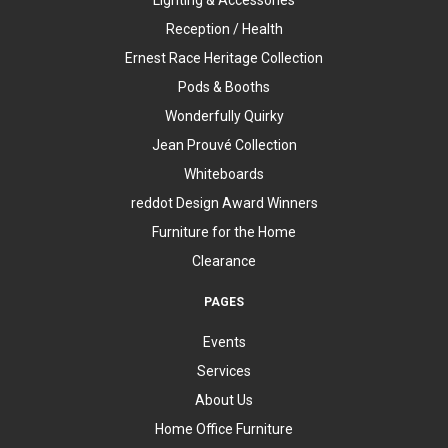
Reception / Health
Ernest Race Heritage Collection
Pods & Booths
Wonderfully Quirky
Jean Prouvé Collection
Whiteboards
reddot Design Award Winners
Furniture for the Home
Clearance
PAGES
Events
Services
About Us
Home Office Furniture