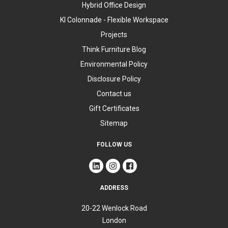
Hybrid Office Design
KI Colonnade - Flexible Workspace
Projects
Think Furniture Blog
Environmental Policy
Disclosure Policy
Contact us
Gift Certificates
Sitemap
FOLLOW US
ADDRESS
20-22 Wenlock Road
London