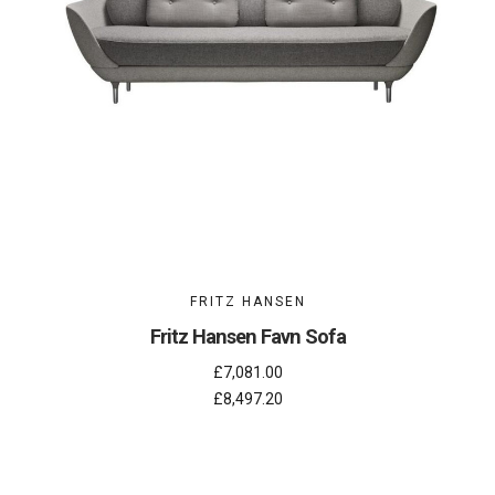
FRITZ HANSEN
Fritz Hansen Favn Sofa
£7,081.00
£8,497.20