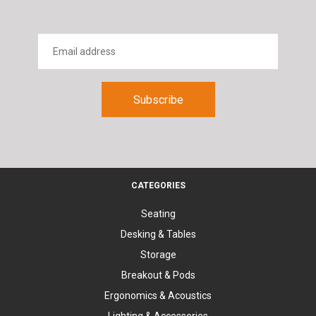
CATEGORIES
Seating
Desking & Tables
Storage
Breakout & Pods
Ergonomics & Acoustics
Lighting & Accessories