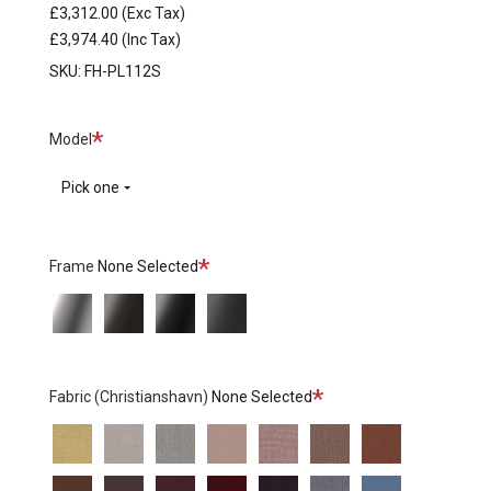
£3,312.00
(Exc Tax)
£3,974.40
(Inc Tax)
SKU:
FH-PL112S
Required
Model
Pick one
Required
Frame
None Selected
Matt
390
190
180
Polished
Brown
Black
Warm
Stainless
Bronze
Graphite
Steel
Required
Fabric (Christianshavn)
None Selected
Christianshavn
Christianshavn
Christianshavn
Christianshavn
Christianshavn
Christianshavn
Christianshavn
1110
1120
1121
1130
1131
1132
1133
Christianshavn
Christianshavn
Christianshavn
Christianshavn
Christianshavn
Christianshavn
Christianshavn
-
-
-
Light
-
-
-