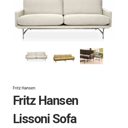
Fritz Hansen
Fritz Hansen
Lissoni Sofa