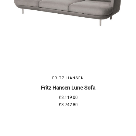
FRITZ HANSEN
Fritz Hansen Lune Sofa
£3,119.00
£3,742.80