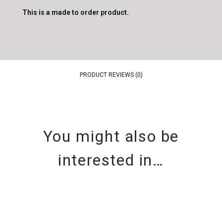
This is a made to order product.
PRODUCT REVIEWS (0)
You might also be
interested in…