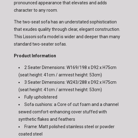
pronounced appearance that elevates and adds
character to any room.
The two-seat sofa has an understated sophistication
that exudes quality through clear, elegant construction.
This Lissoni sofa model is wider and deeper than many
standard two-seater sofas.
Product Information
2 Seater Dimensions: W169/198 x D92 x H75cm
(seat height: 41cm / armrest height: 53cm)
3 Seater Dimensions: W243/288 x D92 x H75cm
(seat height: 41cm / armrest height: 53cm)
Fully upholstered
Sofa cushions: a Core of cut foam and a channel
sewed comfort-enhancing cover stuffed with
synthetic flakes and feathers
Frame: Matt polished stainless steel or powder
coated steel