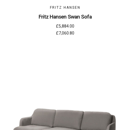
FRITZ HANSEN
Fritz Hansen Swan Sofa
£5,884.00
£7,060.80