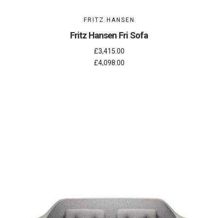
FRITZ HANSEN
Fritz Hansen Fri Sofa
£3,415.00
£4,098.00