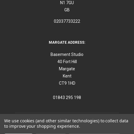
N1 7GU
GB
02037733222
MARGATE ADDRESS:
Basement Studio
40 Fort Hill
Margate
Kent
CT9 1HD
01843 295 198
We use cookies (and other similar technologies) to collect data
to improve your shopping experience.