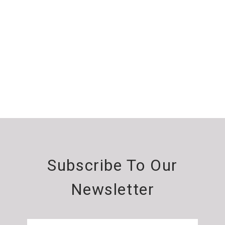
Subscribe To Our
Newsletter