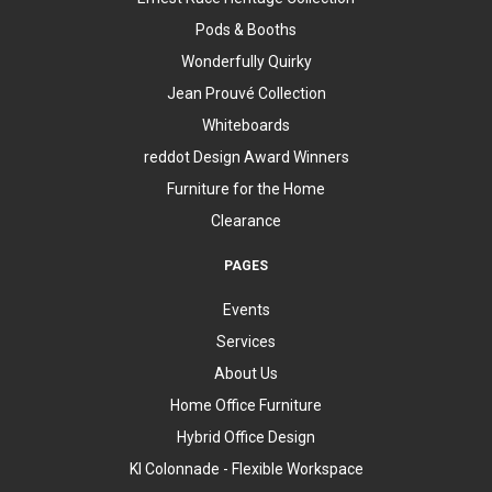
Pods & Booths
Wonderfully Quirky
Jean Prouvé Collection
Whiteboards
reddot Design Award Winners
Furniture for the Home
Clearance
PAGES
Events
Services
About Us
Home Office Furniture
Hybrid Office Design
KI Colonnade - Flexible Workspace