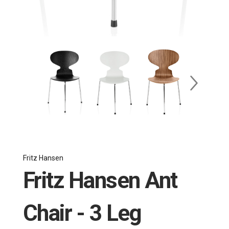
Fritz Hansen
Fritz Hansen Ant
Chair - 3 Leg