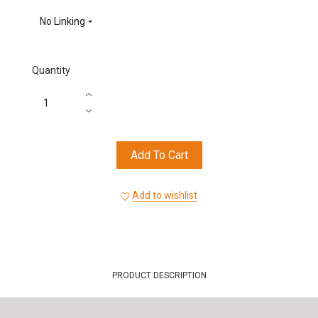
(665)
(845)
(880)
(945)
No Linking
Quantity
Add To Cart
Add to wishlist
PRODUCT DESCRIPTION