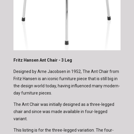
Fritz Hansen Ant Chair - 3 Leg
Designed by Arne Jacobsen in 1952, The Ant Chair from
Fritz Hansen is an iconic furniture piece that is still big in
the design world today, having influenced many modern-
day furniture pieces.
The Ant Chair was initially designed as a three-legged
chair and since was made available in four-legged
variant.
This listing is for the three-legged variation. The four-