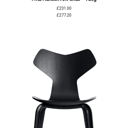
£231.00
£277.20