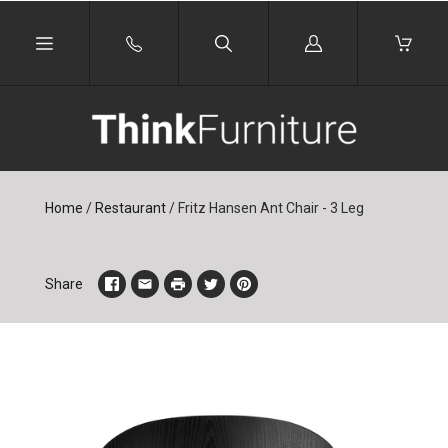
Log
in
Home
/
Restaurant
/
Fritz Hansen Ant Chair - 3 Leg
Share