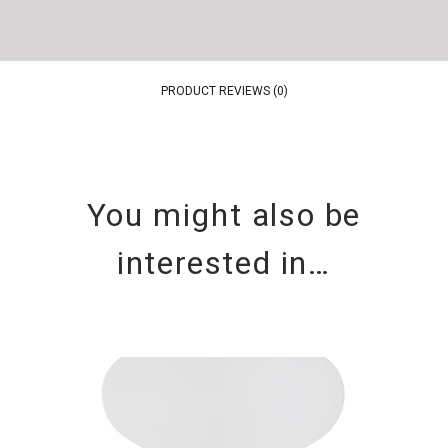
PRODUCT REVIEWS (0)
You might also be
interested in…