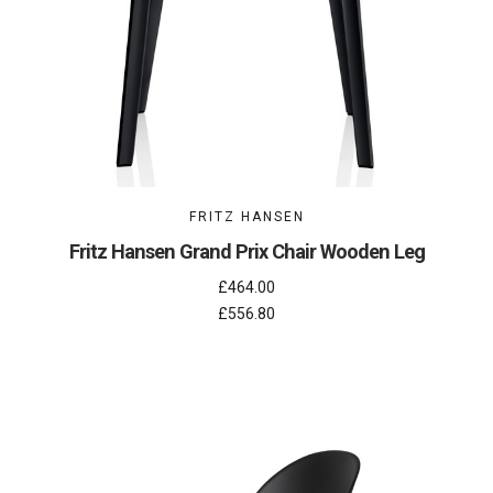
FRITZ HANSEN
Fritz Hansen Grand Prix Chair Wooden Leg
£464.00
£556.80