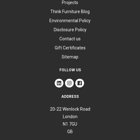
Projects
Think Furniture Blog
Environmental Policy
Disclosure Policy
Contact us
Gift Certificates
Sitemap
FOLLOW US
ADDRESS
20-22 Wenlock Road
London
N1 7GU
GB