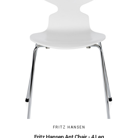
FRITZ HANSEN
Fritz Hansen Ant Chair - 4 Leg