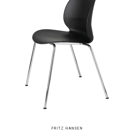
FRITZ HANSEN