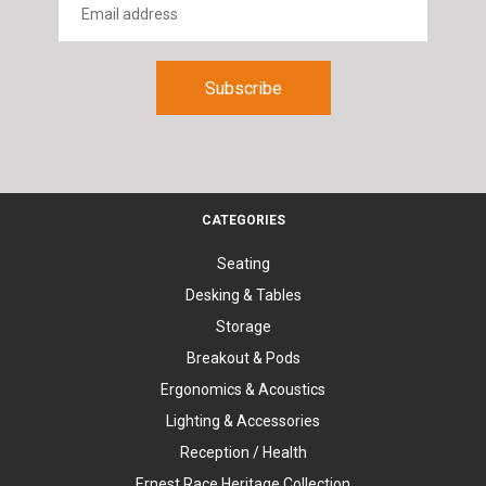
CATEGORIES
Seating
Desking & Tables
Storage
Breakout & Pods
Ergonomics & Acoustics
Lighting & Accessories
Reception / Health
Ernest Race Heritage Collection