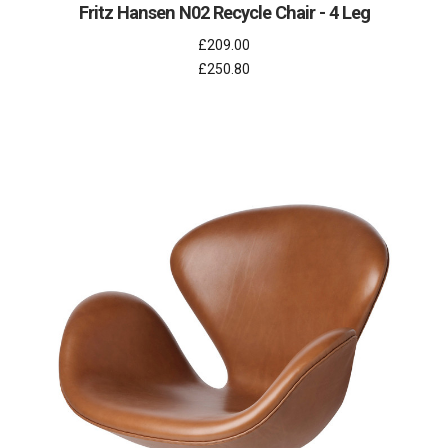
Fritz Hansen N02 Recycle Chair - 4 Leg
£209.00
£250.80