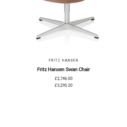
FRITZ HANSEN
Fritz Hansen Swan Chair
£2,746.00
£3,295.20