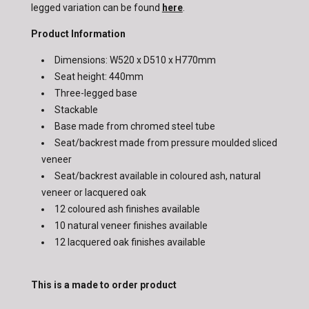
legged variation can be found
here
.
Product Information
Dimensions: W520 x D510 x H770mm
Seat height: 440mm
Three-legged base
Stackable
Base made from chromed steel tube
Seat/backrest made from pressure moulded sliced
veneer
Seat/backrest available in coloured ash, natural
veneer or lacquered oak
12 coloured ash finishes available
10 natural veneer finishes available
12 lacquered oak finishes available
This is a made to order product