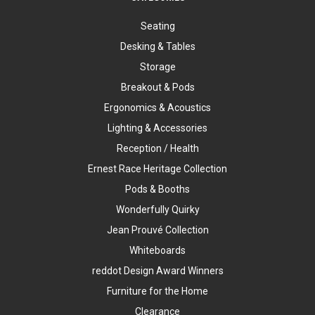
Seating
Desking & Tables
Storage
Breakout & Pods
Ergonomics & Acoustics
Lighting & Accessories
Reception / Health
Ernest Race Heritage Collection
Pods & Booths
Wonderfully Quirky
Jean Prouvé Collection
Whiteboards
reddot Design Award Winners
Furniture for the Home
Clearance