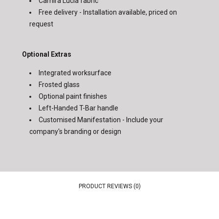
Camira Lucia fabric
Free delivery - Installation available, priced on
request
Optional Extras
Integrated worksurface
Frosted glass
Optional paint finishes
Left-Handed T-Bar handle
Customised Manifestation - Include your
company's branding or design
PRODUCT REVIEWS (0)