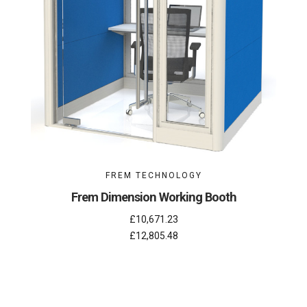
FREM TECHNOLOGY
Frem Dimension Working Booth
£10,671.23
£12,805.48