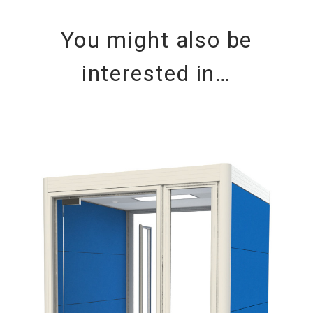
You might also be
interested in…