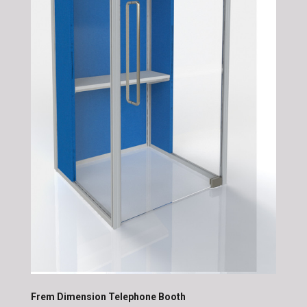
Frem Dimension Telephone Booth