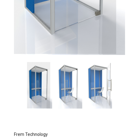
Frem Technology