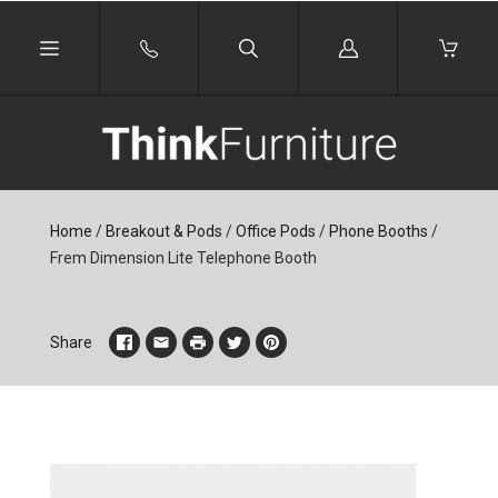
Log
in
Home
/
Breakout & Pods
/
Office Pods
/
Phone Booths
/
Frem Dimension Lite Telephone Booth
Share