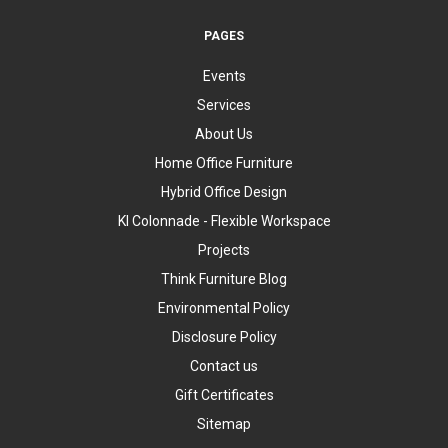
PAGES
Events
Services
About Us
Home Office Furniture
Hybrid Office Design
KI Colonnade - Flexible Workspace
Projects
Think Furniture Blog
Environmental Policy
Disclosure Policy
Contact us
Gift Certificates
Sitemap