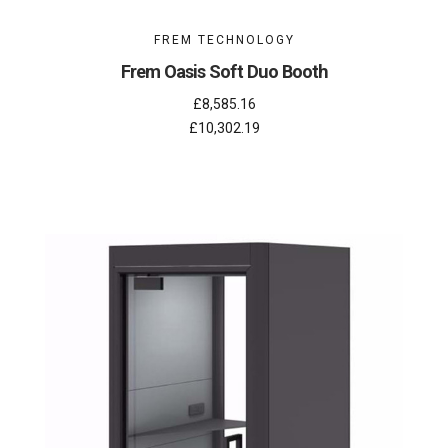
FREM TECHNOLOGY
Frem Oasis Soft Duo Booth
£8,585.16
£10,302.19