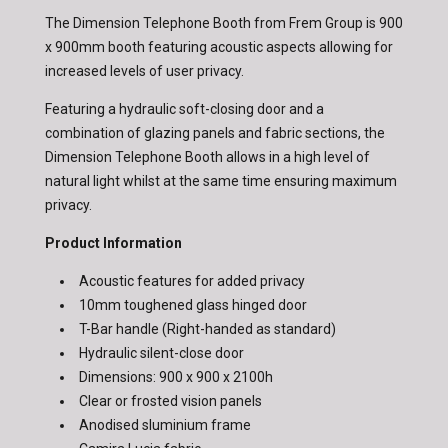
The Dimension Telephone Booth from Frem Group is 900
x 900mm booth featuring acoustic aspects allowing for
increased levels of user privacy.
Featuring a hydraulic soft-closing door and a
combination of glazing panels and fabric sections, the
Dimension Telephone Booth allows in a high level of
natural light whilst at the same time ensuring maximum
privacy.
Product Information
Acoustic features for added privacy
10mm toughened glass hinged door
T-Bar handle (Right-handed as standard)
Hydraulic silent-close door
Dimensions: 900 x 900 x 2100h
Clear or frosted vision panels
Anodised sluminium frame