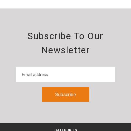
Subscribe To Our
Newsletter
CATEGORIES