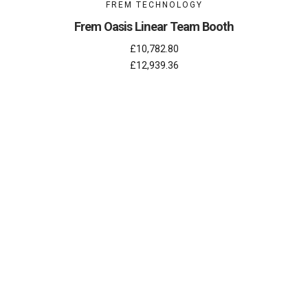
FREM TECHNOLOGY
Frem Oasis Linear Team Booth
£10,782.80
£12,939.36