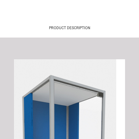
PRODUCT DESCRIPTION