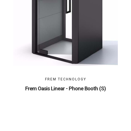
FREM TECHNOLOGY
Frem Oasis Linear - Phone Booth (S)