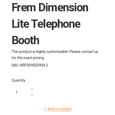
Frem Dimension
Lite Telephone
Booth
This product is highly customisable. Please contact us
for the exact pricing.
SKU:
HRP309025904.2
Quantity
Add to wishlist