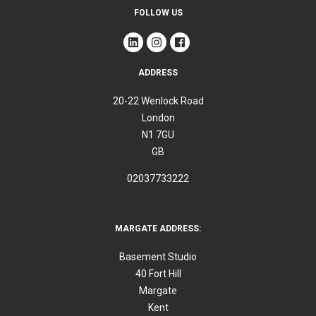
FOLLOW US
ADDRESS
20-22 Wenlock Road
London
N1 7GU
GB
02037733222
MARGATE ADDRESS:
Basement Studio
40 Fort Hill
Margate
Kent