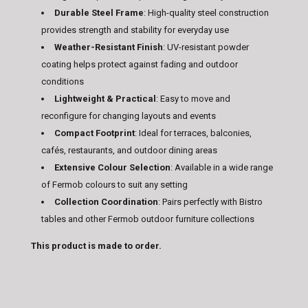
Durable Steel Frame
: High-quality steel construction
provides strength and stability for everyday use
Weather-Resistant Finish
: UV-resistant powder
coating helps protect against fading and outdoor
conditions
Lightweight & Practical
: Easy to move and
reconfigure for changing layouts and events
Compact Footprint
: Ideal for terraces, balconies,
cafés, restaurants, and outdoor dining areas
Extensive Colour Selection
: Available in a wide range
of Fermob colours to suit any setting
Collection Coordination
: Pairs perfectly with Bistro
tables and other Fermob outdoor furniture collections
This product is made to order.