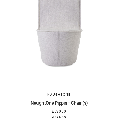
NAUGHTONE
NaughtOne Pippin - Chair (s)
£780.00
£936.00