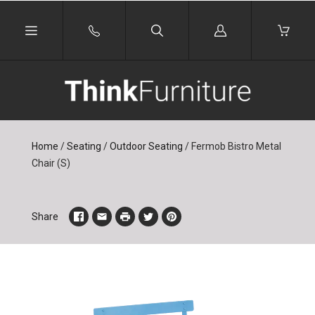
Log
in
Home
/
Seating
/
Outdoor Seating
/
Fermob Bistro Metal
Chair (S)
Share