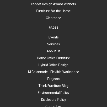
reddot Design Award Winners
Furniture for the Home
Clearance
PAGES
Events
Services
About Us
Home Office Furniture
Hybrid Office Design
KI Colonnade - Flexible Workspace
Projects
Think Furniture Blog
Environmental Policy
Disclosure Policy
Contact us