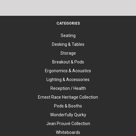
CATEGORIES
Seating
Desking & Tables
Storage
Breakout & Pods
Ergonomics & Acoustics
Lighting & Accessories
Reception / Health
Ernest Race Heritage Collection
Pods & Booths
Wonderfully Quirky
Jean Prouvé Collection
Whiteboards