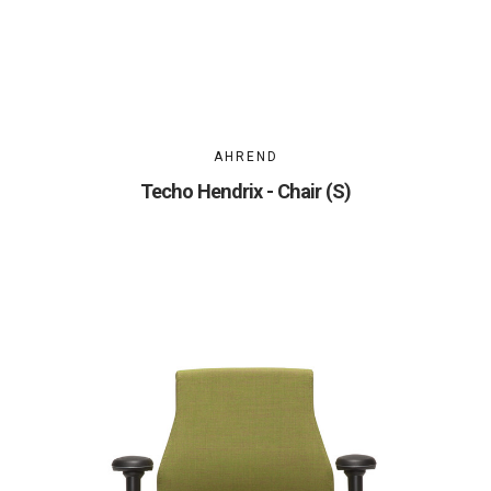
AHREND
Techo Hendrix - Chair (S)