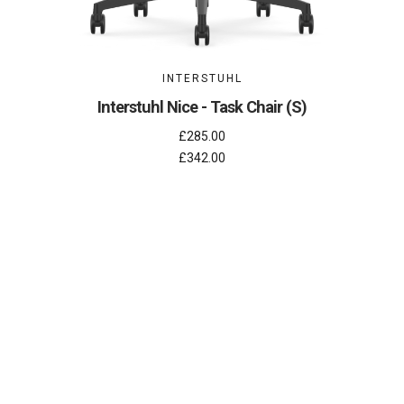
INTERSTUHL
Interstuhl Nice - Task Chair (S)
£285.00
£342.00