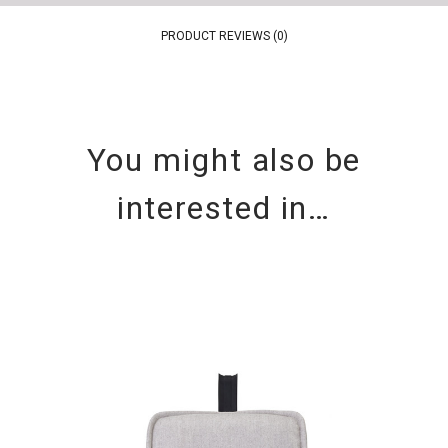
PRODUCT REVIEWS (0)
You might also be
interested in…