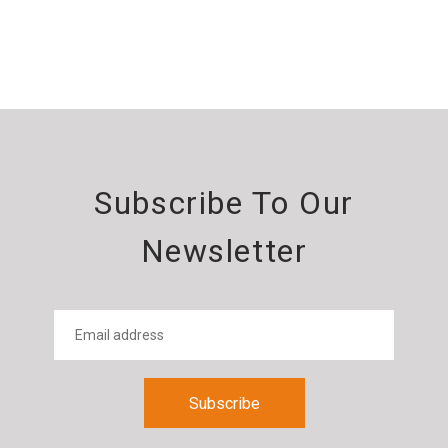
Subscribe To Our
Newsletter