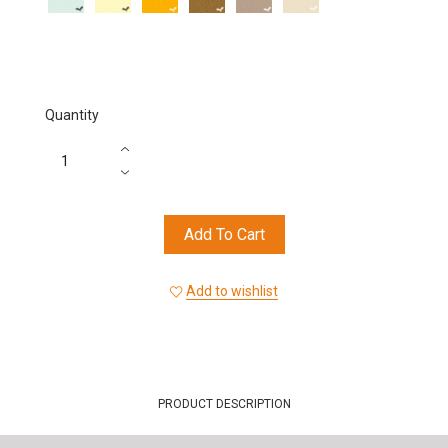
Mint
Lemon
Beige
Black
Chili
Red
Candied
Cherry
Ochre
Orange
Quantity
Add To Cart
Add to wishlist
PRODUCT DESCRIPTION