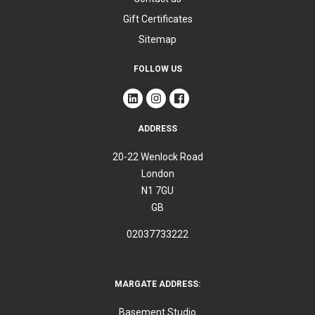
Gift Certificates
Sitemap
FOLLOW US
ADDRESS
20-22 Wenlock Road
London
N1 7GU
GB
02037733222
MARGATE ADDRESS:
Basement Studio