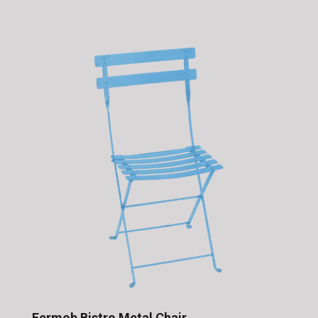
Fermob Bistro Metal Chair