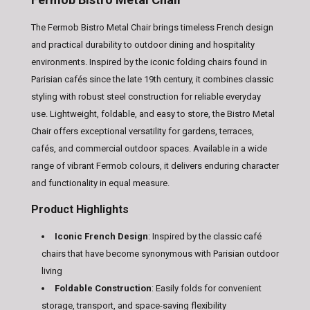
The Fermob Bistro Metal Chair brings timeless French design
and practical durability to outdoor dining and hospitality
environments. Inspired by the iconic folding chairs found in
Parisian cafés since the late 19th century, it combines classic
styling with robust steel construction for reliable everyday
use. Lightweight, foldable, and easy to store, the Bistro Metal
Chair offers exceptional versatility for gardens, terraces,
cafés, and commercial outdoor spaces. Available in a wide
range of vibrant Fermob colours, it delivers enduring character
and functionality in equal measure.
Product Highlights
Iconic French Design
: Inspired by the classic café
chairs that have become synonymous with Parisian outdoor
living
Foldable Construction
: Easily folds for convenient
storage, transport, and space-saving flexibility