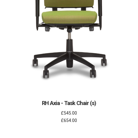
RH Axia - Task Chair (s)
£545.00
£654.00