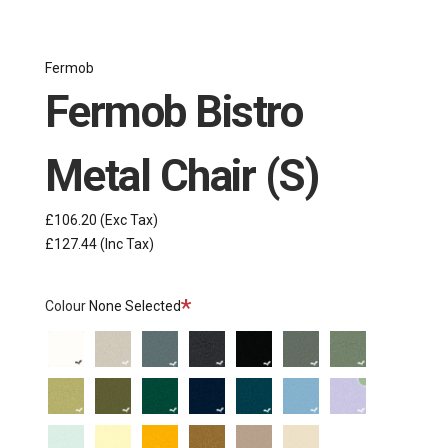
Fermob
Fermob Bistro
Metal Chair (S)
£106.20
(Exc Tax)
£127.44
(Inc Tax)
Required
Colour
None Selected
Cotton
Clay
Storm
Anthracite
Liquorice
Rosemary
Cactus
White
Grey
Grey
Willow
Pesto
Cedar
Deep
Acapulco
Maya
Marshmallow
Green
Green
Blue
Blue
Blue
Ice
Frosted
Honey
Gingerbread
Nutmeg
Latte
Tonka