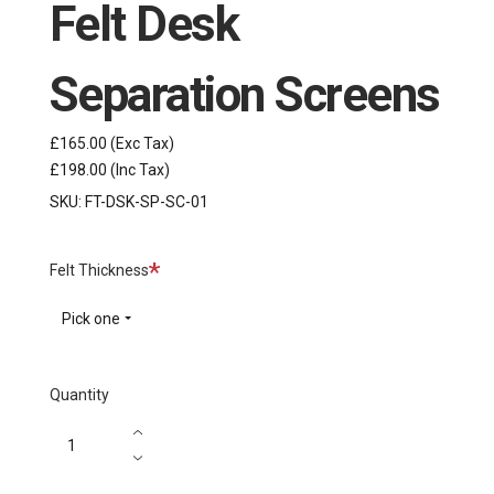
Felt Desk
Separation Screens
£165.00
(Exc Tax)
£198.00
(Inc Tax)
SKU:
FT-DSK-SP-SC-01
Required
Felt Thickness
Pick one
Quantity