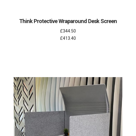
Think Protective Wraparound Desk Screen
£344.50
£413.40