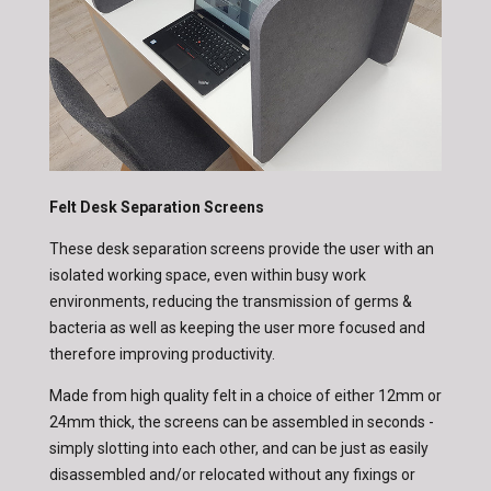
Felt Desk Separation Screens
These desk separation screens provide the user with an
isolated working space, even within busy work
environments, reducing the transmission of germs &
bacteria as well as keeping the user more focused and
therefore improving productivity.
Made from high quality felt in a choice of either 12mm or
24mm thick, the screens can be assembled in seconds -
simply slotting into each other, and can be just as easily
disassembled and/or relocated without any fixings or