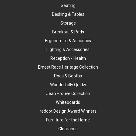
Seating
Desking & Tables
Storage
Breakout & Pods
Ergonomics & Acoustics
Lighting & Accessories
Reception / Health
Ernest Race Heritage Collection
Pods & Booths
Wonderfully Quirky
Jean Prouvé Collection
Whiteboards
reddot Design Award Winners
Furniture for the Home
Clearance