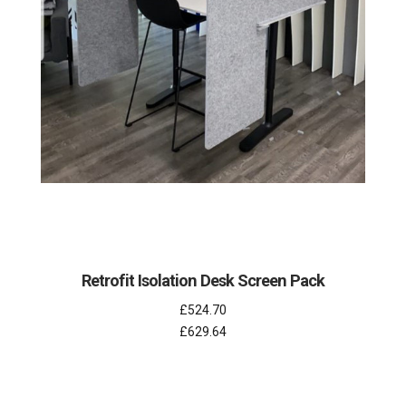
Retrofit Isolation Desk Screen Pack
£524.70
£629.64