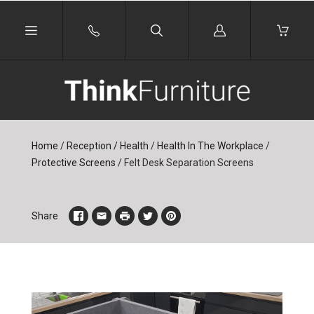
Log
in
Home
/
Reception / Health
/
Health In The Workplace
/
Protective Screens
/
Felt Desk Separation Screens
Share