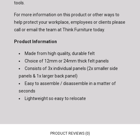
tools.
For more information on this product or other ways to
help protect your workplace, employees or clients please
call or email the team at Think Furniture today.
Product Information
Made from high quality, durable felt
Choice of 12mm or 24mm thick felt panels
Consists of 3x individual panels (2x smaller side
panels & 1x larger back panel)
Easy to assemble / disassemble in a matter of
seconds
Lightweight so easy to relocate
PRODUCT REVIEWS (0)