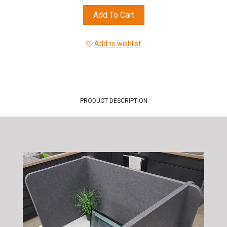
Add To Cart
Add to wishlist
PRODUCT DESCRIPTION