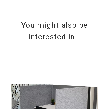
You might also be
interested in…