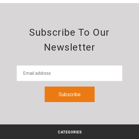
Subscribe To Our
Newsletter
CATEGORIES