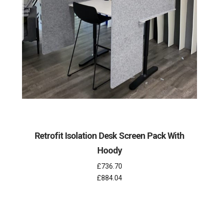
Retrofit Isolation Desk Screen Pack With
Hoody
£736.70
£884.04