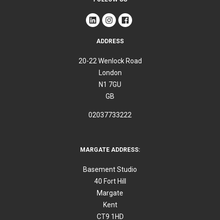
ADDRESS
20-22 Wenlock Road
London
N1 7GU
GB
02037733222
MARGATE ADDRESS:
Basement Studio
40 Fort Hill
Margate
Kent
CT9 1HD