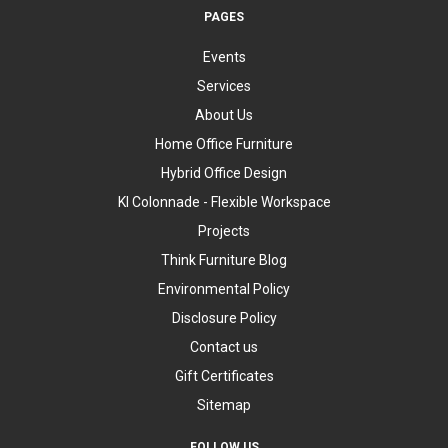
PAGES
Events
Services
About Us
Home Office Furniture
Hybrid Office Design
KI Colonnade - Flexible Workspace
Projects
Think Furniture Blog
Environmental Policy
Disclosure Policy
Contact us
Gift Certificates
Sitemap
FOLLOW US