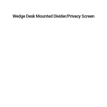
Wedge Desk Mounted Divider/Privacy Screen