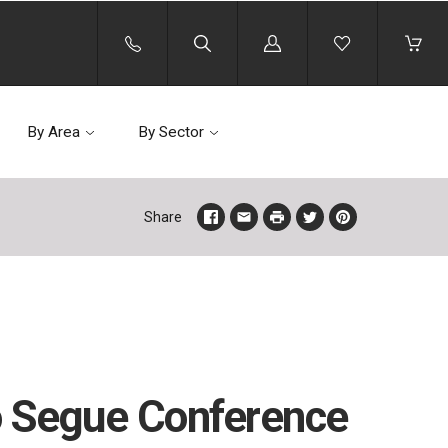
Log
in
By Area
By Sector
Share
to Segue Conference