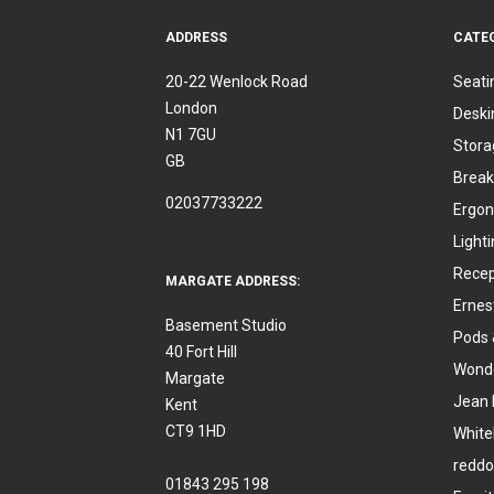
ADDRESS
CATE
20-22 Wenlock Road
Seati
London
Deski
N1 7GU
Stora
GB
Break
02037733222
Ergon
Light
Recep
MARGATE ADDRESS:
Ernes
Basement Studio
Pods 
40 Fort Hill
Wonde
Margate
Jean 
Kent
CT9 1HD
White
reddo
01843 295 198