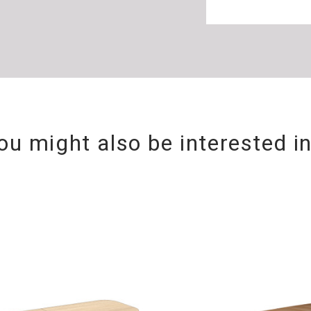
ou might also be interested i