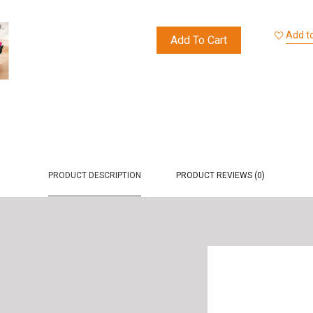
Add to
Add To Cart
PRODUCT DESCRIPTION
PRODUCT REVIEWS (0)