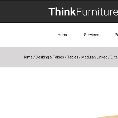
Home
Services
P
Home
/
Desking & Tables
/
Tables
/
Modular/Linked
/
Elit