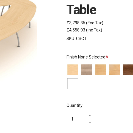
Table
£3,798.36
(Exc Tax)
£4,558.03
(Inc Tax)
SKU:
CSCT
Required
Finish
None Selected
Ash
Autumn
Beech
Oak
Waln
White
Quantity