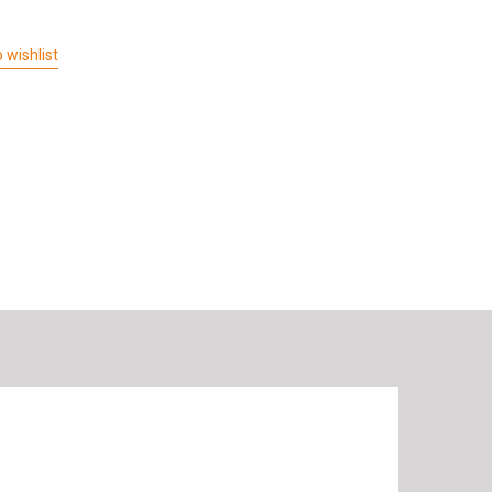
 wishlist