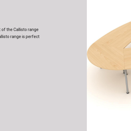
of the Callisto range
llisto range is perfect