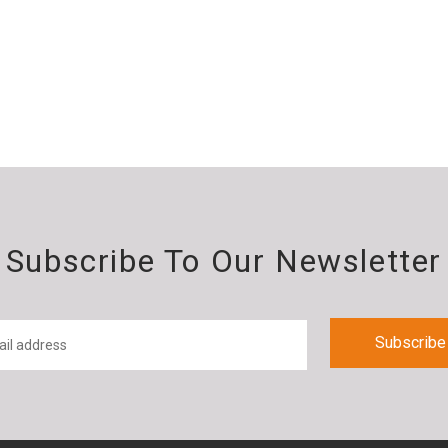
Subscribe To Our Newsletter