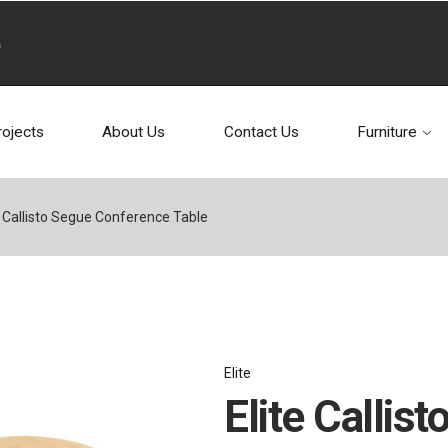
rojects
About Us
Contact Us
Furniture
e Callisto Segue Conference Table
Elite
Elite Callis