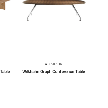
WILKHAHN
Table
Wilkhahn Graph Conference Table