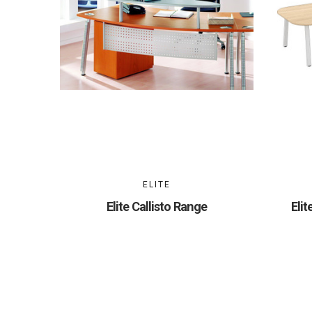
ELITE
Elite Callisto Range
Eli