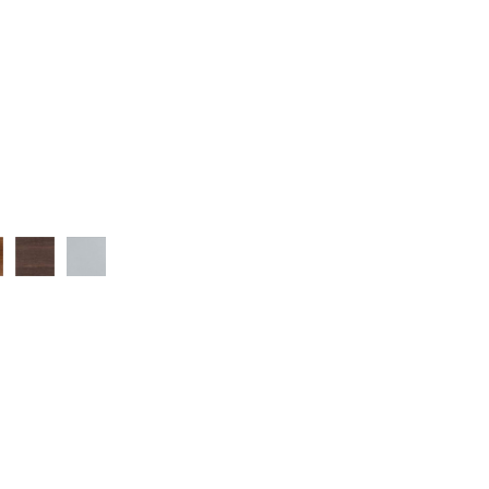
ut
Wenge
Silver