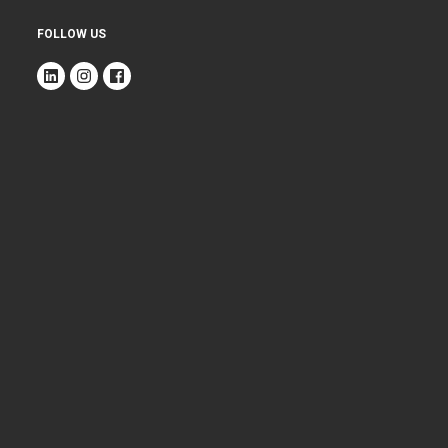
FOLLOW US