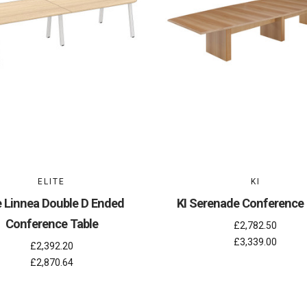
ELITE
KI
te Linnea Double D Ended
KI Serenade Conference 
Conference Table
£2,782.50
£3,339.00
£2,392.20
£2,870.64