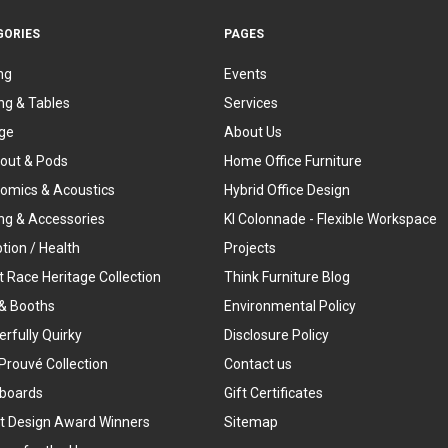
GORIES
PAGES
ng
Events
ng & Tables
Services
ge
About Us
out & Pods
Home Office Furniture
omics & Acoustics
Hybrid Office Design
ing & Accessories
KI Colonnade - Flexible Workspace
tion / Health
Projects
t Race Heritage Collection
Think Furniture Blog
& Booths
Environmental Policy
rfully Quirky
Disclosure Policy
Prouvé Collection
Contact us
boards
Gift Certificates
t Design Award Winners
Sitemap