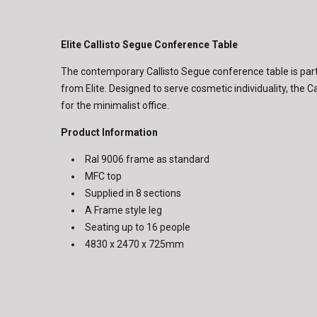
Elite Callisto Segue Conference Table
The contemporary Callisto Segue conference table is part 
from Elite. Designed to serve cosmetic individuality, the Ca
for the minimalist office.
Product Information
Ral 9006 frame as standard
MFC top
Supplied in 8 sections
A Frame style leg
Seating up to 16 people
4830 x 2470 x 725mm