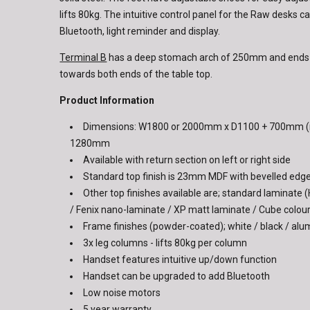
lifts 80kg. The intuitive control panel for the Raw desks 
Bluetooth, light reminder and display.
Terminal B
has a deep stomach arch of 250mm and ends wi
towards both ends of the table top.
Product Information
Dimensions: W1800 or 2000mm x D1100 + 700mm (r
1280mm
Available with return section on left or right side
Standard top finish is 23mm MDF with bevelled edg
Other top finishes available are; standard laminate 
/ Fenix nano-laminate / XP matt laminate / Cube colou
Frame finishes (powder-coated); white / black / al
3x leg columns - lifts 80kg per column
Handset features intuitive up/down function
Handset can be upgraded to add Bluetooth
Low noise motors
5 year warranty