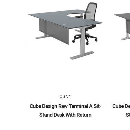
CUBE
Cube Design Raw Terminal A Sit-
Cube De
Stand Desk With Return
S