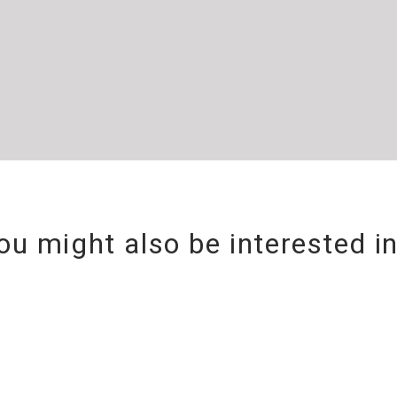
ou might also be interested i