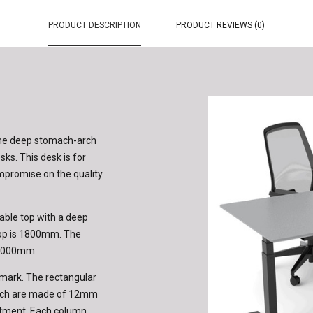
PRODUCT DESCRIPTION
PRODUCT REVIEWS (0)
the deep stomach-arch
sks. This desk is for
ompromise on the quality
able top with a deep
top is 1800mm. The
 2000mm.
mark. The rectangular
hich are made of 12mm
ustment. Each column