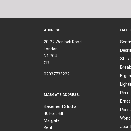
ADDRESS
CATE
20-22 Wenlock Road
Seati
London
Deski
N1 7GU
Stora
GB
Break
02037733222
Ergon
Light
Recep
MARGATE ADDRESS:
Ernes
Basement Studio
Pods 
40 Fort Hill
Wonde
Margate
Jean 
Kent