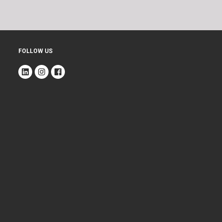
FOLLOW US