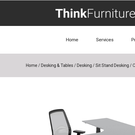
Home
Services
P
Home
/
Desking & Tables
/
Desking
/
Sit Stand Desking
/
C