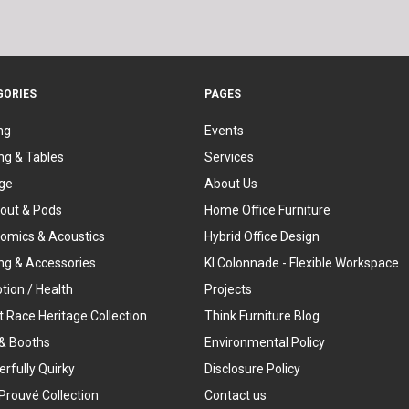
GORIES
PAGES
ng
Events
ng & Tables
Services
ge
About Us
out & Pods
Home Office Furniture
omics & Acoustics
Hybrid Office Design
ing & Accessories
KI Colonnade - Flexible Workspace
tion / Health
Projects
t Race Heritage Collection
Think Furniture Blog
& Booths
Environmental Policy
rfully Quirky
Disclosure Policy
Prouvé Collection
Contact us