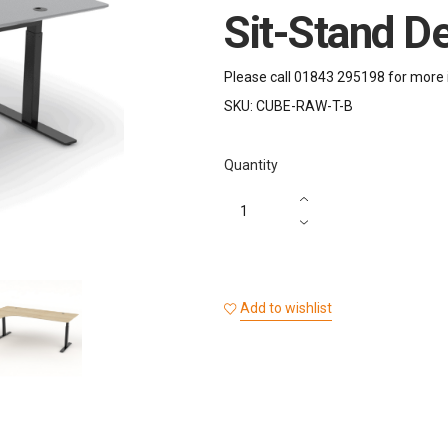
Sit-Stand D
Please call 01843 295198 for more 
SKU:
CUBE-RAW-T-B
Quantity
Add to wishlist