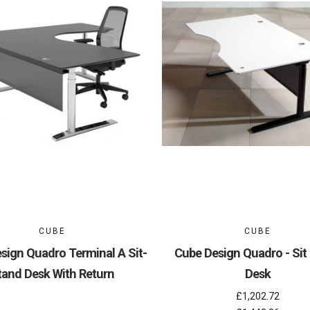
CUBE
CUBE
sign Quadro Terminal A Sit-
Cube Design Quadro - Sit
tand Desk With Return
Desk
£1,202.72