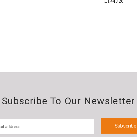
£1,443.26
Subscribe To Our Newsletter