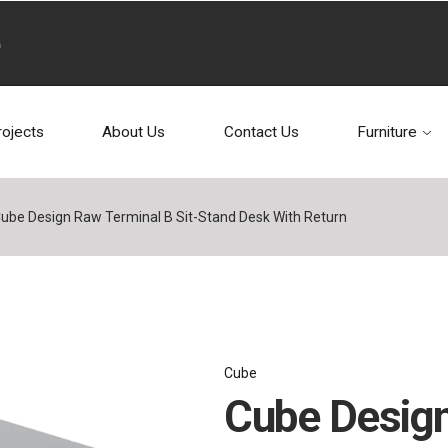
rojects
About Us
Contact Us
Furniture
ube Design Raw Terminal B Sit-Stand Desk With Return
Cube
Cube Design