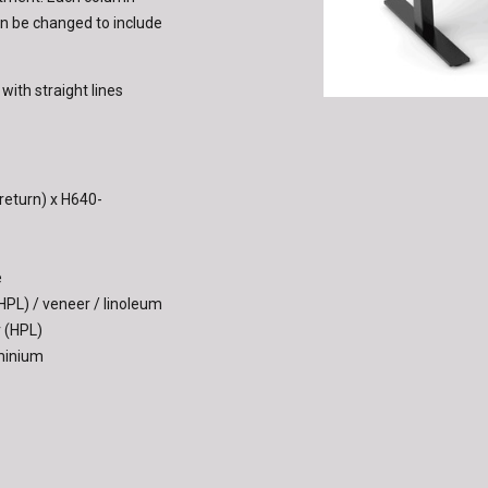
can be changed to include
th straight lines
eturn) x H640-
e
(HPL) / veneer / linoleum
r (HPL)
uminium