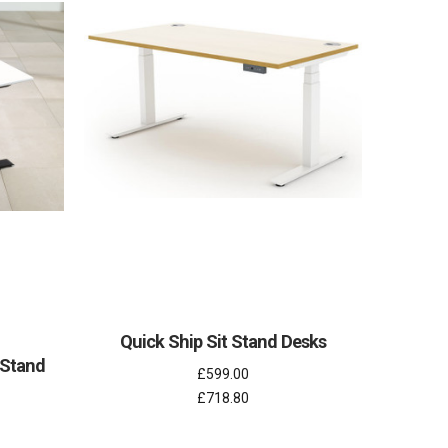
Quick Ship Sit Stand Desks
 Stand
£599.00
£718.80