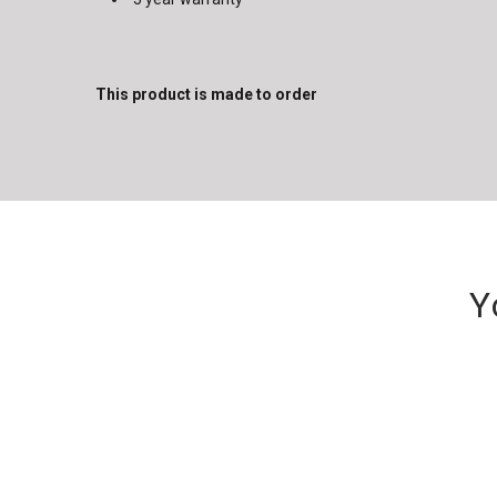
This product is made to order
Y