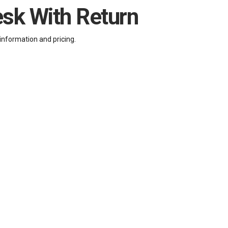
esk With Return
information and pricing.