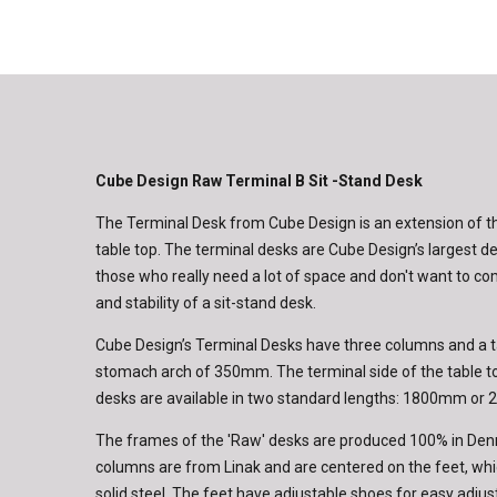
Cube Design Raw Terminal B Sit -Stand Desk
The Terminal Desk from Cube Design is an extension of 
table top. The terminal desks are Cube Design’s largest de
those who really need a lot of space and don't want to c
and stability of a sit-stand desk.
Cube Design’s Terminal Desks have three columns and a t
stomach arch of 350mm. The terminal side of the table 
desks are available in two standard lengths: 1800mm or
The frames of the 'Raw' desks are produced 100% in Den
columns are from Linak and are centered on the feet, w
solid steel. The feet have adjustable shoes for easy adj