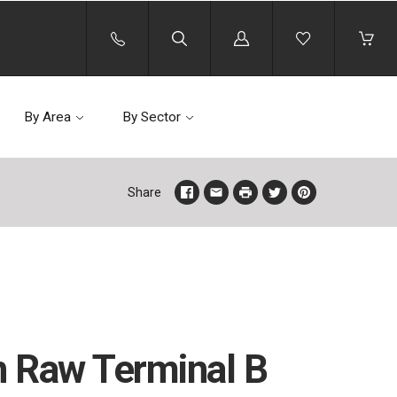
Log
in
By Area
By Sector
Share
 Raw Terminal B