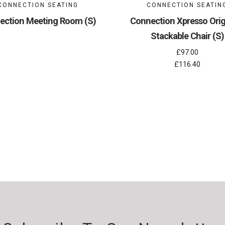
CONNECTION SEATING
CONNECTION SEATIN
ection Meeting Room (S)
Connection Xpresso Origi
Stackable Chair (S)
£97.00
£116.40