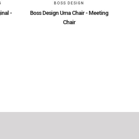
G
BOSS DESIGN
nal -
Boss Design Uma Chair - Meeting
Chair