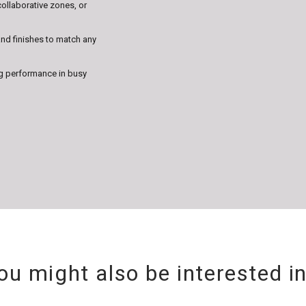
collaborative zones, or
nd finishes to match any
g performance in busy
ou might also be interested i