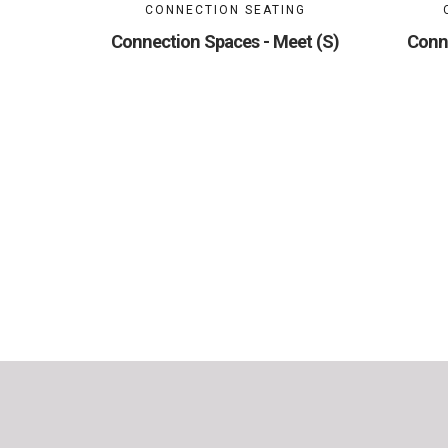
CONNECTION SEATING
Connection Spaces - Meet (S)
Conn