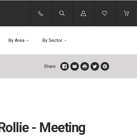
Log
in
By Area
By Sector
Share
ollie - Meeting