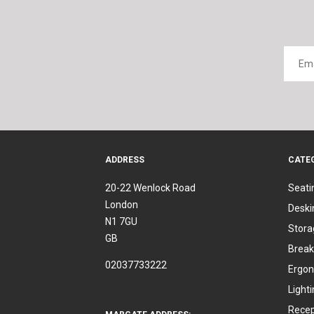
ADDRESS
CATE
20-22 Wenlock Road
Seati
London
Deski
N1 7GU
Stora
GB
Break
02037733222
Ergon
Light
Recep