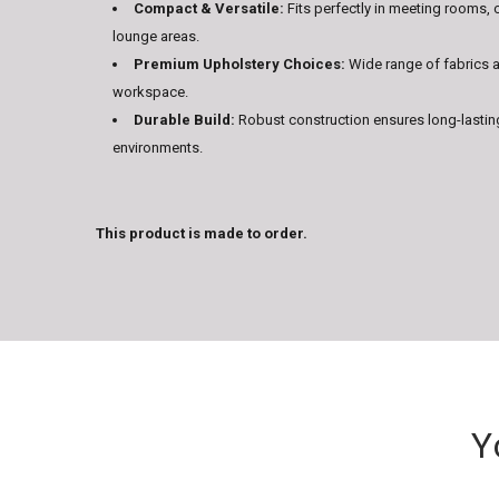
Compact & Versatile:
Fits perfectly in meeting rooms, 
lounge areas.
Premium Upholstery Choices:
Wide range of fabrics a
workspace.
Durable Build:
Robust construction ensures long-lastin
environments.
This product is made to order.
Y