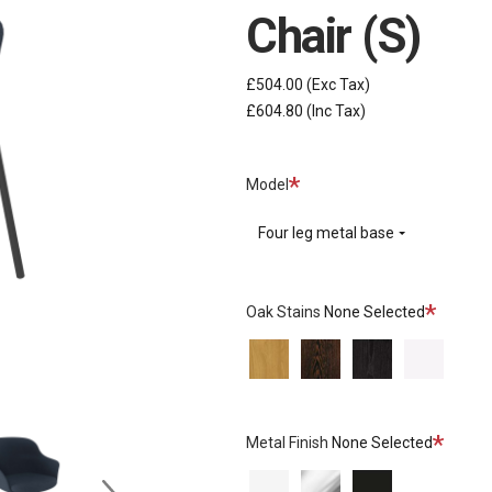
Chair (S)
£504.00
(Exc Tax)
£604.80
(Inc Tax)
Required
Model
Four leg metal base
Required
Oak Stains
None Selected
Natural
Wenge
Black
None
Oak
Stained
Stained
Oak
Oak
Require
Metal Finish
None Selected
None
Chrome
Matt