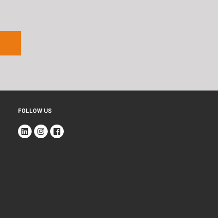
FOLLOW US