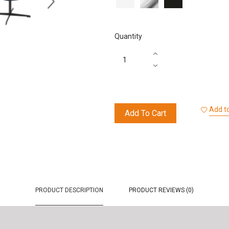
Effect
Black
Quantity
Add to
Add To Cart
PRODUCT DESCRIPTION
PRODUCT REVIEWS (0)