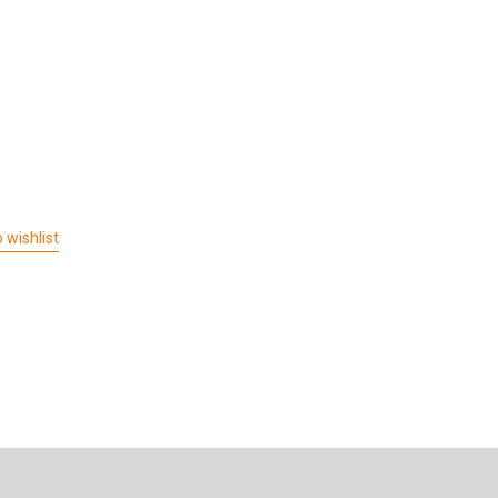
 wishlist