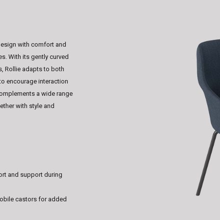
design with comfort and
es. With its gently curved
, Rollie adapts to both
to encourage interaction
t complements a wide range
ether with style and
rt and support during
obile castors for added