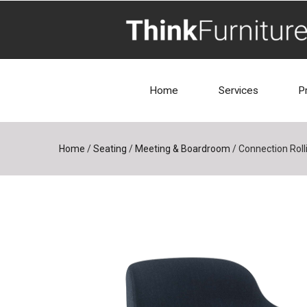
Home
Services
P
Home
/
Seating
/
Meeting & Boardroom
/
Connection Rolli