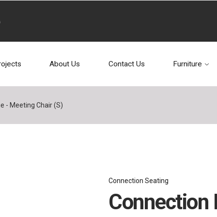
rojects
About Us
Contact Us
Furniture
e - Meeting Chair (S)
Connection Seating
Connection R