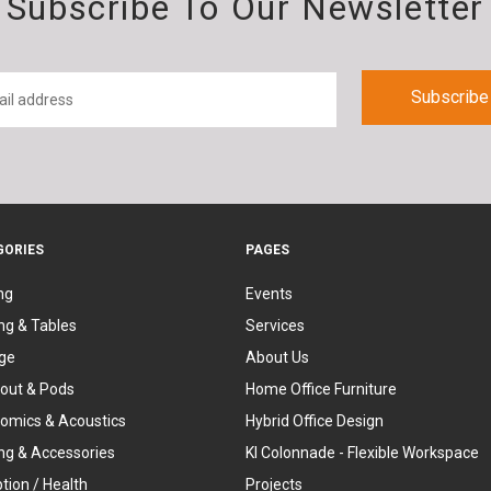
Subscribe To Our Newsletter
GORIES
PAGES
ng
Events
ng & Tables
Services
ge
About Us
out & Pods
Home Office Furniture
omics & Acoustics
Hybrid Office Design
ing & Accessories
KI Colonnade - Flexible Workspace
tion / Health
Projects