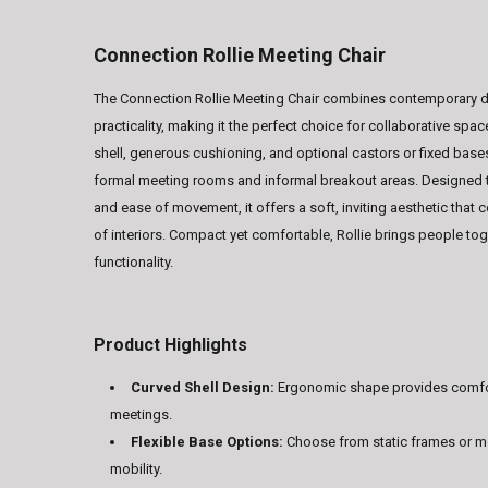
Connection Rollie Meeting Chair
The Connection Rollie Meeting Chair combines contemporary 
practicality, making it the perfect choice for collaborative spac
shell, generous cushioning, and optional castors or fixed bases
formal meeting rooms and informal breakout areas. Designed 
and ease of movement, it offers a soft, inviting aesthetic tha
of interiors. Compact yet comfortable, Rollie brings people tog
functionality.
Product Highlights
Curved Shell Design:
Ergonomic shape provides comfo
meetings.
Flexible Base Options:
Choose from static frames or m
mobility.