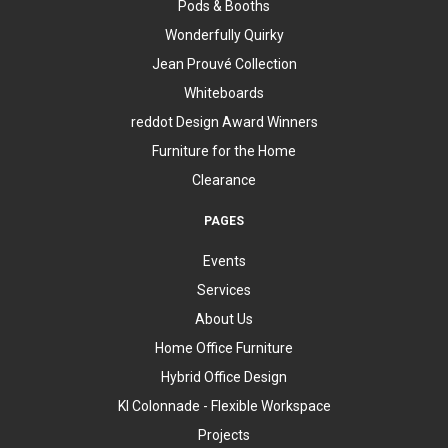
Pods & Booths
Wonderfully Quirky
Jean Prouvé Collection
Whiteboards
reddot Design Award Winners
Furniture for the Home
Clearance
PAGES
Events
Services
About Us
Home Office Furniture
Hybrid Office Design
KI Colonnade - Flexible Workspace
Projects