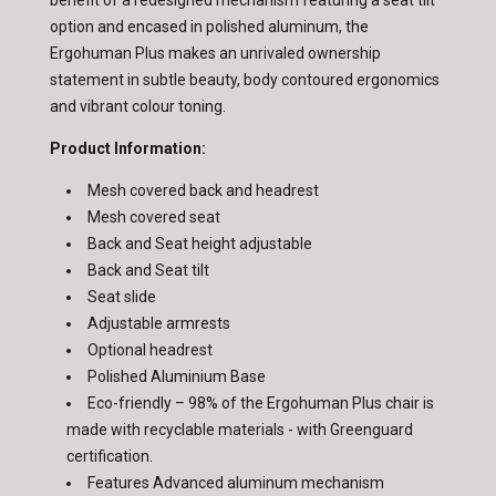
option and encased in polished aluminum, the
Ergohuman Plus makes an unrivaled ownership
statement in subtle beauty, body contoured ergonomics
and vibrant colour toning.
Product Information:
Mesh covered back and headrest
Mesh covered seat
Back and Seat height adjustable
Back and Seat tilt
Seat slide
Adjustable armrests
Optional headrest
Polished Aluminium Base
Eco-friendly – 98% of the Ergohuman Plus chair is
made with recyclable materials - with Greenguard
certification.
Features Advanced aluminum mechanism