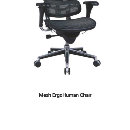
Mesh ErgoHuman Chair