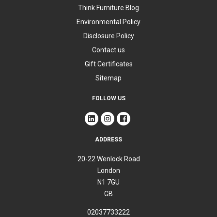
Think Furniture Blog
Environmental Policy
Disclosure Policy
Contact us
Gift Certificates
Sitemap
FOLLOW US
ADDRESS
20-22 Wenlock Road
London
N1 7GU
GB
02037733222