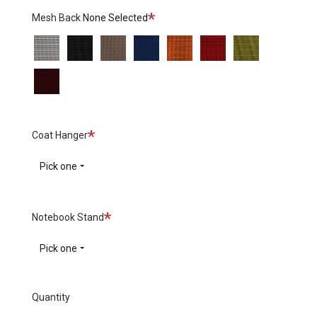
Required
Mesh Back
None Selected
White
Black
Grey
Blue
Orange
Red
Green
Burgundy
Required
Coat Hanger
Pick one
Required
Notebook Stand
Pick one
Quantity