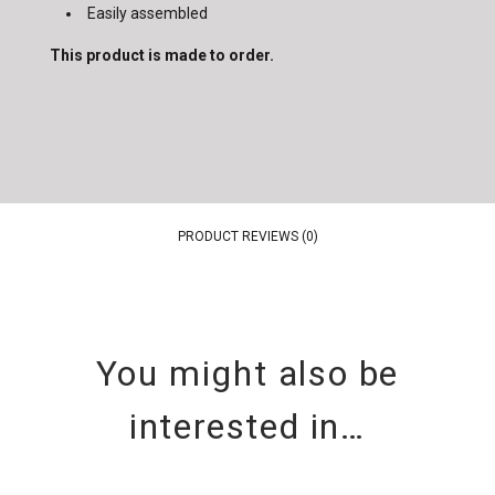
Easily assembled
This product is made to order.
PRODUCT REVIEWS (0)
You might also be
interested in…