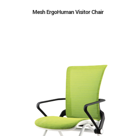
Mesh ErgoHuman Visitor Chair