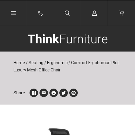
Log
in
Home
/
Seating
/
Ergonomic
/
Comfort Ergohuman Plus
Luxury Mesh Office Chair
Share