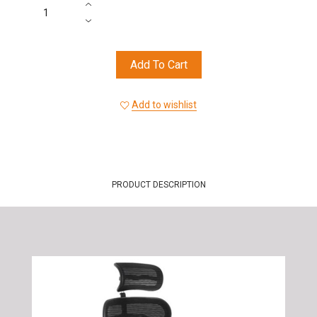
Add To Cart
Add to wishlist
PRODUCT DESCRIPTION