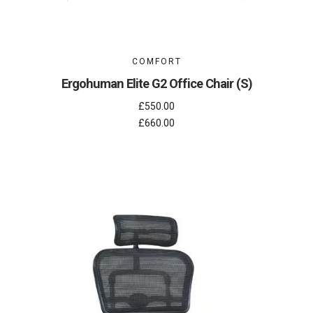
COMFORT
Ergohuman Elite G2 Office Chair (S)
£550.00
£660.00