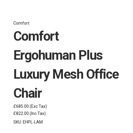
Comfort
Comfort
Ergohuman Plus
Luxury Mesh Office
Chair
£685.00
(Exc Tax)
£822.00
(Inc Tax)
SKU:
EHPL-LAM