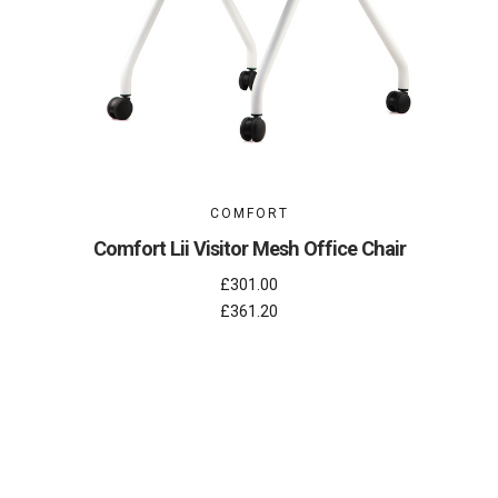
COMFORT
Comfort Lii Visitor Mesh Office Chair
£301.00
£361.20