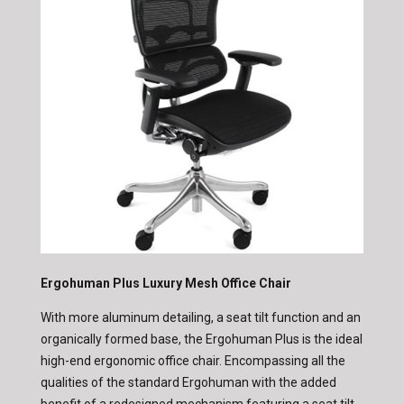
Ergohuman Plus Luxury Mesh Office Chair
With more aluminum detailing, a seat tilt function and an
organically formed base, the Ergohuman Plus is the ideal
high-end ergonomic office chair.
Encompassing all the
qualities of the standard Ergohuman with the added
benefit of a redesigned mechanism featuring a seat tilt