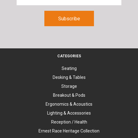
CATEGORIES
Seating
Desking & Tables
Storage
Breakout & Pods
Ergonomics & Acoustics
Lighting & Accessories
Reception / Health
Ernest Race Heritage Collection