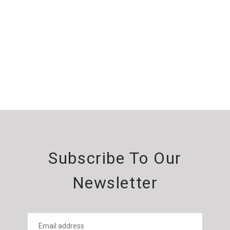
Subscribe To Our
Newsletter