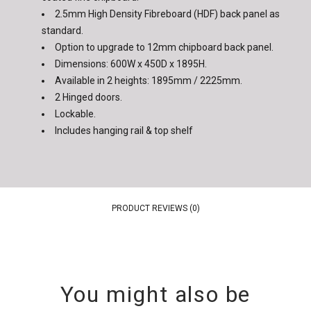
2.5mm High Density Fibreboard (HDF) back panel as
standard.
Option to upgrade to 12mm chipboard back panel.
Dimensions: 600W x 450D x 1895H.
Available in 2 heights: 1895mm / 2225mm.
2 Hinged doors.
Lockable.
Includes hanging rail & top shelf
PRODUCT REVIEWS (0)
You might also be