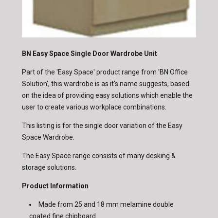
BN Easy Space Single Door Wardrobe Unit
Part of the 'Easy Space' product range from 'BN Office
Solution', this wardrobe is as it's name suggests, based
on the idea of providing easy solutions which enable the
user to create various workplace combinations.
This listing is for the single door variation of the Easy
Space Wardrobe.
The Easy Space range consists of many desking &
storage solutions.
Product Information
Made from 25 and 18 mm melamine double
coated fine chipboard.