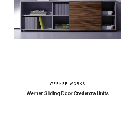
WERNER WORKS
Werner Sliding Door Credenza Units