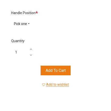
Required
Handle Position
Pick one
Quantity
Add To Cart
Add to wishlist