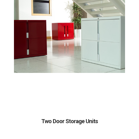
Two Door Storage Units