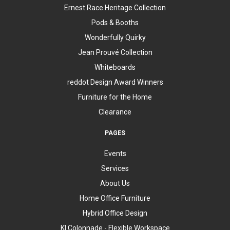
Ernest Race Heritage Collection
Pods & Booths
Wonderfully Quirky
Jean Prouvé Collection
Whiteboards
reddot Design Award Winners
Furniture for the Home
Clearance
PAGES
Events
Services
About Us
Home Office Furniture
Hybrid Office Design
KI Colonnade - Flexible Workspace