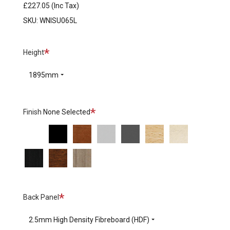
£227.05
(Inc Tax)
SKU:
WNISU065L
Required
Height
1895mm
Required
Finish
None Selected
BI
CC
CV
MP
MS
NB
NE
-
-
-
-
-
-
-
NG
NN
NT
White
Black
Calvados
Platinum
Slate
Beech
Maple
-
-
-
Bright
Wenge
Ecco
Tabac
Nut
Cherry
Required
Back Panel
2.5mm High Density Fibreboard (HDF)