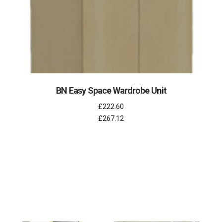
BN Easy Space Wardrobe Unit
£222.60
£267.12