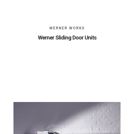
WERNER WORKS
Werner Sliding Door Units