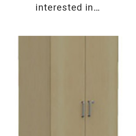
interested in…