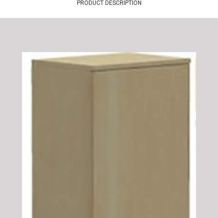
PRODUCT DESCRIPTION