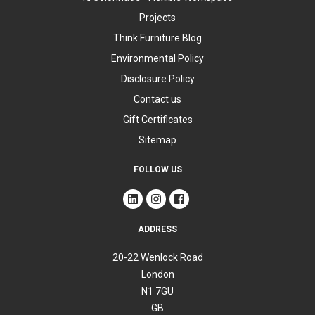
Projects
Think Furniture Blog
Environmental Policy
Disclosure Policy
Contact us
Gift Certificates
Sitemap
FOLLOW US
ADDRESS
20-22 Wenlock Road
London
N1 7GU
GB