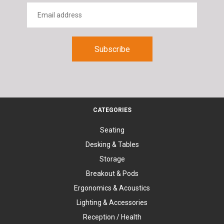
CATEGORIES
Seating
Desking & Tables
Storage
Breakout & Pods
Ergonomics & Acoustics
Lighting & Accessories
Reception / Health