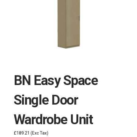
BN Easy Space
Single Door
Wardrobe Unit
£189.21
(Exc Tax)