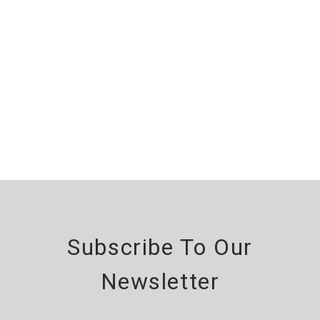
Subscribe To Our
Newsletter