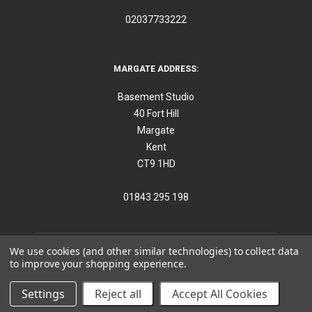
02037733222
MARGATE ADDRESS:
Basement Studio
40 Fort Hill
Margate
Kent
CT9 1HD
01843 295 198
We use cookies (and other similar technologies) to collect data
to improve your shopping experience.
©
2026
Think Furniture
Settings
Reject all
Accept All Cookies