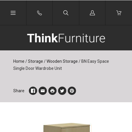
Log
in
Home
/
Storage
/
Wooden Storage
/
BN Easy Space
Single Door Wardrobe Unit
Share