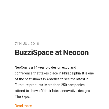
7TH JUL 2016
BuzziSpace at Neocon
NeoCon is a 14 year old design expo and
conference that takes place in Philadelphia. It is one
of the best shows in America to see the latest in
Furniture products. More than 250 companies
attend to show off their latest innovative designs.
The Expo…
Read more