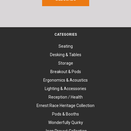
CATEGORIES
Seating
Desking & Tables
Storage
Breakout & Pods
Ergonomics & Acoustics
Lighting & Accessories
Reception / Health
Ernest Race Heritage Collection
Pods & Booths
Wonderfully Quirky
Jean Prouvé Collection