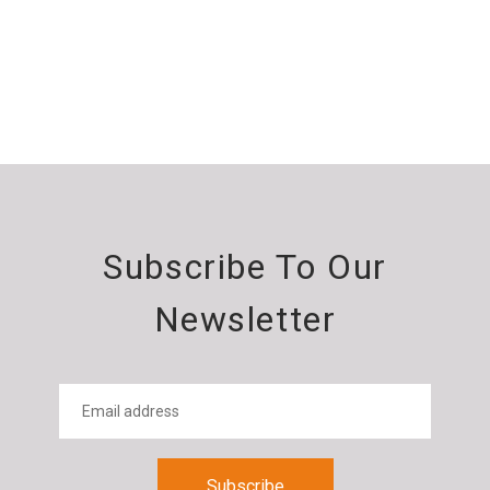
Subscribe To Our
Newsletter