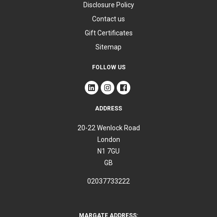
Disclosure Policy
Contact us
Gift Certificates
Sitemap
FOLLOW US
ADDRESS
20-22 Wenlock Road
London
N1 7GU
GB
02037733222
MARGATE ADDRESS: