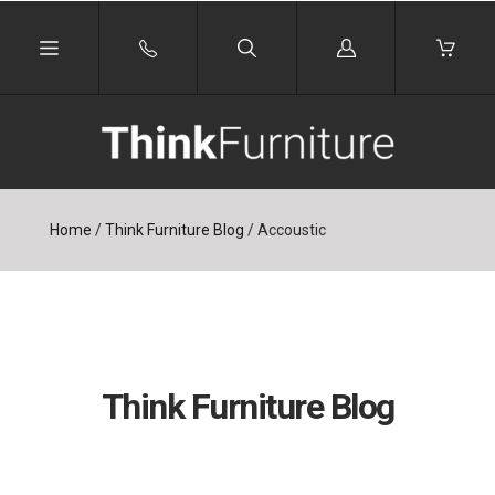
Log
in
Home
/
Think Furniture Blog
/
Accoustic
Think Furniture Blog