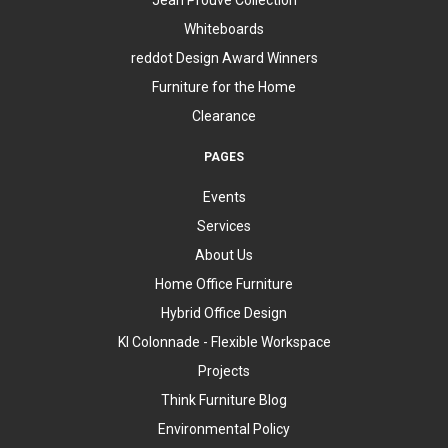
Whiteboards
reddot Design Award Winners
Furniture for the Home
Clearance
PAGES
Events
Services
About Us
Home Office Furniture
Hybrid Office Design
KI Colonnade - Flexible Workspace
Projects
Think Furniture Blog
Environmental Policy