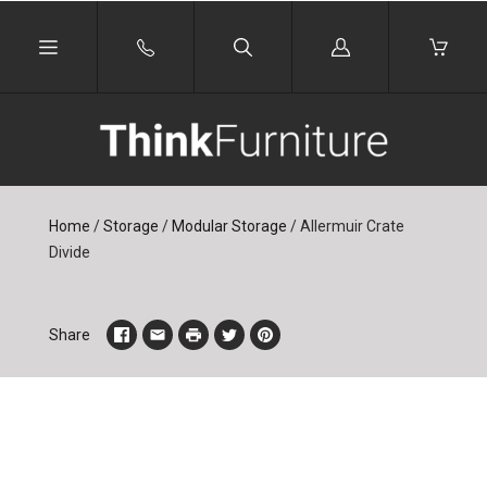
Log
in
Home
/
Storage
/
Modular Storage
/
Allermuir Crate
Divide
Share