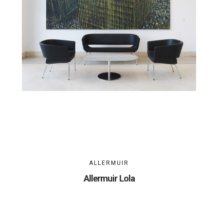
ALLERMUIR
Allermuir Lola