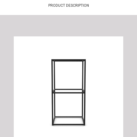
PRODUCT DESCRIPTION