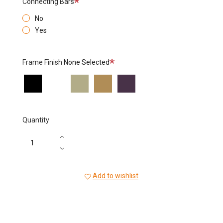
Connecting Bars
No
Yes
Required
Frame Finish
None Selected
Black
White
Sage
Bronze
Aubergine
Quantity
Add to wishlist