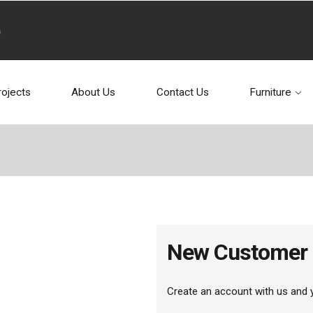
rojects
About Us
Contact Us
Furniture
New Customer
Create an account with us and yo