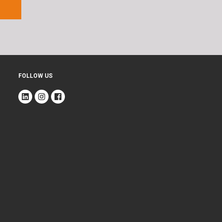
FOLLOW US