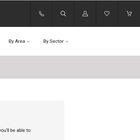
Log
in
By Area
By Sector
u'll be able to: