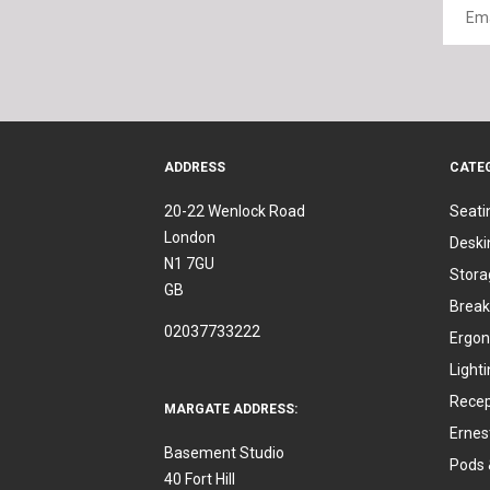
ADDRESS
CATE
20-22 Wenlock Road
Seati
London
Deski
N1 7GU
Stora
GB
Break
02037733222
Ergon
Light
Recep
MARGATE ADDRESS:
Ernes
Basement Studio
Pods 
40 Fort Hill