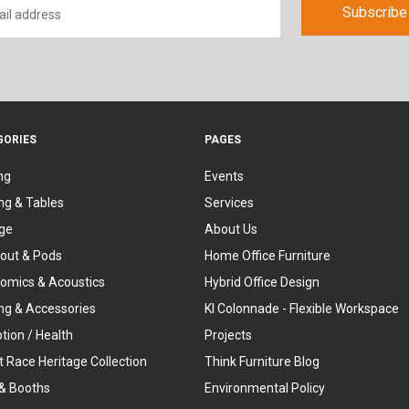
GORIES
PAGES
ng
Events
ng & Tables
Services
ge
About Us
out & Pods
Home Office Furniture
omics & Acoustics
Hybrid Office Design
ing & Accessories
KI Colonnade - Flexible Workspace
tion / Health
Projects
t Race Heritage Collection
Think Furniture Blog
& Booths
Environmental Policy