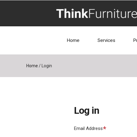
Home
Services
P
Home
/
Login
Log in
Required
Email Address