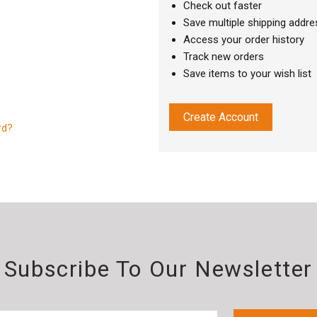
Check out faster
Save multiple shipping addr
Access your order history
Track new orders
Save items to your wish list
Create Account
rd?
Subscribe To Our Newsletter