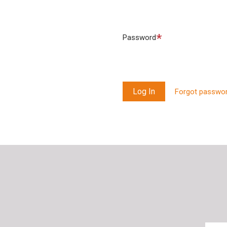
Required
Password
Forgot passwo